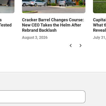
s
Cracker Barrel Changes Course:
Capita
Tested
New CEO Takes the Helm After
What t
Rebrand Backlash
Reveal
Econo
August 3, 2026
July 31