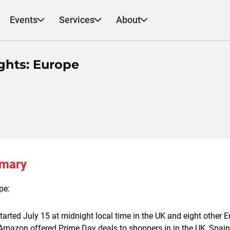
Events
Services
About
ghts: Europe
mmary
pe:
arted July 15 at midnight local time in the UK and eight other
 Amazon offered Prime Day deals to shoppers in in the UK, Spain