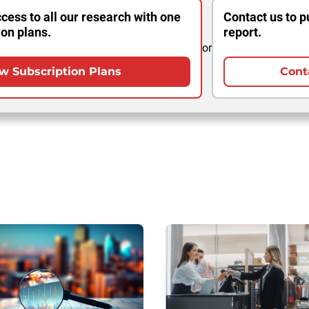
cess to all our research with one
Contact us to p
ion plans.
report.
or
w Subscription Plans
Cont