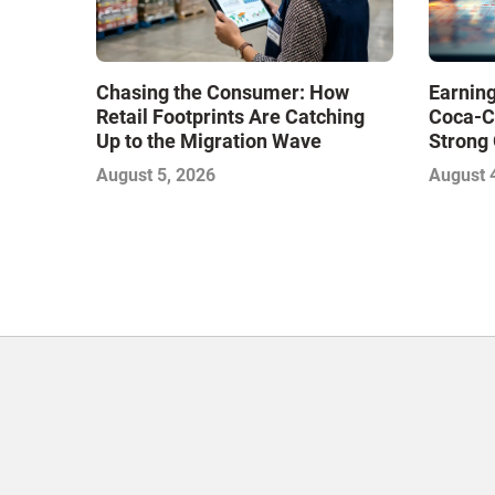
Chasing the Consumer: How
Earning
Retail Footprints Are Catching
Coca-C
Up to the Migration Wave
Strong 
Gamble
August 5, 2026
August 
with Sof