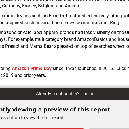
, Germany, France, Belgium and Austria.
tronic devices such as Echo Dot featured extensively, along wi
 acquired such as smart home device manufacturer Ring.
azon’s private-label apparel brands had less visibility on the U
ays. For example, multicategory brand AmazonBasics and hous
nds Presto! and Mama Bear appeared on top of searches when loo
vering
Amazon Prime Day
since it was launched in 2015. Click 
ut 2019 and prior years
.
Already a subscriber?
Log in
tly viewing a preview of this report.
ss option to view the full report.