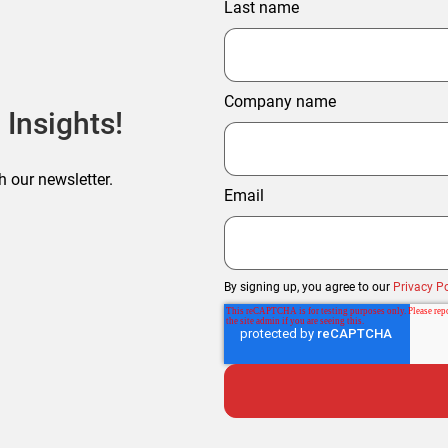
Last name
Company name
 Insights!
h our newsletter.
Email
By signing up, you agree to our
Privacy Po