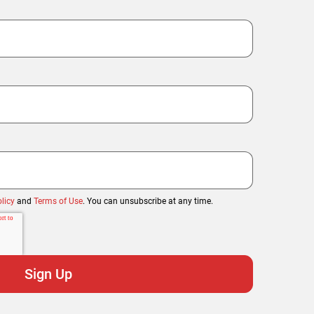
licy
and
Terms of Use
. You can unsubscribe at any time.