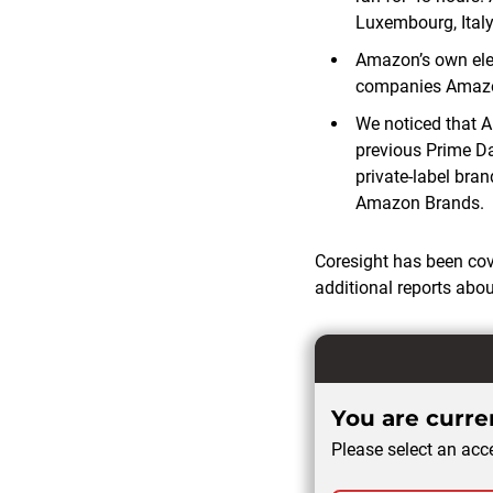
Luxembourg, Italy
Amazon’s own elec
companies Amazon
We noticed that Am
previous Prime D
private-label bra
Amazon Brands.
Coresight has been co
additional reports abo
You are curren
Please select an acce