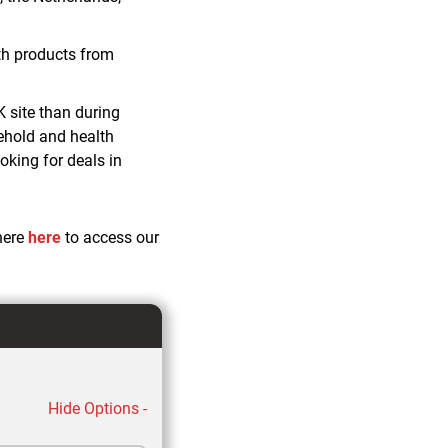
th products from
K site than during
ehold and health
king for deals in
here
here
to access our
Hide Options -