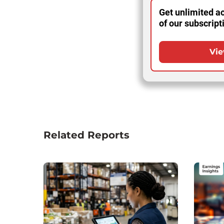
Get unlimited ac
of our subscript
Vie
Related Reports