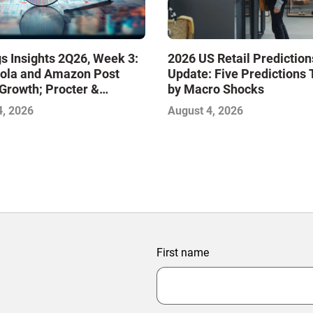
s Insights 2Q26, Week 3:
2026 US Retail Prediction
ola and Amazon Post
Update: Five Predictions 
Growth; Procter &
by Macro Shocks
 and Mondelez Contend
4, 2026
August 4, 2026
ter Profitability
First name