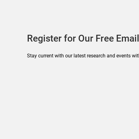
Register for Our Free Email
Stay current with our latest research and events wit