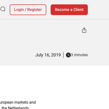
Login
/
Register
Become a Client
July 16, 2019
3 minutes
 European markets and
, the Netherlands,