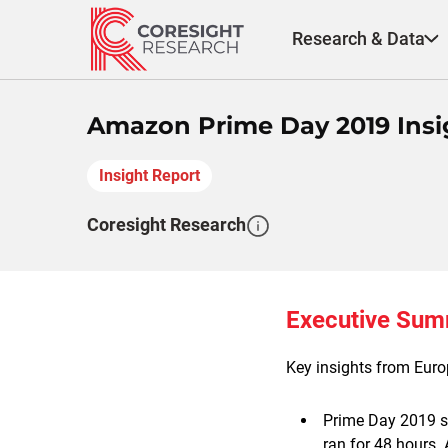
Skip
to
Research & Data
content
Amazon Prime Day 2019 Insi
Insight Report
Coresight Research
Executive Su
Key insights from Euro
Prime Day 2019 st
ran for 48 hours.