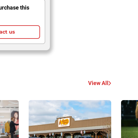
urchase this
act us
View All