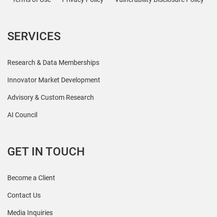
SERVICES
Research & Data Memberships
Innovator Market Development
Advisory & Custom Research
AI Council
GET IN TOUCH
Become a Client
Contact Us
Media Inquiries