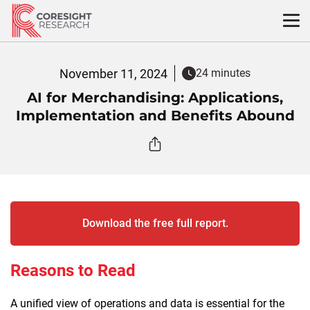
Skip
to
content
November 11, 2024
24 minutes
AI for Merchandising: Applications,
Implementation and Benefits Abound
Download the free full report.
Reasons to Read
A unified view of operations and data is essential for the