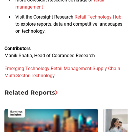
management
Visit the Coresight Research
Retail Technology Hub
to explore reports, data and competitive landscapes
on technology.
Contributors
Manik Bhatia, Head of Cobranded Research
Emerging Technology
Retail Management
Supply Chain
Multi-Sector
Technology
Related Reports