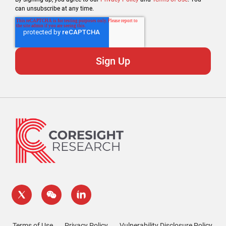
can unsubscribe at any time.
Terms of Use
Privacy Policy
Vulnerability Disclosure Policy