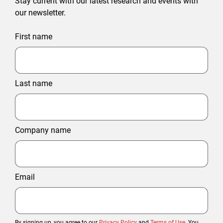
Stay current with our latest research and events with
our newsletter.
First name
Last name
Company name
Email
By signing up, you agree to our
Privacy Policy
and
Terms of Use
. You