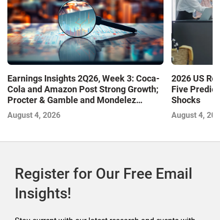
Earnings Insights 2Q26, Week 3: Coca-
2026 US Ret
Cola and Amazon Post Strong Growth;
Five Predic
Procter & Gamble and Mondelez
Shocks
Contend with Softer Profitability
August 4, 2026
August 4, 20
Register for Our Free Email
Insights!