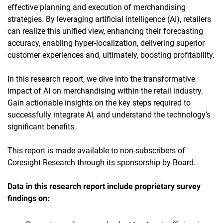
effective planning and execution of merchandising
strategies. By leveraging artificial intelligence (AI), retailers
can realize this unified view, enhancing their forecasting
accuracy, enabling hyper-localization, delivering superior
customer experiences and, ultimately, boosting profitability.
In this research report, we dive into the transformative
impact of AI on merchandising within the retail industry.
Gain actionable insights on the key steps required to
successfully integrate AI, and understand the technology’s
significant benefits.
This report is made available to non-subscribers of
Coresight Research through its sponsorship by Board.
Data in this research report
include proprietary survey
findings on: