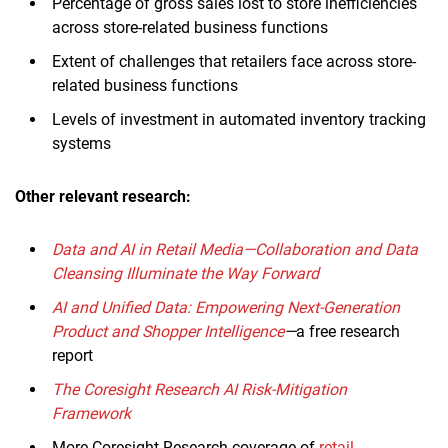
Percentage of gross sales lost to store inefficiencies
across store-related business functions
Extent of challenges that retailers face across store-
related business functions
Levels of investment in automated inventory tracking
systems
Other relevant research:
Data and AI in Retail Media—Collaboration and Data
Cleansing Illuminate the Way Forward
AI and Unified Data: Empowering Next-Generation
Product and Shopper Intelligence
—
a free research
report
The Coresight Research AI Risk-Mitigation
Framework
More Coresight Research coverage of
retail