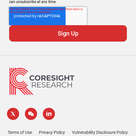
can unsubscribe at any time.
Terms of Use
Privacy Policy
Vulnerability Disclosure Policy