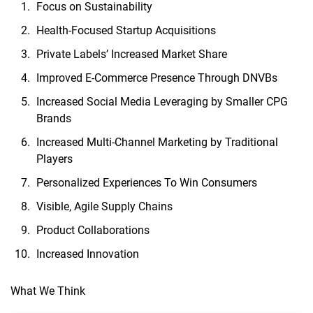
Focus on Sustainability
Health-Focused Startup Acquisitions
Private Labels’ Increased Market Share
Improved E-Commerce Presence Through DNVBs
Increased Social Media Leveraging by Smaller CPG
Brands
Increased Multi-Channel Marketing by Traditional
Players
Personalized Experiences To Win Consumers
Visible, Agile Supply Chains
Product Collaborations
Increased Innovation
What We Think