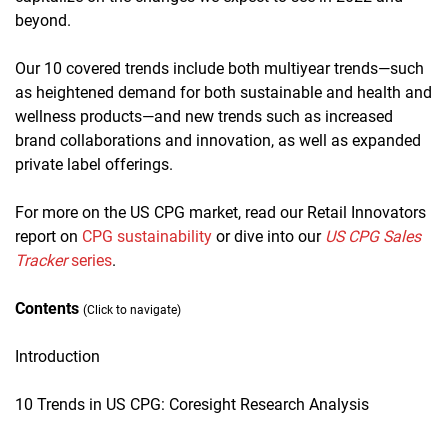
beyond.
Our 10 covered trends include both multiyear trends—such
as heightened demand for both sustainable and health and
wellness products—and new trends such as increased
brand collaborations and innovation, as well as expanded
private label offerings.
For more on the US CPG market, read our Retail Innovators
report on
CPG sustainability
or dive into our
US CPG Sales
Tracker
series
.
Contents
(Click to navigate)
Introduction
10 Trends in US CPG: Coresight Research Analysis