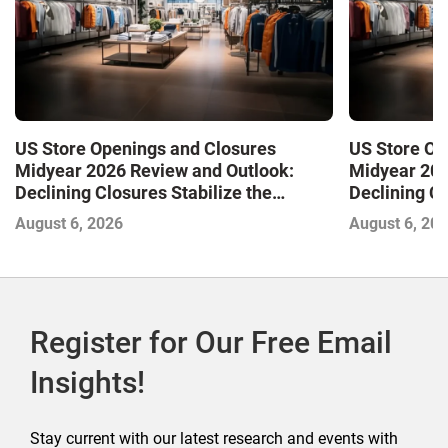
US Store Openings and Closures
US Store Op
Midyear 2026 Review and Outlook:
Midyear 202
Declining Closures Stabilize the
Declining Cl
Market and Drive Growth
Market and 
August 6, 2026
August 6, 20
Register for Our Free Email
Insights!
Stay current with our latest research and events with