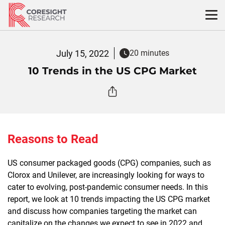
Skip
to
content
July 15, 2022
20 minutes
10 Trends in the US CPG Market
Reasons to Read
US consumer packaged goods (CPG) companies, such as
Clorox and Unilever, are increasingly looking for ways to
cater to evolving, post-pandemic consumer needs. In this
report, we look at 10 trends impacting the US CPG market
and discuss how companies targeting the market can
capitalize on the changes we expect to see in 2022 and