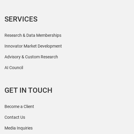
SERVICES
Research & Data Memberships
Innovator Market Development
Advisory & Custom Research
AI Council
GET IN TOUCH
Become a Client
Contact Us
Media Inquiries