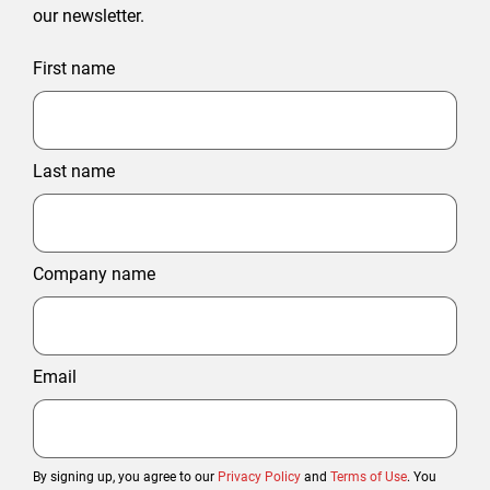
our newsletter.
First name
Last name
Company name
Email
By signing up, you agree to our
Privacy Policy
and
Terms of Use
. You