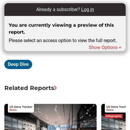
Already a subscriber?
Log in
You are currently viewing a preview of this
report.
Please select an access option to view the full report.
Show Options +
Deep Dive
Related Reports