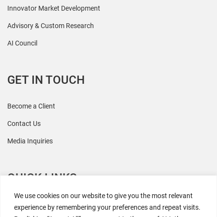
Innovator Market Development
Advisory & Custom Research
AI Council
GET IN TOUCH
Become a Client
Contact Us
Media Inquiries
QUICK LINKS
We use cookies on our website to give you the most relevant
All Research
experience by remembering your preferences and repeat visits.