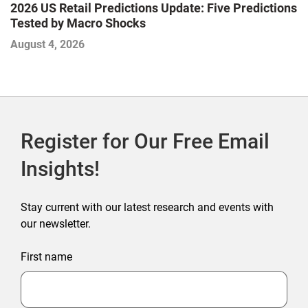
2026 US Retail Predictions Update: Five Predictions
U
Tested by Macro Shocks
P
August 4, 2026
Ju
Register for Our Free Email
Insights!
Stay current with our latest research and events with
our newsletter.
First name