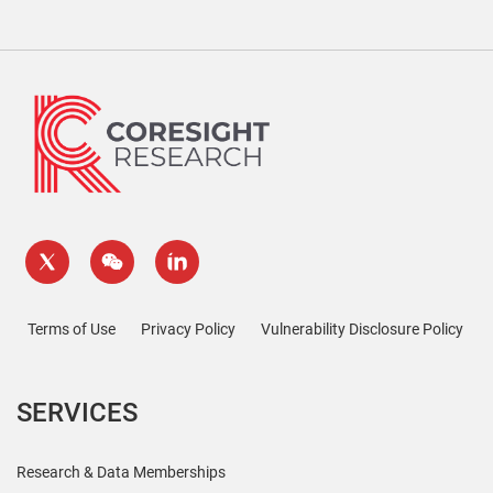
Terms of Use
Privacy Policy
Vulnerability Disclosure Policy
SERVICES
Research & Data Memberships