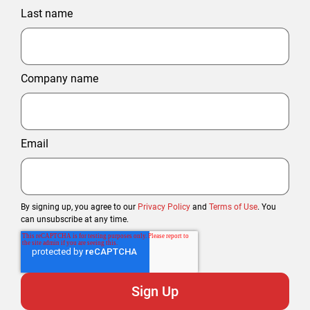
Last name
Company name
Email
By signing up, you agree to our
Privacy Policy
and
Terms of Use
. You
can unsubscribe at any time.