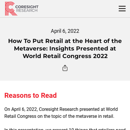
Skip
to
content
April 6, 2022
How To Put Retail at the Heart of the
Metaverse: Insights Presented at
World Retail Congress 2022
Reasons to Read
On April 6, 2022, Coresight Research presented at World
Retail Congress on the topic of the metaverse in retail.