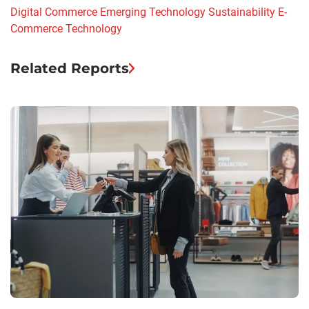
Digital Commerce
Emerging Technology
Sustainability
E-
Commerce
Technology
Related Reports