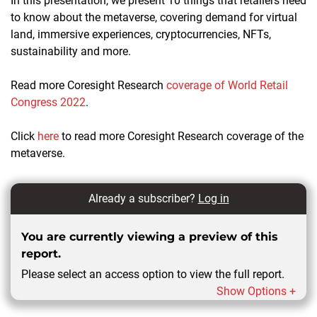
In this presentation, we present 10 things that retailers need
to know about the metaverse, covering demand for virtual
land, immersive experiences, cryptocurrencies, NFTs,
sustainability and more.
Read more Coresight Research
coverage of World Retail
Congress 2022
.
Click
here
to read more Coresight Research coverage of the
metaverse.
Already a subscriber?
Log in
You are currently viewing a preview of this
report.
Please select an access option to view the full report.
Show Options +