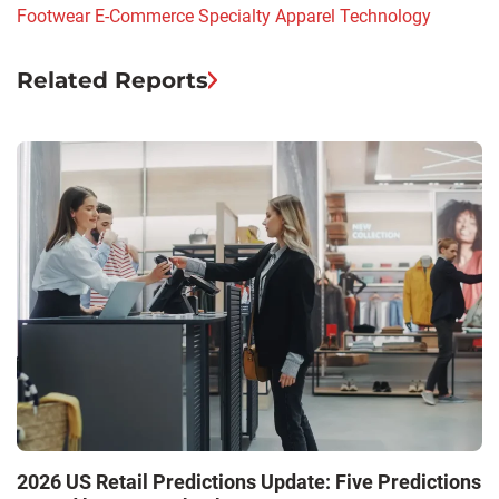
Footwear
E-Commerce
Specialty Apparel
Technology
Related Reports
M
2026 US Retail Predictions Update: Five Predictions