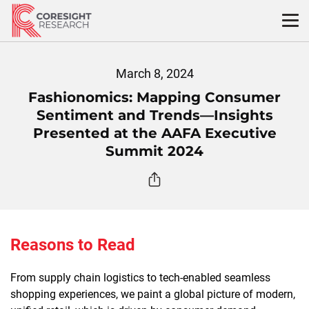
Skip
to
content
March 8, 2024
Fashionomics: Mapping Consumer
Sentiment and Trends—Insights
Presented at the AAFA Executive
Summit 2024
Reasons to Read
From supply chain logistics to tech-enabled seamless
shopping experiences, we paint a global picture of modern,