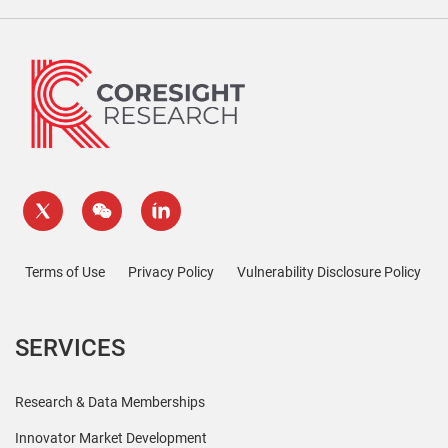
Terms of Use
Privacy Policy
Vulnerability Disclosure Policy
SERVICES
Research & Data Memberships
Innovator Market Development