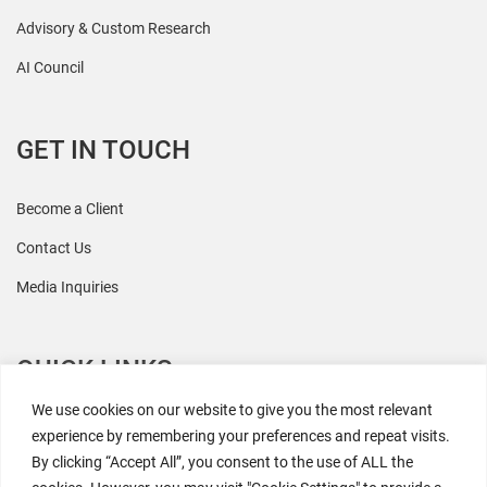
Advisory & Custom Research
AI Council
GET IN TOUCH
Become a Client
Contact Us
Media Inquiries
QUICK LINKS
We use cookies on our website to give you the most relevant
All Research
experience by remembering your preferences and repeat visits.
By clicking “Accept All”, you consent to the use of ALL the
Events