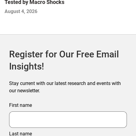
E
Tested by Macro Shocks
D
August 4, 2026
A
Register for Our Free Email
Insights!
Stay current with our latest research and events with
our newsletter.
First name
Last name