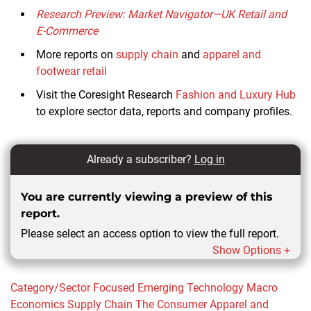
Research Preview: Market Navigator—UK Retail and
E-Commerce
More reports on
supply chain
and
apparel and
footwear retail
Visit the Coresight Research
Fashion and Luxury Hub
to explore sector data, reports and company profiles.
Already a subscriber?
Log in
You are currently viewing a preview of this
report.
Please select an access option to view the full report.
Show Options +
Category/Sector Focused
Emerging Technology
Macro
Economics
Supply Chain
The Consumer
Apparel and