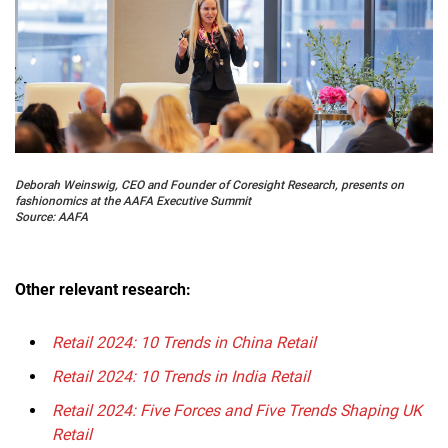
Deborah Weinswig, CEO and Founder of Coresight Research, presents on
fashionomics at the AAFA Executive Summit
Source: AAFA
Other relevant research:
Retail 2024: 10 Trends in China Retail
Retail 2024: 10 Trends in India Retail
Retail 2024: Five Forces and Five Trends Shaping UK
Retail