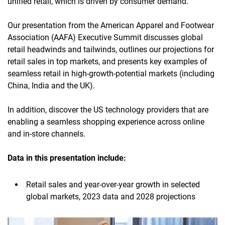
unified retail, which is driven by consumer demand.
Our presentation from the American Apparel and Footwear
Association (AAFA) Executive Summit discusses global
retail headwinds and tailwinds, outlines our projections for
retail sales in top markets, and presents key examples of
seamless retail in high-growth-potential markets (including
China, India and the UK).
In addition, discover the US technology providers that are
enabling a seamless shopping experience across online
and in-store channels.
Data in this presentation include:
Retail sales and year-over-year growth in selected
global markets, 2023 data and 2028 projections