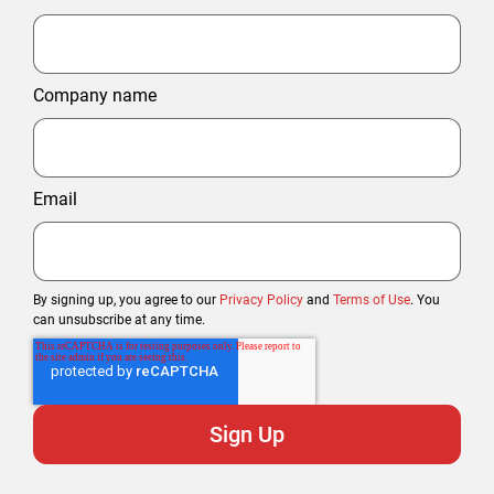
Company name
Email
By signing up, you agree to our
Privacy Policy
and
Terms of Use
. You
can unsubscribe at any time.