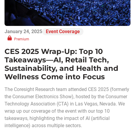
January 24, 2025
Event Coverage
Premium
CES 2025 Wrap-Up: Top 10
Takeaways—AI, Retail Tech,
Sustainability, and Health and
Wellness Come into Focus
The Coresight Research team attended CES 2025 (formerly
the Consumer Electronics Show), hosted by the Consumer
Technology Association (CTA) in Las Vegas, Nevada. We
wrap up our coverage of the event with our top 10
takeaways, highlighting the impact of AI (artificial
intelligence) across multiple sectors.