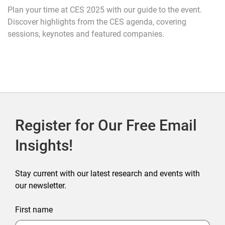
Plan your time at CES 2025 with our guide to the event.
Discover highlights from the CES agenda, covering
sessions, keynotes and featured companies.
Register for Our Free Email
Insights!
Stay current with our latest research and events with
our newsletter.
First name