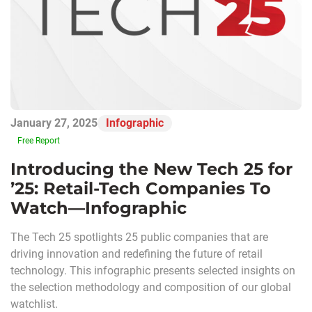
January 27, 2025
Infographic
Free Report
Introducing the New Tech 25 for
’25: Retail-Tech Companies To
Watch—Infographic
The Tech 25 spotlights 25 public companies that are
driving innovation and redefining the future of retail
technology. This infographic presents selected insights on
the selection methodology and composition of our global
watchlist.