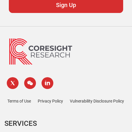
Terms of Use
Privacy Policy
Vulnerability Disclosure Policy
SERVICES