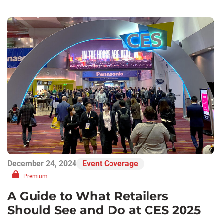
December 24, 2024
Event Coverage
Premium
A Guide to What Retailers
Should See and Do at CES 2025