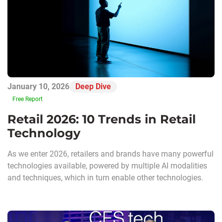
January 10, 2026
Deep Dive
Free Report
Retail 2026: 10 Trends in Retail
Technology
As we enter 2026, retailers and brands have many powerful
technologies available, powered by multiple AI modalities
and techniques, which in turn enable other technologies.