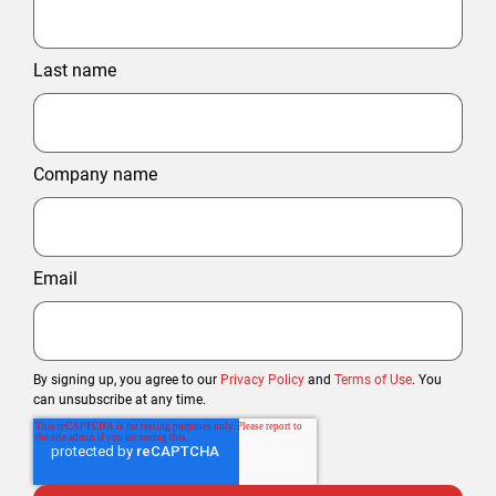
Last name
Company name
Email
By signing up, you agree to our
Privacy Policy
and
Terms of Use
. You
can unsubscribe at any time.