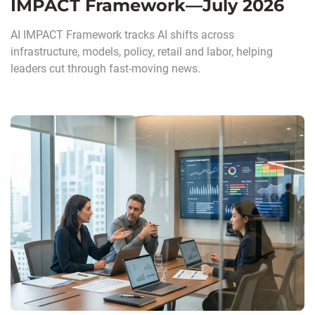
IMPACT Framework—July 2026
AI IMPACT Framework tracks AI shifts across
infrastructure, models, policy, retail and labor, helping
leaders cut through fast-moving news.