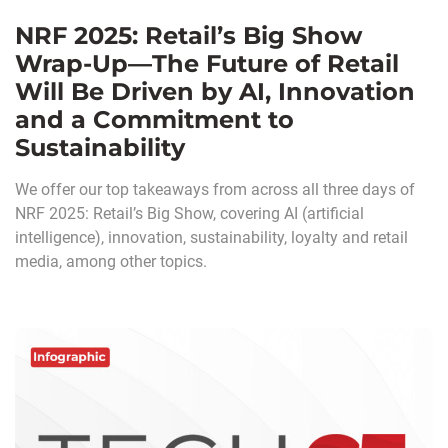
NRF 2025: Retail’s Big Show
Wrap-Up—The Future of Retail
Will Be Driven by AI, Innovation
and a Commitment to
Sustainability
We offer our top takeaways from across all three days of
NRF 2025: Retail’s Big Show, covering AI (artificial
intelligence), innovation, sustainability, loyalty and retail
media, among other topics.