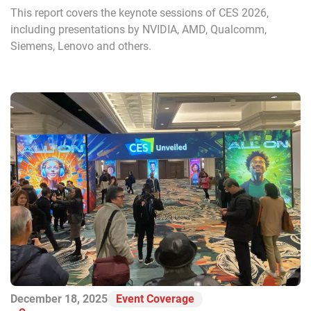
This report covers the keynote sessions of CES 2026,
including presentations by NVIDIA, AMD, Qualcomm,
Siemens, Lenovo and others.
December 18, 2025
Event Coverage