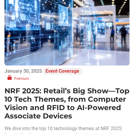
January 30, 2025
Event Coverage
Premium
NRF 2025: Retail’s Big Show—Top
10 Tech Themes, from Computer
Vision and RFID to AI-Powered
Associate Devices
We dive into the top 10 technology themes at NRF 2025: