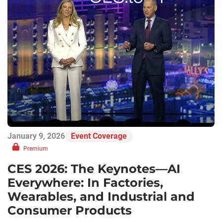
January 9, 2026
Event Coverage
Premium
CES 2026: The Keynotes—AI
Everywhere: In Factories,
Wearables, and Industrial and
Consumer Products