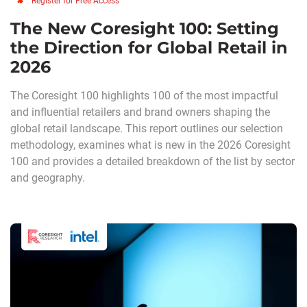
Register for Free Access
The New Coresight 100: Setting
the Direction for Global Retail in
2026
The Coresight 100 highlights 100 of the most impactful
and influential retailers and brand owners shaping the
global retail landscape. This report outlines our selection
methodology, examines what is new in the 2026 Coresight
100 and provides a detailed breakdown of the list by sector
and geography.