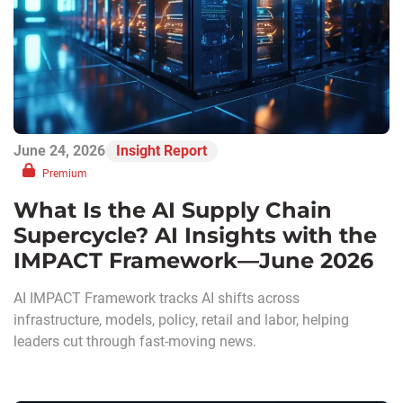
June 24, 2026
Insight Report
Premium
What Is the AI Supply Chain
Supercycle? AI Insights with the
IMPACT Framework—June 2026
AI IMPACT Framework tracks AI shifts across
infrastructure, models, policy, retail and labor, helping
leaders cut through fast-moving news.