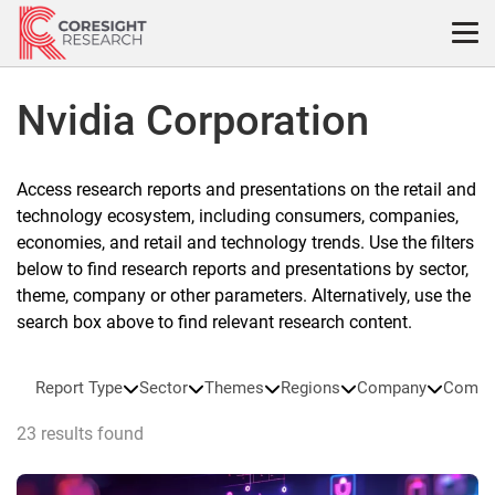
Skip
to
content
Nvidia Corporation
Access research reports and presentations on the retail and
technology ecosystem, including consumers, companies,
economies, and retail and technology trends. Use the filters
below to find research reports and presentations by sector,
theme, company or other parameters. Alternatively, use the
search box above to find relevant research content.
Report Type
Sector
Themes
Regions
Company
Compa
23 results found