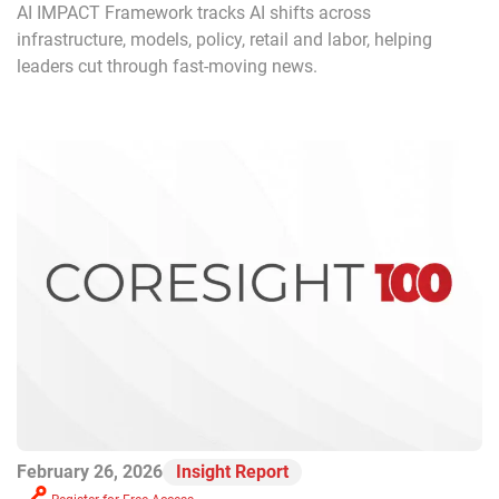
AI IMPACT Framework tracks AI shifts across
infrastructure, models, policy, retail and labor, helping
leaders cut through fast-moving news.
February 26, 2026
Insight Report