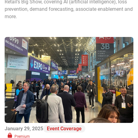
Retail’s Big Show, covering AI (artificial intelligence), loss
prevention, demand forecasting, associate enablement and
more.
January 29, 2025
Event Coverage
Premium