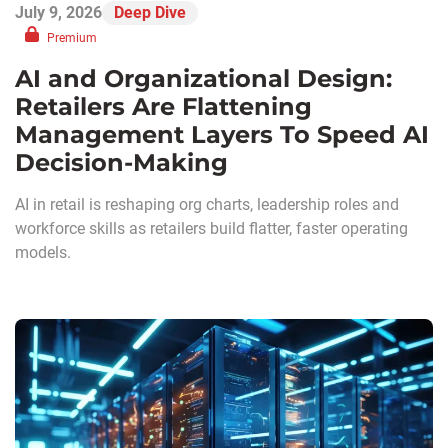
July 9, 2026
Deep Dive
Premium
AI and Organizational Design:
Retailers Are Flattening
Management Layers To Speed AI
Decision-Making
AI in retail is reshaping org charts, leadership roles and
workforce skills as retailers build flatter, faster operating
models.