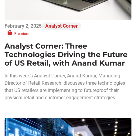
February 2, 2025
Analyst Corner
Premium
Analyst Corner: Three
Technologies Driving the Future
of US Retail, with Anand Kumar
In this week’s Analyst Corner, Anand Kumar, Managing
Director of Retail Research, discusses three technologies
that US retailers are implementing to futureproof their
physical retail and customer engagement strategies.