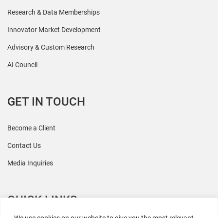
Research & Data Memberships
Innovator Market Development
Advisory & Custom Research
AI Council
GET IN TOUCH
Become a Client
Contact Us
Media Inquiries
QUICK LINKS
We use cookies on our website to give you the most relevant