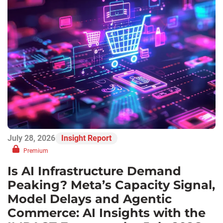
July 28, 2026
Insight Report
Premium
Is AI Infrastructure Demand
Peaking? Meta’s Capacity Signal,
Model Delays and Agentic
Commerce: AI Insights with the