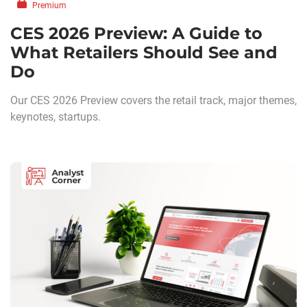
Premium
CES 2026 Preview: A Guide to
What Retailers Should See and
Do
Our CES 2026 Preview covers the retail track, major themes,
keynotes, startups.