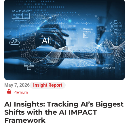
May 7, 2026
Insight Report
Premium
AI Insights: Tracking AI’s Biggest
Shifts with the AI IMPACT
Framework