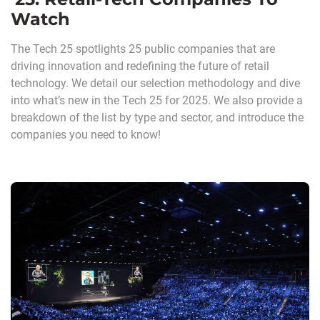
Watch
The Tech 25 spotlights 25 public companies that are
driving innovation and redefining the future of retail
technology. We detail our selection methodology and dive
into what’s new in the Tech 25 for 2025. We also provide a
breakdown of the list by type and sector, and introduce the
companies you need to know!