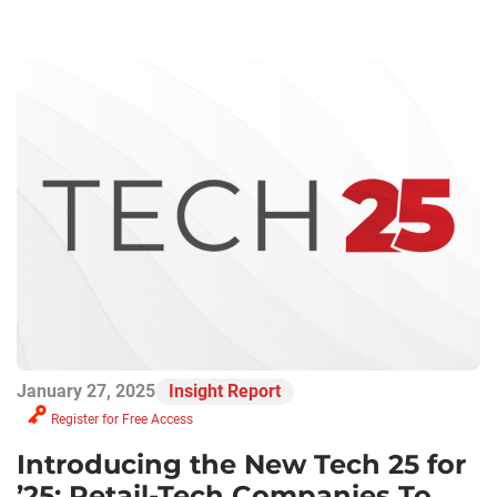
January 27, 2025
Insight Report
Register for Free Access
Introducing the New Tech 25 for
’25: Retail-Tech Companies To