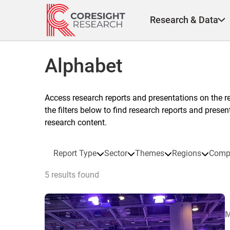
Skip
to
Research & Data
content
Alphabet
Access research reports and presentations on the r
the filters below to find research reports and prese
research content.
Report Type
Sector
Themes
Regions
Comp
5 results found
M