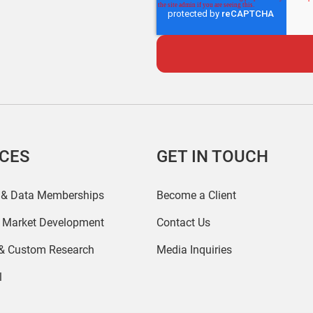
ICES
GET IN TOUCH
 & Data Memberships
Become a Client
r Market Development
Contact Us
 & Custom Research
Media Inquiries
l