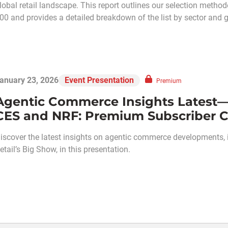
lobal retail landscape. This report outlines our selection meth
00 and provides a detailed breakdown of the list by sector and 
anuary 23, 2026
Event Presentation
Premium
Agentic Commerce Insights Latest—
CES and NRF: Premium Subscriber C
iscover the latest insights on agentic commerce developments,
etail’s Big Show, in this presentation.