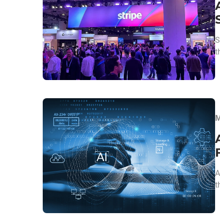
S
t
M
A
t