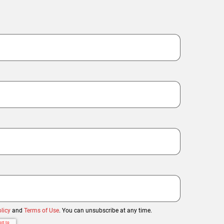
licy
and
Terms of Use
. You can unsubscribe at any time.