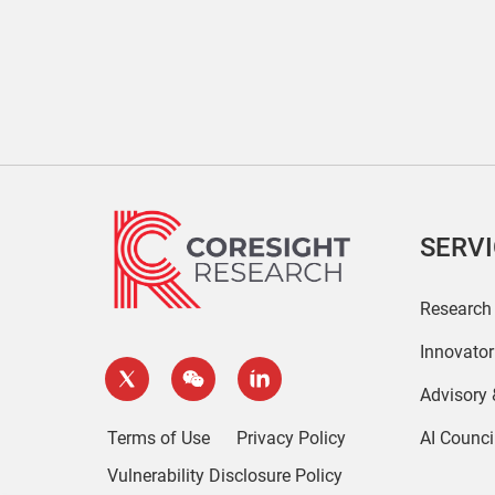
SERV
Research
Innovato
Advisory
Terms of Use
Privacy Policy
AI Counci
Vulnerability Disclosure Policy