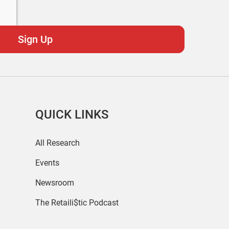
QUICK LINKS
All Research
Events
Newsroom
The Retaili$tic Podcast