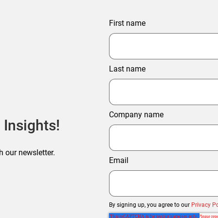
First name
Last name
Company name
 Insights!
h our newsletter.
Email
By signing up, you agree to our
Privacy Po