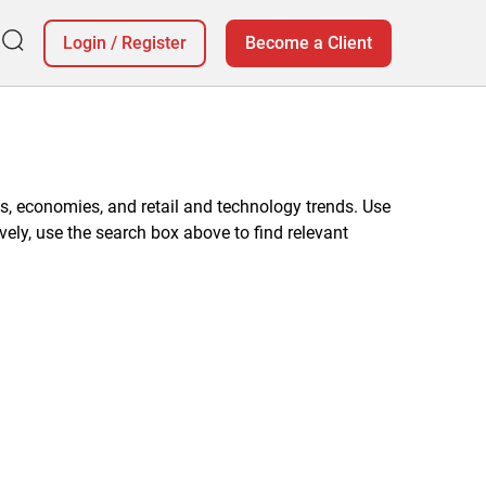
Login
/
Register
Become a Client
, economies, and retail and technology trends. Use
vely, use the search box above to find relevant