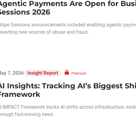
Agentic Payments Are Open for Busin
Sessions 2026
tripe Sessions announcements included enabling agentic paym
hwarting new sources of abuse and fraud.
ay 7, 2026
Insight Report
Premium
AI Insights: Tracking AI’s Biggest S
Framework
I IMPACT Framework tracks AI shifts across infrastructure, models
hrough fast-moving news.