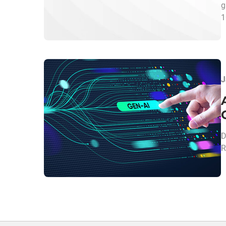
g
1
J
D
R