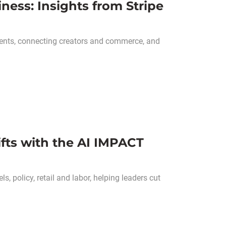
ess: Insights from Stripe
ents, connecting creators and commerce, and
hifts with the AI IMPACT
, policy, retail and labor, helping leaders cut