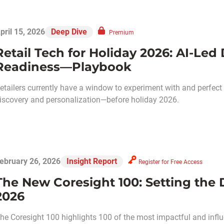
pril 15, 2026
Deep Dive
Premium
Retail Tech for Holiday 2026: AI-Led
Readiness—Playbook
etailers currently have a window to experiment with and perfect
iscovery and personalization—before holiday 2026.
ebruary 26, 2026
Insight Report
Register for Free Access
The New Coresight 100: Setting the Di
2026
he Coresight 100 highlights 100 of the most impactful and influ