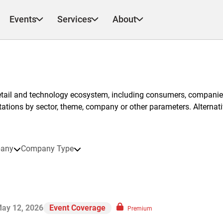
Events
Services
About
etail and technology ecosystem, including consumers, companies
ntations by sector, theme, company or other parameters. Alternati
any
Company Type
ay 12, 2026
Event Coverage
Premium