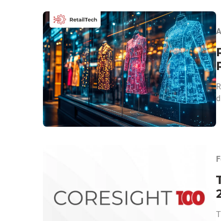
A
R
d
F
T