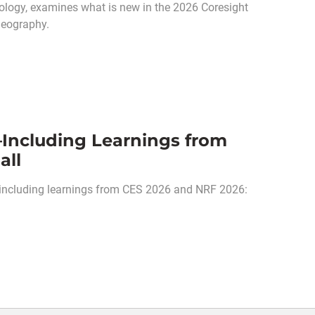
odology, examines what is new in the 2026 Coresight
geography.
Including Learnings from
all
 including learnings from CES 2026 and NRF 2026: