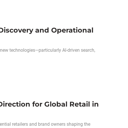
 Discovery and Operational
 new technologies—particularly AI-driven search,
rection for Global Retail in
ential retailers and brand owners shaping the