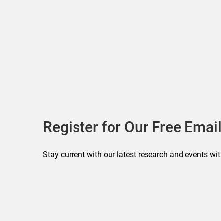
Register for Our Free Email
Stay current with our latest research and events wit