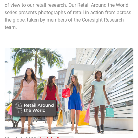
of view to our retail research. Our Retail Around the World
series presents photographs of retail in action from across
the globe, taken by members of the Coresight Research
team.