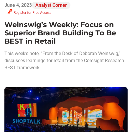
June 4, 2023
Analyst Corner
Register for Free Access
Weinswig’s Weekly: Focus on
Superior Brand Building To Be
BEST in Retail
This week’s note, “From the Desk of Deborah Weinswig,”
discusses learnings for retail from the Coresight Research
BEST framework.