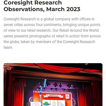
Coresight Research
Observations, March 2023
Coresight Research is a global company with offices in
seven cities across four continents, bringing unique points
of view to our retail research. Our Retail Around the World
series presents photographs of retail in action from across
the globe, taken by members of the Coresight Research
team.