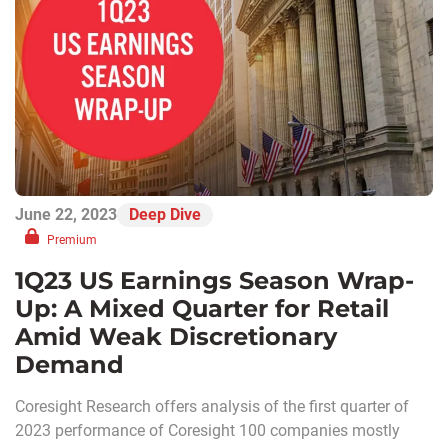
June 22, 2023
Deep Dive
Premium
1Q23 US Earnings Season Wrap-
Up: A Mixed Quarter for Retail
Amid Weak Discretionary
Demand
Coresight Research offers analysis of the first quarter of
2023 performance of Coresight 100 companies mostly