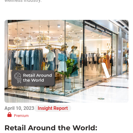
wellness industry.
April 10, 2023
Insight Report
Premium
Retail Around the World: