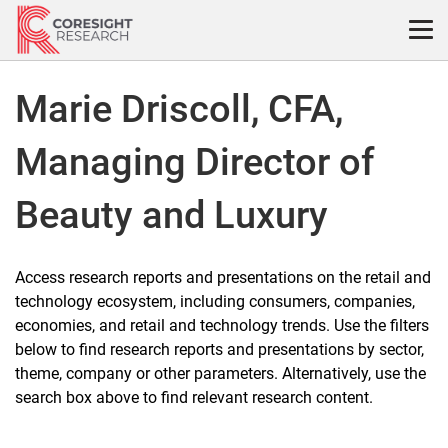
Skip
to
content
Marie Driscoll, CFA,
Managing Director of
Beauty and Luxury
Access research reports and presentations on the retail and
technology ecosystem, including consumers, companies,
economies, and retail and technology trends. Use the filters
below to find research reports and presentations by sector,
theme, company or other parameters. Alternatively, use the
search box above to find relevant research content.