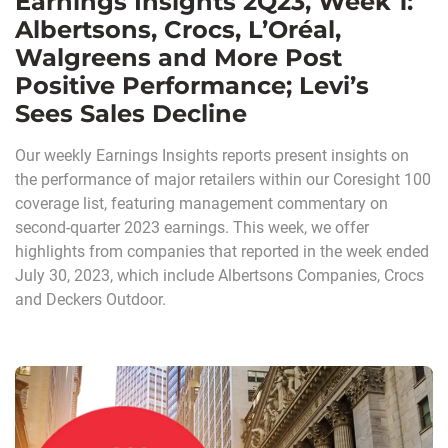
Earnings Insights 2Q23, Week 1:
Albertsons, Crocs, L’Oréal,
Walgreens and More Post
Positive Performance; Levi’s
Sees Sales Decline
Our weekly Earnings Insights reports present insights on
the performance of major retailers within our Coresight 100
coverage list, featuring management commentary on
second-quarter 2023 earnings. This week, we offer
highlights from companies that reported in the week ended
July 30, 2023, which include Albertsons Companies, Crocs
and Deckers Outdoor.