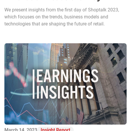
We present insights from the first day of Shoptalk 2023,
which focuses on the trends, business models and
technologies that are shaping the future of retail.
March 14, 2023
Insight Report