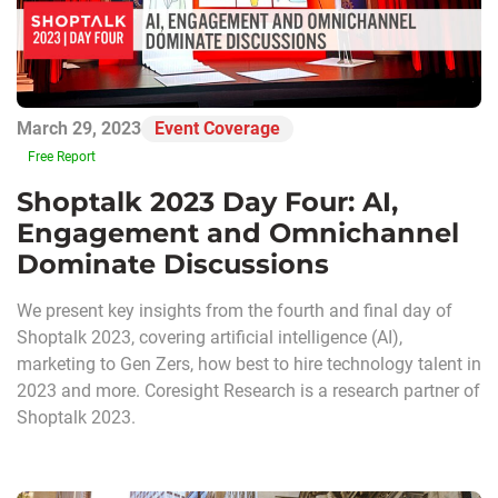
March 29, 2023
Event Coverage
Free Report
Shoptalk 2023 Day Four: AI,
Engagement and Omnichannel
Dominate Discussions
We present key insights from the fourth and final day of
Shoptalk 2023, covering artificial intelligence (AI),
marketing to Gen Zers, how best to hire technology talent in
2023 and more. Coresight Research is a research partner of
Shoptalk 2023.