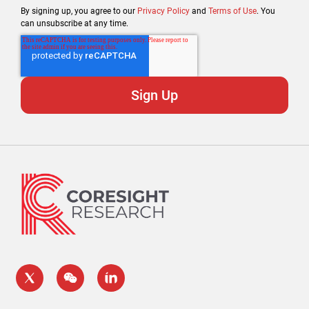
By signing up, you agree to our
Privacy Policy
and
Terms of Use
. You
can unsubscribe at any time.