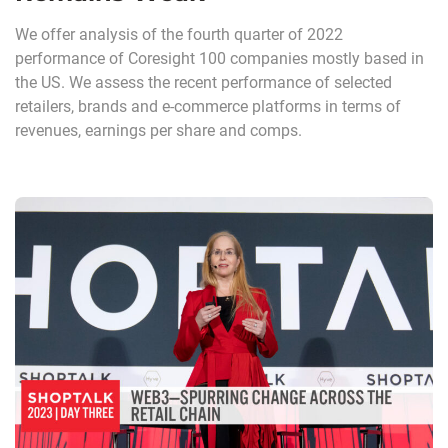
We offer analysis of the fourth quarter of 2022
performance of Coresight 100 companies mostly based in
the US. We assess the recent performance of selected
retailers, brands and e-commerce platforms in terms of
revenues, earnings per share and comps.