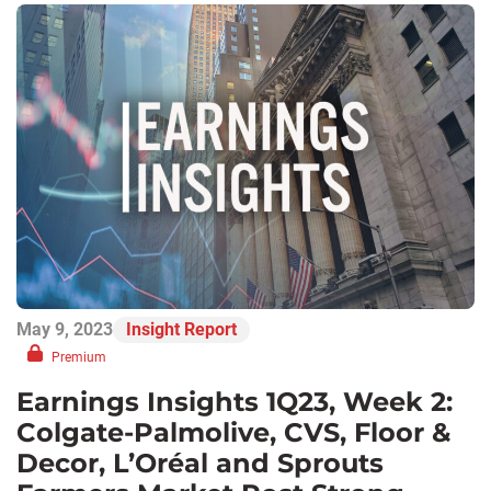
May 9, 2023
Insight Report
Premium
Earnings Insights 1Q23, Week 2:
Colgate-Palmolive, CVS, Floor &
Decor, L’Oréal and Sprouts