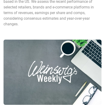
based in the US. We assess the recent performance of
selected retailers, brands and e-commerce platforms in
terms of revenues, earnings per share and comps,
considering consensus estimates and year-over-year
changes.