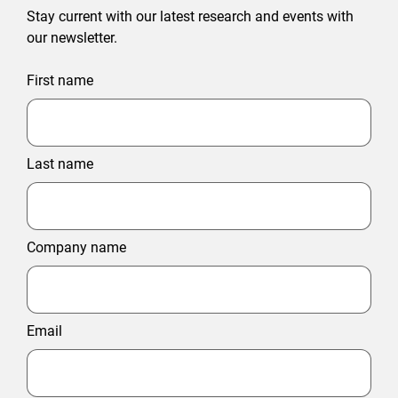
Stay current with our latest research and events with
our newsletter.
First name
Last name
Company name
Email