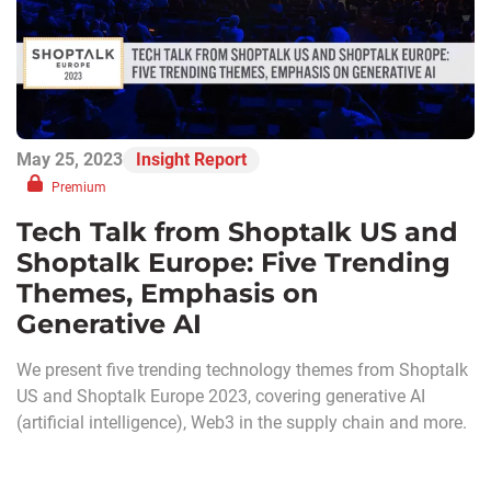
May 25, 2023
Insight Report
Premium
Tech Talk from Shoptalk US and
Shoptalk Europe: Five Trending
Themes, Emphasis on
Generative AI
We present five trending technology themes from Shoptalk
US and Shoptalk Europe 2023, covering generative AI
(artificial intelligence), Web3 in the supply chain and more.