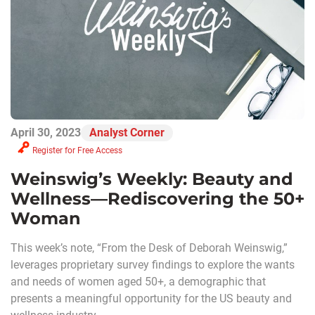
April 30, 2023
Analyst Corner
Register for Free Access
Weinswig’s Weekly: Beauty and
Wellness—Rediscovering the 50+
Woman
This week’s note, “From the Desk of Deborah Weinswig,”
leverages proprietary survey findings to explore the wants
and needs of women aged 50+, a demographic that
presents a meaningful opportunity for the US beauty and