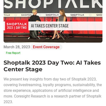
March 28, 2023
Event Coverage
Free Report
Shoptalk 2023 Day Two: AI Takes
Center Stage
We present key insights from day two of Shoptalk 2023,
covering livestreaming, loyalty programs, sustainability, the
store experience, applications of artificial intelligence and
more. Coresight Research is a research partner of Shoptalk
2023.