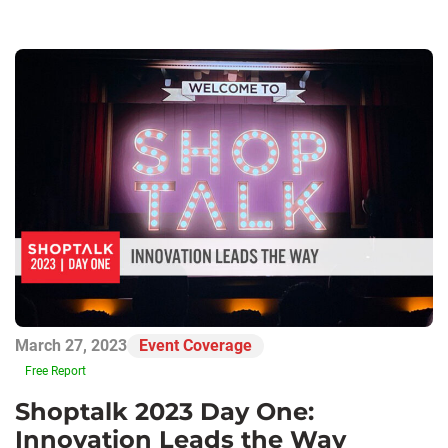
March 27, 2023
Event Coverage
Free Report
Shoptalk 2023 Day One:
Innovation Leads the Way