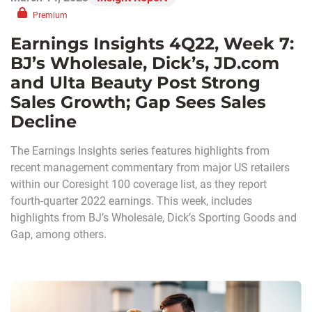
Premium
Earnings Insights 4Q22, Week 7:
BJ’s Wholesale, Dick’s, JD.com
and Ulta Beauty Post Strong
Sales Growth; Gap Sees Sales
Decline
The Earnings Insights series features highlights from
recent management commentary from major US retailers
within our Coresight 100 coverage list, as they report
fourth-quarter 2022 earnings. This week, includes
highlights from BJ’s Wholesale, Dick’s Sporting Goods and
Gap, among others.