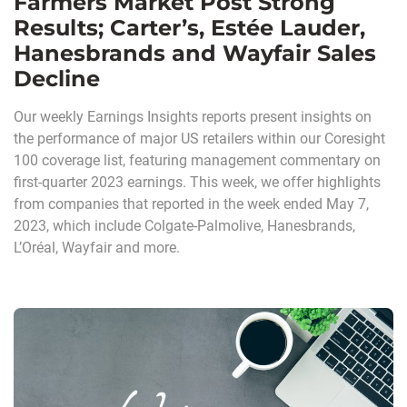
Farmers Market Post Strong
Results; Carter’s, Estée Lauder,
Hanesbrands and Wayfair Sales
Decline
Our weekly Earnings Insights reports present insights on
the performance of major US retailers within our Coresight
100 coverage list, featuring management commentary on
first-quarter 2023 earnings. This week, we offer highlights
from companies that reported in the week ended May 7,
2023, which include Colgate-Palmolive, Hanesbrands,
L’Oréal, Wayfair and more.