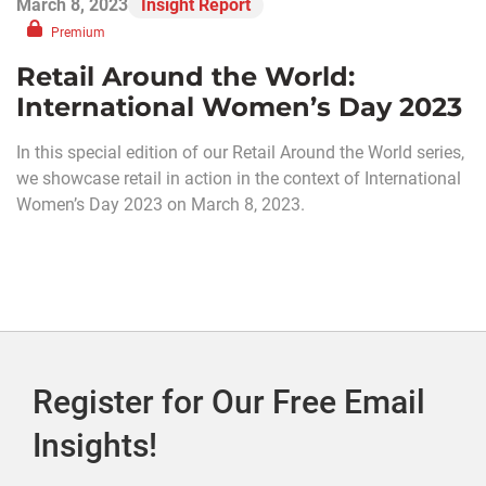
March 8, 2023
Insight Report
Premium
Retail Around the World:
International Women’s Day 2023
In this special edition of our Retail Around the World series,
we showcase retail in action in the context of International
Women’s Day 2023 on March 8, 2023.
Register for Our Free Email
Insights!