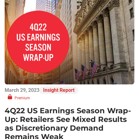
March 29, 2023
Insight Report
Premium
4Q22 US Earnings Season Wrap-
Up: Retailers See Mixed Results
as Discretionary Demand
Remains Weak