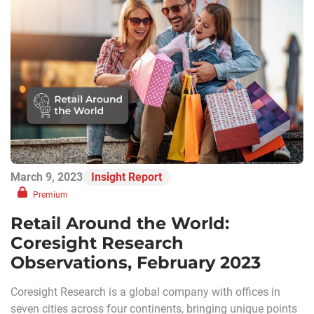
March 9, 2023
Insight Report
Premium
Retail Around the World:
Coresight Research
Observations, February 2023
Coresight Research is a global company with offices in
seven cities across four continents, bringing unique points