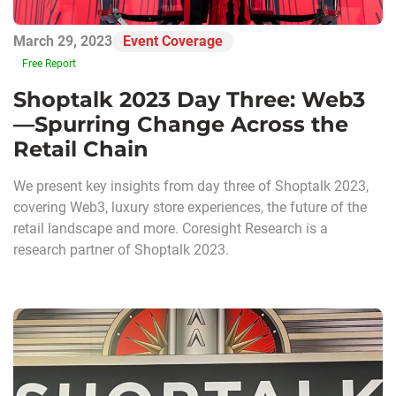
March 29, 2023
Event Coverage
Free Report
Shoptalk 2023 Day Three: Web3
—Spurring Change Across the
Retail Chain
We present key insights from day three of Shoptalk 2023,
covering Web3, luxury store experiences, the future of the
retail landscape and more. Coresight Research is a
research partner of Shoptalk 2023.