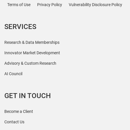
Terms of Use
Privacy Policy
Vulnerability Disclosure Policy
SERVICES
Research & Data Memberships
Innovator Market Development
Advisory & Custom Research
AI Council
GET IN TOUCH
Become a Client
Contact Us