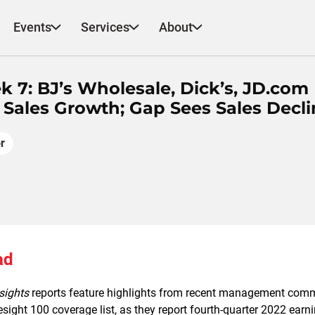
Events
Services
About
k 7: BJ’s Wholesale, Dick’s, JD.com
 Sales Growth; Gap Sees Sales Decli
r
ad
nsights
reports feature highlights from recent management com
resight 100 coverage list, as they report fourth-quarter 2022 earn