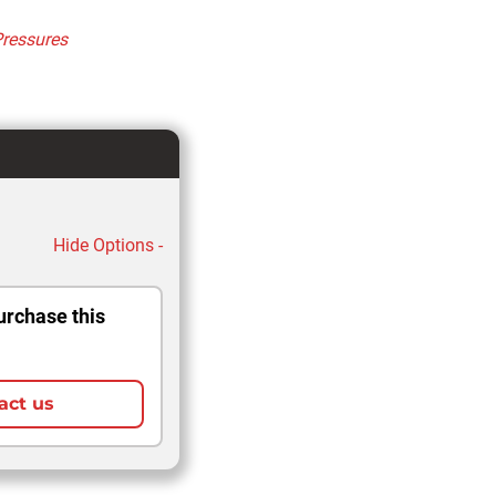
Pressures
Hide Options -
urchase this
act us