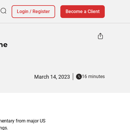
Login
/
Register
Become a Client
ne
March 14, 2023
16 minutes
mentary from major US
ings.