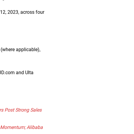
12, 2023, across four
(where applicable),
 JD.com and Ulta
rs Post Strong Sales
es Momentum; Alibaba