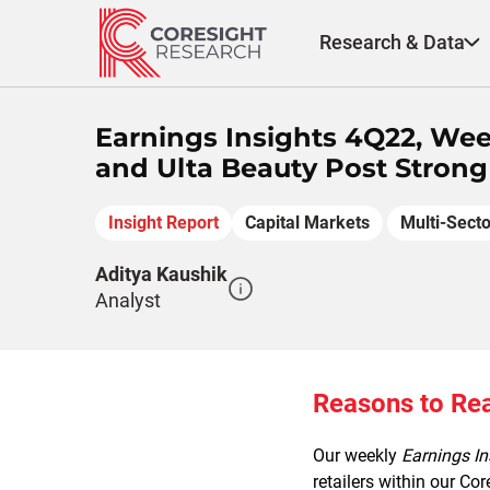
Skip
to
Research & Data
content
Earnings Insights 4Q22, Wee
and Ulta Beauty Post Strong
Insight Report
Capital Markets
Multi-Secto
Aditya Kaushik
Analyst
Reasons to Re
Our weekly
Earnings I
retailers within our Co