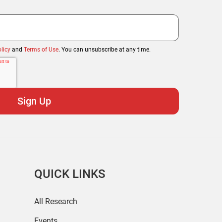
licy
and
Terms of Use
. You can unsubscribe at any time.
QUICK LINKS
All Research
Events