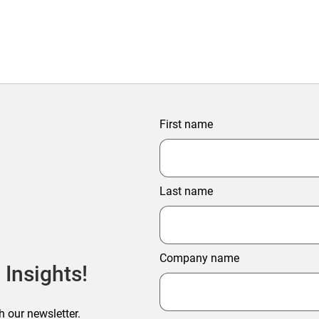
First name
Last name
Company name
 Insights!
h our newsletter.