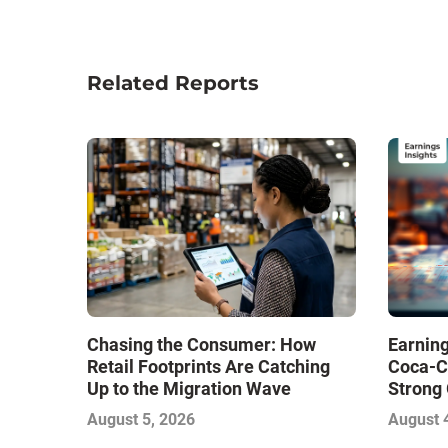
Related Reports
Chasing the Consumer: How
Earning
Retail Footprints Are Catching
Coca-C
Up to the Migration Wave
Strong 
Gamble
August 5, 2026
August 
with Sof