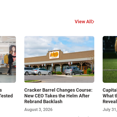
View All
s
Cracker Barrel Changes Course:
Capita
Tested
New CEO Takes the Helm After
What t
Rebrand Backlash
Reveal
Econo
August 3, 2026
July 31