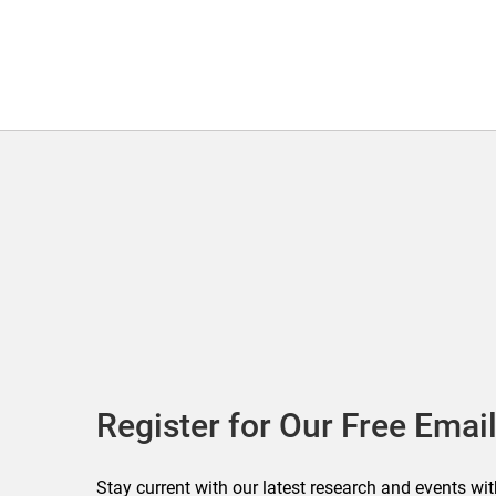
Register for Our Free Email
Stay current with our latest research and events wit