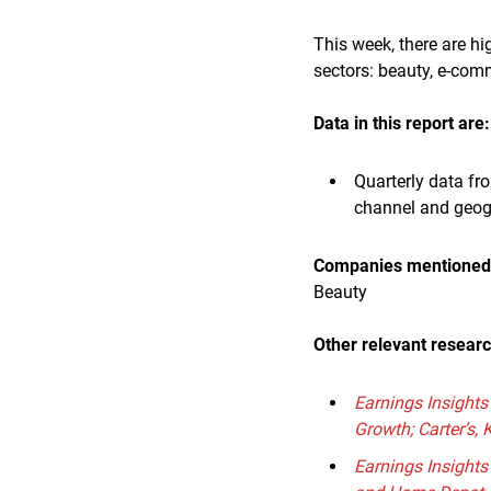
This week, there are h
sectors: beauty, e-com
Data in this report are:
Quarterly data fr
channel and geo
Companies mentioned i
Beauty
Other relevant resear
Earnings Insights
Growth; Carter’s, 
Earnings Insight