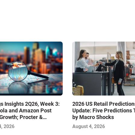
s Insights 2Q26, Week 3:
2026 US Retail Prediction
ola and Amazon Post
Update: Five Predictions 
Growth; Procter &
by Macro Shocks
 and Mondelez Contend
4, 2026
August 4, 2026
ter Profitability