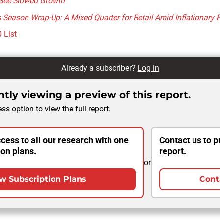
See Slowed Growth
Season Wrap-Up: A Mixed Quarter for Retail Amid Inflationary 
 List
Already a subscriber?
Log in
tly viewing a preview of this report.
ss option to view the full report.
cess to all our research with one
Contact us to p
ion plans.
report.
or
w Subscription Plans
Cont