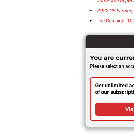
and Home Depot 
3Q22 US Earnings 
The Coresight 100
You are curren
Please select an acce
Get unlimited ac
of our subscript
Vie