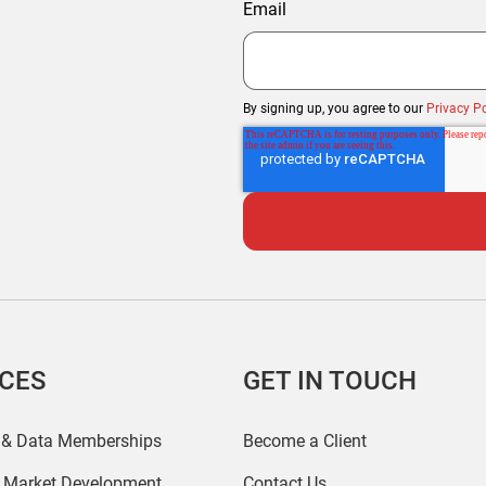
Email
By signing up, you agree to our
Privacy Po
ICES
GET IN TOUCH
 & Data Memberships
Become a Client
r Market Development
Contact Us