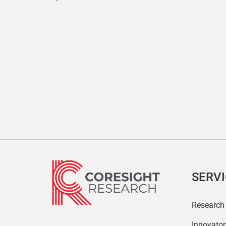
SERV
Research
Innovato