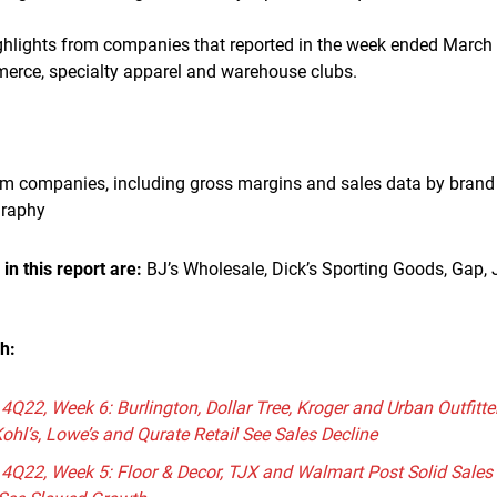
ighlights from companies that reported in the week ended March 
merce, specialty apparel and warehouse clubs.
om companies, including gross margins and sales data by brand 
graphy
n this report are:
BJ’s Wholesale, Dick’s Sporting Goods, Gap,
ch:
 4Q22, Week 6: Burlington, Dollar Tree, Kroger and Urban Outfitte
Kohl’s, Lowe’s and Qurate Retail See Sales Decline
s 4Q22, Week 5: Floor & Decor, TJX and Walmart Post Solid Sal