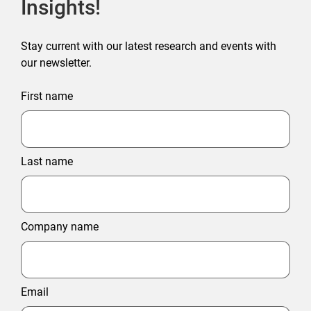
Insights!
Stay current with our latest research and events with
our newsletter.
First name
Last name
Company name
Email