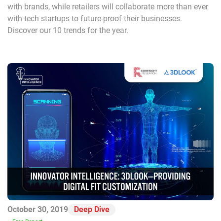
with brands, while retailers will collaborate more than ever
with tech startups to future-proof their businesses.
Discover our 10 trends for the year.
October 30, 2019
Deep Dive