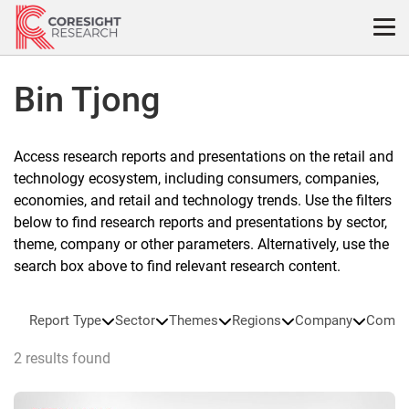
Skip
to
content
Bin Tjong
Access research reports and presentations on the retail and
technology ecosystem, including consumers, companies,
economies, and retail and technology trends. Use the filters
below to find research reports and presentations by sector,
theme, company or other parameters. Alternatively, use the
search box above to find relevant research content.
Report Type
Sector
Themes
Regions
Company
Compa
2 results found