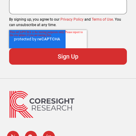
By signing up, you agree to our
Privacy Policy
and
Terms of Use
. You
can unsubscribe at any time.