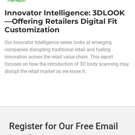
Free Report
Innovator Intelligence: 3DLOOK
—Offering Retailers Digital Fit
Customization
Our Innovator Intelligence series looks at emerging
companies disrupting traditional retail and fueling
innovation across the retail value chain. This report
focuses on how the introduction of 3D body scanning may
disrupt the retail market as we know it.
Register for Our Free Email