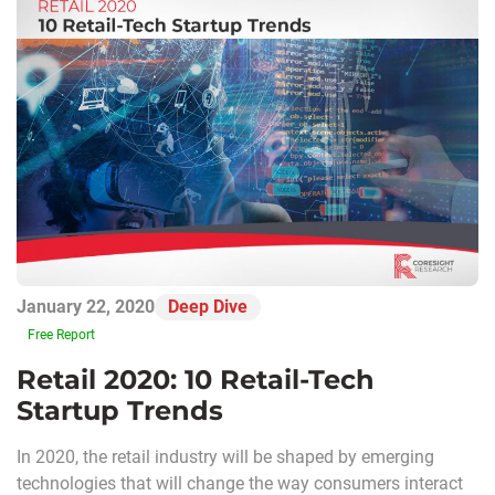
January 22, 2020
Deep Dive
Free Report
Retail 2020: 10 Retail-Tech
Startup Trends
In 2020, the retail industry will be shaped by emerging
technologies that will change the way consumers interact