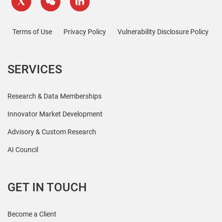
Terms of Use
Privacy Policy
Vulnerability Disclosure Policy
SERVICES
Research & Data Memberships
Innovator Market Development
Advisory & Custom Research
AI Council
GET IN TOUCH
Become a Client