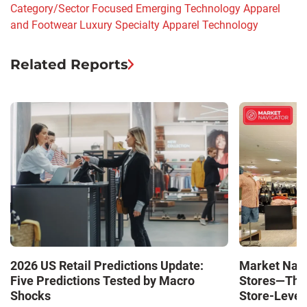
Category/Sector Focused
Emerging Technology
Apparel
and Footwear
Luxury
Specialty Apparel
Technology
Related Reports
Market Navi
2026 US Retail Predictions Update:
Stores—The 
Five Predictions Tested by Macro
Store-Level 
Shocks