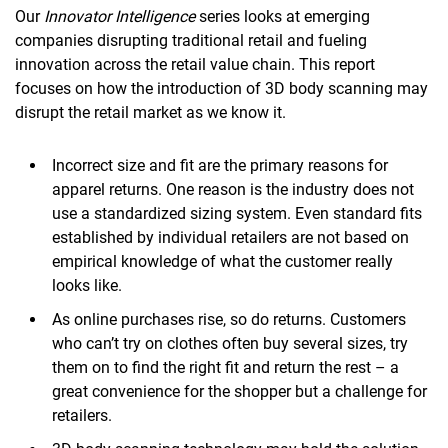
Our
Innovator Intelligence
series looks at emerging
companies disrupting traditional retail and fueling
innovation across the retail value chain. This report
focuses on how the introduction of 3D body scanning may
disrupt the retail market as we know it.
Incorrect size and fit are the primary reasons for
apparel returns. One reason is the industry does not
use a standardized sizing system. Even standard fits
established by individual retailers are not based on
empirical knowledge of what the customer really
looks like.
As online purchases rise, so do returns. Customers
who can’t try on clothes often buy several sizes, try
them on to find the right fit and return the rest – a
great convenience for the shopper but a challenge for
retailers.