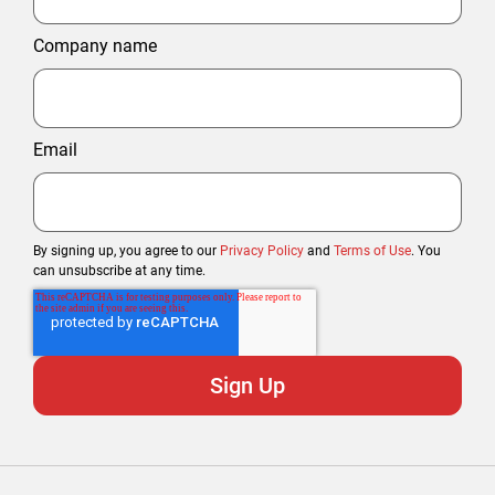
Company name
Email
By signing up, you agree to our
Privacy Policy
and
Terms of Use
. You
can unsubscribe at any time.