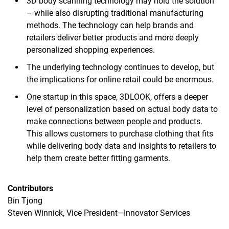
3D body scanning technology may hold the solution
– while also disrupting traditional manufacturing
methods. The technology can help brands and
retailers deliver better products and more deeply
personalized shopping experiences.
The underlying technology continues to develop, but
the implications for online retail could be enormous.
One startup in this space, 3DLOOK, offers a deeper
level of personalization based on actual body data to
make connections between people and products.
This allows customers to purchase clothing that fits
while delivering body data and insights to retailers to
help them create better fitting garments.
Contributors
Bin Tjong
Steven Winnick, Vice President—Innovator Services