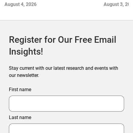
Next Winne
August 3, 20
August 4, 2026
Register for Our Free Email
Insights!
Stay current with our latest research and events with
our newsletter.
First name
Last name