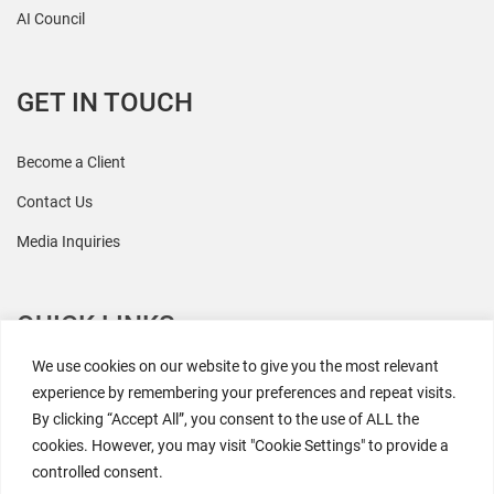
AI Council
GET IN TOUCH
Become a Client
Contact Us
Media Inquiries
QUICK LINKS
We use cookies on our website to give you the most relevant
All Research
experience by remembering your preferences and repeat visits.
By clicking “Accept All”, you consent to the use of ALL the
Events
cookies. However, you may visit "Cookie Settings" to provide a
Newsroom
controlled consent.