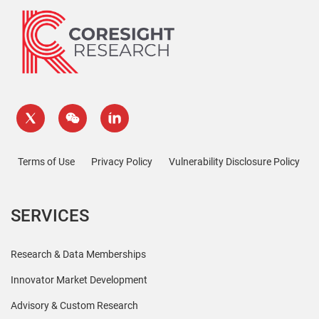
Terms of Use
Privacy Policy
Vulnerability Disclosure Policy
SERVICES
Research & Data Memberships
Innovator Market Development
Advisory & Custom Research