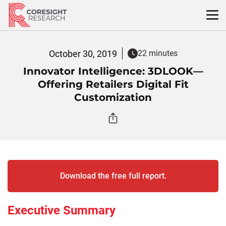
Skip
to
content
October 30, 2019
22 minutes
Innovator Intelligence: 3DLOOK—
Offering Retailers Digital Fit
Customization
Download the free full report.
Executive Summary