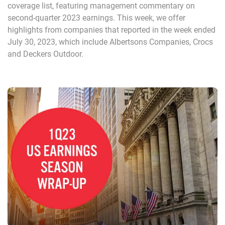
coverage list, featuring management commentary on
second-quarter 2023 earnings. This week, we offer
highlights from companies that reported in the week ended
July 30, 2023, which include Albertsons Companies, Crocs
and Deckers Outdoor.