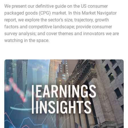
We present our definitive guide on the US consumer
packaged goods (CPG) market. In this Market Navigator
report, we explore the sector’s size, trajectory, growth
factors and competitive landscape; provide consumer
survey analysis; and cover themes and innovators we are
watching in the space.