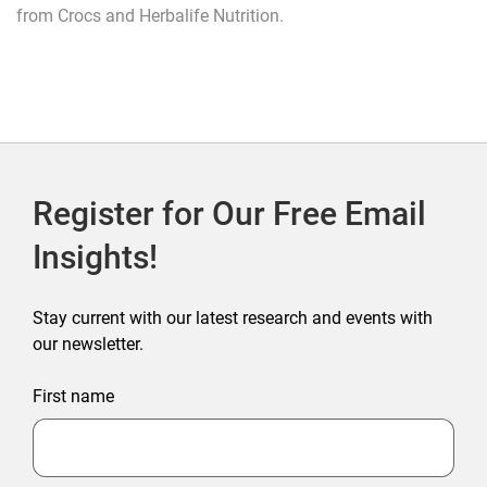
from Crocs and Herbalife Nutrition.
Register for Our Free Email
Insights!
Stay current with our latest research and events with
our newsletter.
First name