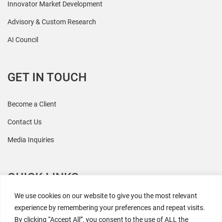
Innovator Market Development
Advisory & Custom Research
AI Council
GET IN TOUCH
Become a Client
Contact Us
Media Inquiries
QUICK LINKS
We use cookies on our website to give you the most relevant
All Research
experience by remembering your preferences and repeat visits.
By clicking “Accept All”, you consent to the use of ALL the
Events