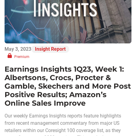
May 3, 2023
Insight Report
Premium
Earnings Insights 1Q23, Week 1:
Albertsons, Crocs, Procter &
Gamble, Skechers and More Post
Positive Results; Amazon’s
Online Sales Improve
Our weekly Earnings Insights reports feature highlights
from recent management commentary from major US
retailers within our Coresight 100 coverage list, as they