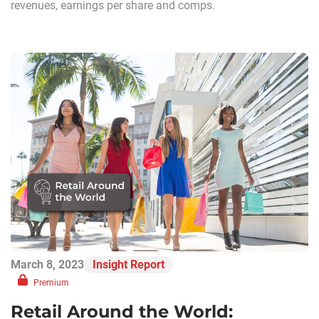
revenues, earnings per share and comps.
March 8, 2023
Insight Report
Premium
Retail Around the World: