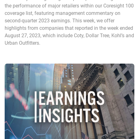
the performance of major retailers within our Coresight 100
coverage list, featuring management commentary on
second-quarter 2023 earnings. This week, we offer
highlights from companies that reported in the week ended
August 27, 2023, which include Coty, Dollar Tree, Kohl’s and
Urban Outfitters.