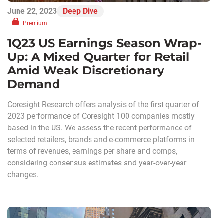
June 22, 2023
Deep Dive
Premium
1Q23 US Earnings Season Wrap-
Up: A Mixed Quarter for Retail
Amid Weak Discretionary
Demand
Coresight Research offers analysis of the first quarter of
2023 performance of Coresight 100 companies mostly
based in the US. We assess the recent performance of
selected retailers, brands and e-commerce platforms in
terms of revenues, earnings per share and comps,
considering consensus estimates and year-over-year
changes.