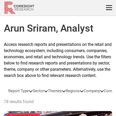
Skip
to
content
Arun Sriram, Analyst
Access research reports and presentations on the retail and
technology ecosystem, including consumers, companies,
economies, and retail and technology trends. Use the filters
below to find research reports and presentations by sector,
theme, company or other parameters. Alternatively, use the
search box above to find relevant research content.
Report Type
Sector
Themes
Regions
Company
Compa
78 results found