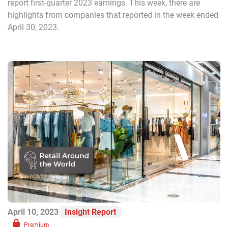
report first-quarter 2023 earnings. This week, there are
highlights from companies that reported in the week ended
April 30, 2023.
April 10, 2023
Insight Report
Premium