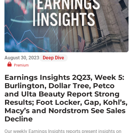
August 30, 2023
Deep Dive
Premium
Earnings Insights 2Q23, Week 5:
Burlington, Dollar Tree, Petco
and Ulta Beauty Report Strong
Results; Foot Locker, Gap, Kohl’s,
Macy’s and Nordstrom See Sales
Decline
Our weekly Earnings Insights reports present insights on