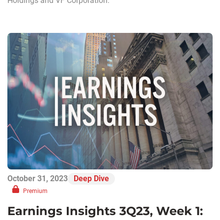
Holdings and VF Corporation.
October 31, 2023
Deep Dive
Premium
Earnings Insights 3Q23, Week 1: