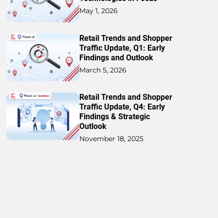
May 1, 2026
Retail Trends and Shopper
Traffic Update, Q1: Early
Findings and Outlook
March 5, 2026
Retail Trends and Shopper
Traffic Update, Q4: Early
Findings & Strategic
Outlook
November 18, 2025