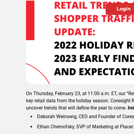
Login
Please login
On Thursday, February 23, at 11:00 a.m. ET, our “R
key retail data from the holiday season. Coresight 
uncover trends that will define the year to come.
Ind
Deborah Weinswig, CEO and Founder of Cores
Ethan Chernofsky, SVP of Marketing at Placer.