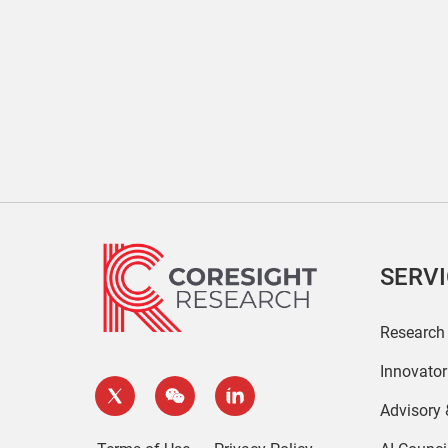
SERV
Research
Innovato
Advisory