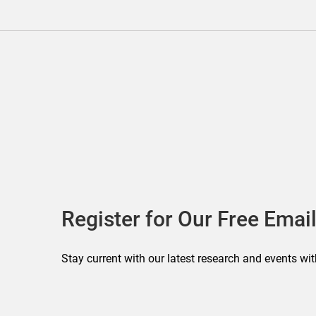
Register for Our Free Email
Stay current with our latest research and events wit