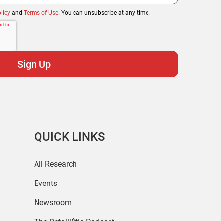
licy
and
Terms of Use
. You can unsubscribe at any time.
QUICK LINKS
All Research
Events
Newsroom