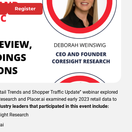
Register
 or register watch.
etail Trends and Shopper Traffic Update” webinar explored
Research and Placer.ai examined early 2023 retail data to
ustry leaders that participated in this event include:
ight Research
ai