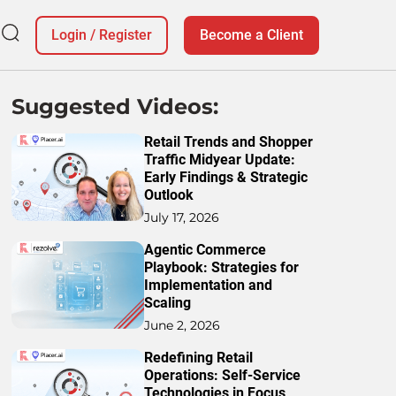
Login
/
Register
Become a Client
Suggested Videos:
Retail Trends and Shopper
Traffic Midyear Update:
Early Findings & Strategic
Outlook
July 17, 2026
Agentic Commerce
Playbook: Strategies for
Implementation and
Scaling
June 2, 2026
Redefining Retail
Operations: Self-Service
Technologies in Focus