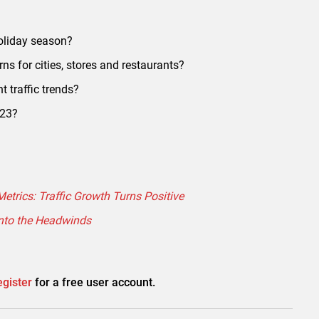
oliday season?
rns for cities, stores and restaurants?
t traffic trends?
023?
etrics: Traffic Growth Turns Positive
into the Headwinds
gister
for a free user account.