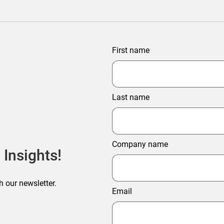
First name
Last name
Company name
 Insights!
h our newsletter.
Email