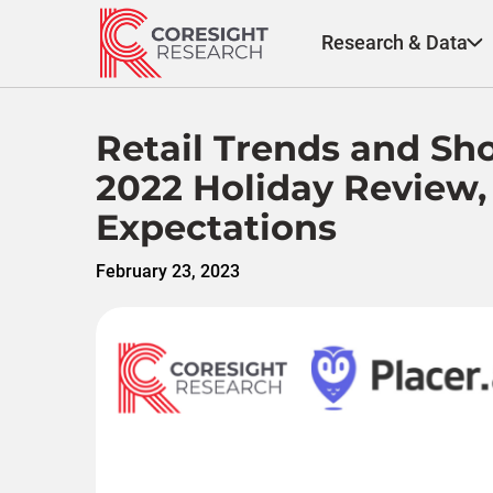
Skip
to
Research & Data
content
Retail Trends and Sho
2022 Holiday Review,
Expectations
February 23, 2023