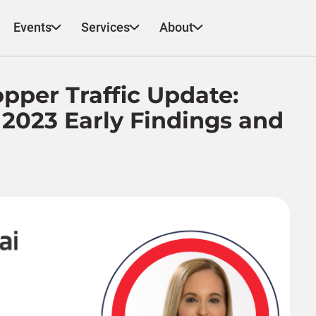
Events
Services
About
pper Traffic Update:
 2023 Early Findings and