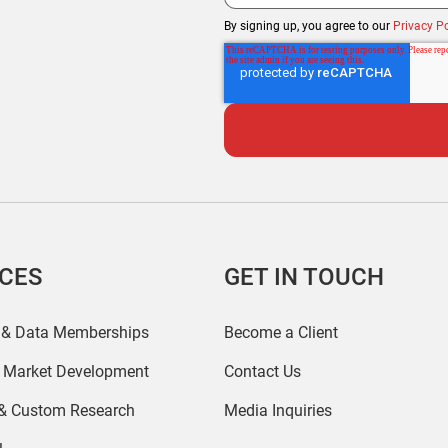
By signing up, you agree to our
Privacy Po
ICES
GET IN TOUCH
 & Data Memberships
Become a Client
r Market Development
Contact Us
 & Custom Research
Media Inquiries