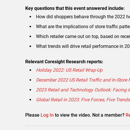
Key questions that this event answered include:
How did shoppers behave through the 2022 h
What are the implications of store traffic patte
Which retailer came out on top, based on recen
What trends will drive retail performance in 2
Relevant Coresight Research reports:
Holiday 2022: US Retail Wrap-Up
December 2022 US Retail Traffic and In-Store M
2023 Retail and Technology Outlook: Facing 
Global Retail in 2023: Five Forces, Five Trends
Please
Log In
to view the video. Not a member?
Re