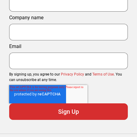
Company name
Email
By signing up, you agree to our
Privacy Policy
and
Terms of Use
. You
can unsubscribe at any time.