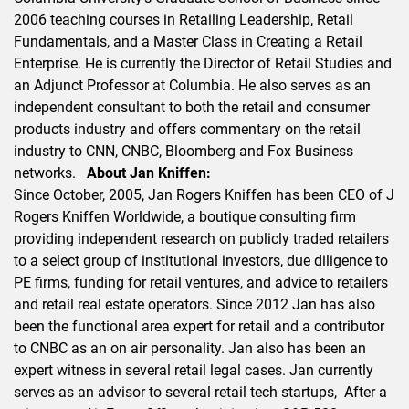
2006 teaching courses in Retailing Leadership, Retail
Fundamentals, and a Master Class in Creating a Retail
Enterprise. He is currently the Director of Retail Studies and
an Adjunct Professor at Columbia. He also serves as an
independent consultant to both the retail and consumer
products industry and offers commentary on the retail
industry to CNN, CNBC, Bloomberg and Fox Business
networks.
About Jan Kniffen:
Since October, 2005, Jan Rogers Kniffen has been CEO of J
Rogers Kniffen Worldwide, a boutique consulting firm
providing independent research on publicly traded retailers
to a select group of institutional investors, due diligence to
PE firms, funding for retail ventures, and advice to retailers
and retail real estate operators. Since 2012 Jan has also
been the functional area expert for retail and a contributor
to CNBC as an on air personality. Jan also has been an
expert witness in several retail legal cases. Jan currently
serves as an advisor to several retail tech startups, After a