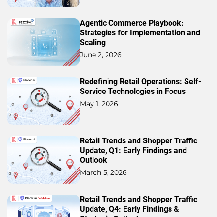
Agentic Commerce Playbook:
Strategies for Implementation and
Scaling
June 2, 2026
Redefining Retail Operations: Self-
Service Technologies in Focus
May 1, 2026
Retail Trends and Shopper Traffic
Update, Q1: Early Findings and
Outlook
March 5, 2026
Retail Trends and Shopper Traffic
Update, Q4: Early Findings &