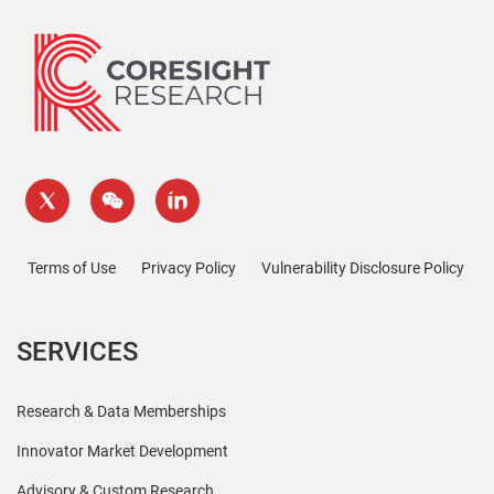
Terms of Use
Privacy Policy
Vulnerability Disclosure Policy
SERVICES
Research & Data Memberships
Innovator Market Development
Advisory & Custom Research