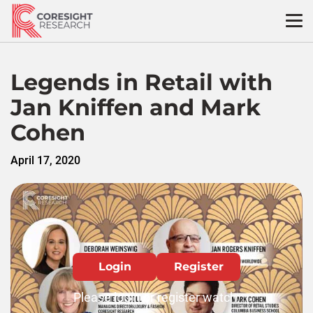
Skip
to
content
Legends in Retail with
Jan Kniffen and Mark
Cohen
April 17, 2020
Login
Register
Please login or register watch.