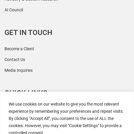
AI Council
GET IN TOUCH
Become a Client
Contact Us
Media Inquiries
QUICK LINKS
We use cookies on our website to give you the most relevant
All Research
experience by remembering your preferences and repeat visits.
By clicking “Accept All”, you consent to the use of ALL the
Events
cookies. However, you may visit "Cookie Settings" to provide a
Newsroom
controlled consent.