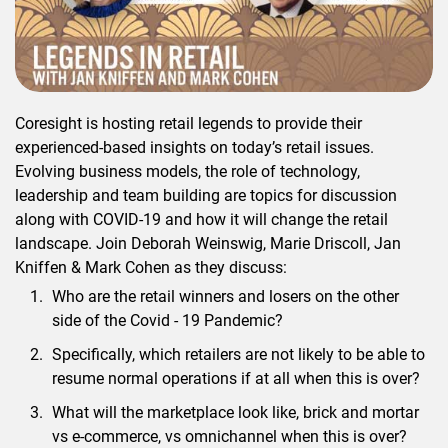
Coresight is hosting retail legends to provide their
experienced-based insights on today’s retail issues.
Evolving business models, the role of technology,
leadership and team building are topics for discussion
along with COVID-19 and how it will change the retail
landscape. Join Deborah Weinswig, Marie Driscoll, Jan
Kniffen & Mark Cohen as they discuss:
Who are the retail winners and losers on the other
side of the Covid - 19 Pandemic?
Specifically, which retailers are not likely to be able to
resume normal operations if at all when this is over?
What will the marketplace look like, brick and mortar
vs e-commerce, vs omnichannel when this is over?