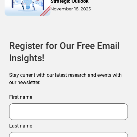
Strategic Outlook
November 18, 2025
Register for Our Free Email
Insights!
Stay current with our latest research and events with
our newsletter.
First name
Last name