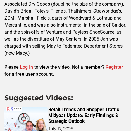
Associated Dry Goods (doubling the size of the company),
David's Bridal, Foley's, Filene's, Thalhimers, Strawbridge's,
ZCMI, Marshall Field's, parts of Woodward & Lothrup and
Mercantile, and was also instrumental in the sale of Caldor,
and the spin-offs of Venture and Payless ShoeSource, as
well as the divestiture of May Centers. In 2005 Jan was
charged with selling May to Federated Department Stores
(now Macy.)
Please
Log In
to view the video. Not a member?
Register
for a free user account.
Suggested Videos:
Retail Trends and Shopper Traffic
Midyear Update: Early Findings &
Strategic Outlook
July 17, 2026