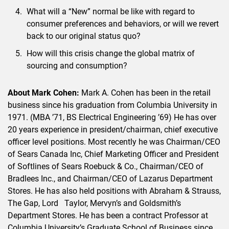
What will a “New” normal be like with regard to
consumer preferences and behaviors, or will we revert
back to our original status quo?
How will this crisis change the global matrix of
sourcing and consumption?
About Mark Cohen:
Mark A. Cohen has been in the retail
business since his graduation from Columbia University in
1971. (MBA ’71, BS Electrical Engineering ’69) He has over
20 years experience in president/chairman, chief executive
officer level positions. Most recently he was Chairman/CEO
of Sears Canada Inc, Chief Marketing Officer and President
of Softlines of Sears Roebuck & Co., Chairman/CEO of
Bradlees Inc., and Chairman/CEO of Lazarus Department
Stores. He has also held positions with Abraham & Strauss,
The Gap, Lord Taylor, Mervyn’s and Goldsmith’s
Department Stores. He has been a contract Professor at
Columbia University’s Graduate School of Business since