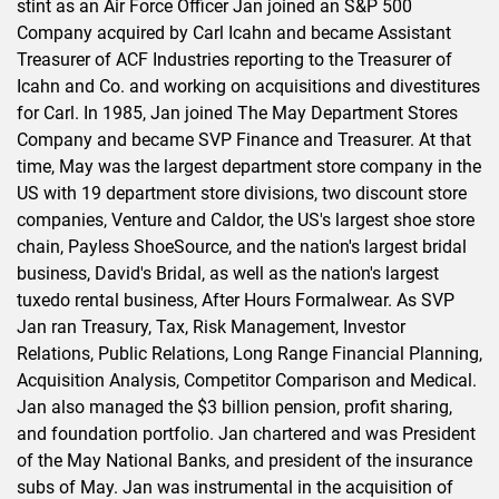
stint as an Air Force Officer Jan joined an S&P 500
Company acquired by Carl Icahn and became Assistant
Treasurer of ACF Industries reporting to the Treasurer of
Icahn and Co. and working on acquisitions and divestitures
for Carl. In 1985, Jan joined The May Department Stores
Company and became SVP Finance and Treasurer. At that
time, May was the largest department store company in the
US with 19 department store divisions, two discount store
companies, Venture and Caldor, the US's largest shoe store
chain, Payless ShoeSource, and the nation's largest bridal
business, David's Bridal, as well as the nation's largest
tuxedo rental business, After Hours Formalwear. As SVP
Jan ran Treasury, Tax, Risk Management, Investor
Relations, Public Relations, Long Range Financial Planning,
Acquisition Analysis, Competitor Comparison and Medical.
Jan also managed the $3 billion pension, profit sharing,
and foundation portfolio. Jan chartered and was President
of the May National Banks, and president of the insurance
subs of May. Jan was instrumental in the acquisition of