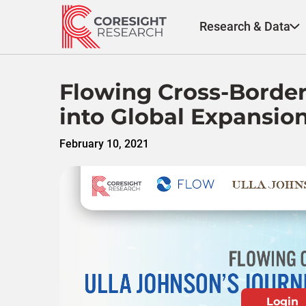
Skip
to
Research & Data
content
Flowing Cross-Border
into Global Expansio
February 10, 2021
Login