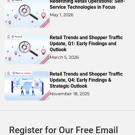
Redefining Retail Operations: Self-
Service Technologies in Focus
May 1, 2026
Retail Trends and Shopper Traffic
Update, Q1: Early Findings and
Outlook
March 5, 2026
Retail Trends and Shopper Traffic
Update, Q4: Early Findings &
Strategic Outlook
November 18, 2025
Register for Our Free Email