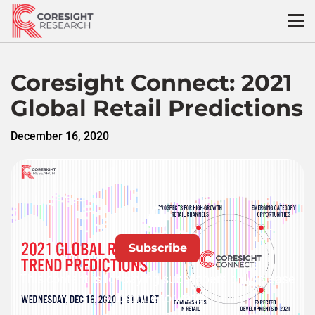
Skip
to
content
Coresight Connect: 2021
Global Retail Predictions
December 16, 2020
Subscribe
This content is for paying subscribers only, please
subscribe to watch.