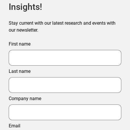
Insights!
Stay current with our latest research and events with
our newsletter.
First name
Last name
Company name
Email