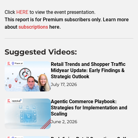
Click
HERE
to view the event presentation.
This report is for Premium subscribers only. Learn more
about
subscriptions
here.
Suggested Videos:
Retail Trends and Shopper Traffic
Midyear Update: Early Findings &
Strategic Outlook
July 17, 2026
Agentic Commerce Playbook:
Strategies for Implementation and
Scaling
June 2, 2026