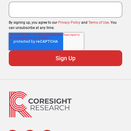
By signing up, you agree to our
Privacy Policy
and
Terms of Use
. You
can unsubscribe at any time.