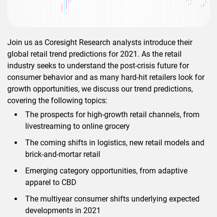
Join us as Coresight Research analysts introduce their
global retail trend predictions for 2021. As the retail
industry seeks to understand the post-crisis future for
consumer behavior and as many hard-hit retailers look for
growth opportunities, we discuss our trend predictions,
covering the following topics:
The prospects for high-growth retail channels, from
livestreaming to online grocery
The coming shifts in logistics, new retail models and
brick-and-mortar retail
Emerging category opportunities, from adaptive
apparel to CBD
The multiyear consumer shifts underlying expected
developments in 2021