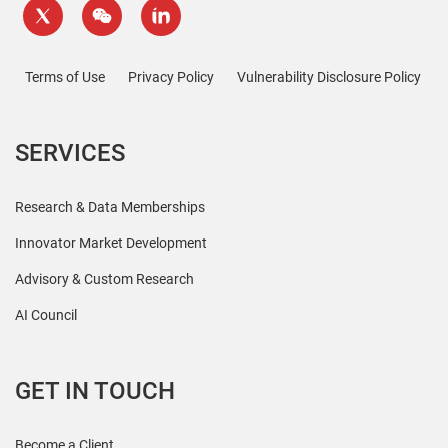
Terms of Use
Privacy Policy
Vulnerability Disclosure Policy
SERVICES
Research & Data Memberships
Innovator Market Development
Advisory & Custom Research
AI Council
GET IN TOUCH
Become a Client