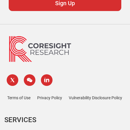
Terms of Use
Privacy Policy
Vulnerability Disclosure Policy
SERVICES