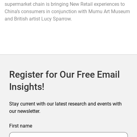
supermarket chain is bringing New Retail experiences to
China’s consumers in conjunction with Mumu Art Museum
and British artist Lucy Sparrow.
Register for Our Free Email
Insights!
Stay current with our latest research and events with
our newsletter.
First name