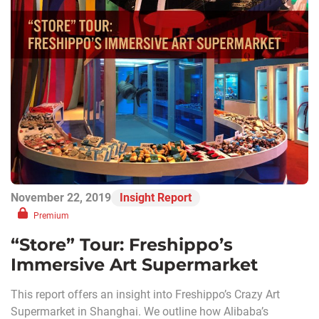
November 22, 2019
Insight Report
Premium
“Store” Tour: Freshippo’s
Immersive Art Supermarket
This report offers an insight into Freshippo’s Crazy Art
Supermarket in Shanghai. We outline how Alibaba’s