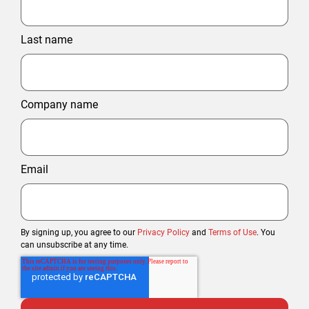
Last name
Company name
Email
By signing up, you agree to our
Privacy Policy
and
Terms of Use
. You
can unsubscribe at any time.