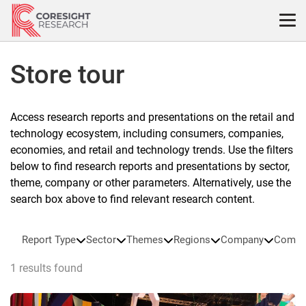
Skip
to
content
Store tour
Access research reports and presentations on the retail and
technology ecosystem, including consumers, companies,
economies, and retail and technology trends. Use the filters
below to find research reports and presentations by sector,
theme, company or other parameters. Alternatively, use the
search box above to find relevant research content.
Report Type
Sector
Themes
Regions
Company
Compa
1 results found