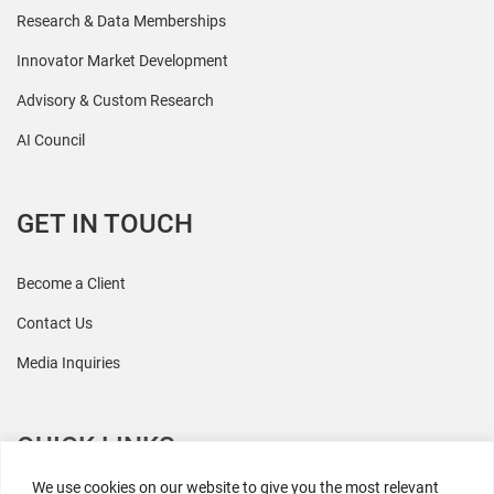
Research & Data Memberships
Innovator Market Development
Advisory & Custom Research
AI Council
GET IN TOUCH
Become a Client
Contact Us
Media Inquiries
QUICK LINKS
We use cookies on our website to give you the most relevant