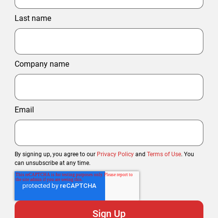
Last name
Company name
Email
By signing up, you agree to our
Privacy Policy
and
Terms of Use
. You
can unsubscribe at any time.