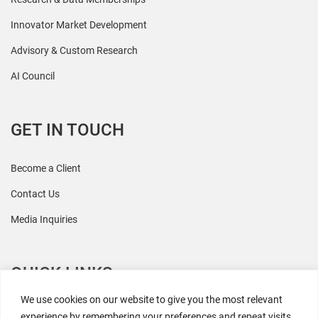
Innovator Market Development
Advisory & Custom Research
AI Council
GET IN TOUCH
Become a Client
Contact Us
Media Inquiries
QUICK LINKS
We use cookies on our website to give you the most relevant
All Research
experience by remembering your preferences and repeat visits.