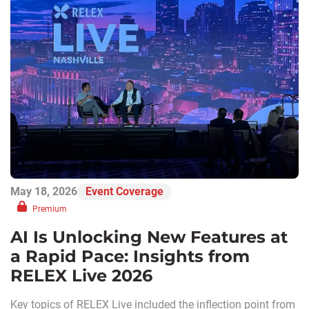
May 18, 2026
Event Coverage
Premium
AI Is Unlocking New Features at
a Rapid Pace: Insights from
RELEX Live 2026
Key topics of RELEX Live included the inflection point from