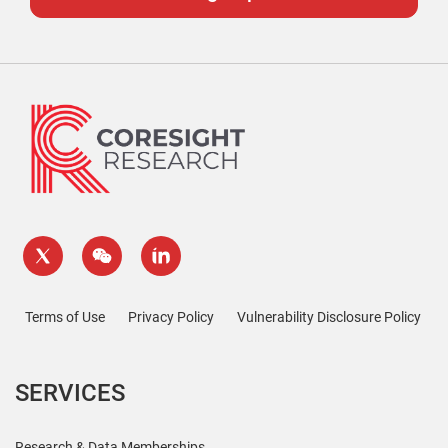
Terms of Use
Privacy Policy
Vulnerability Disclosure Policy
SERVICES
Research & Data Memberships