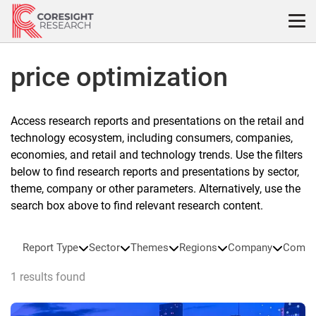
Skip
to
content
price optimization
Access research reports and presentations on the retail and
technology ecosystem, including consumers, companies,
economies, and retail and technology trends. Use the filters
below to find research reports and presentations by sector,
theme, company or other parameters. Alternatively, use the
search box above to find relevant research content.
Report Type
Sector
Themes
Regions
Company
Compa
1 results found