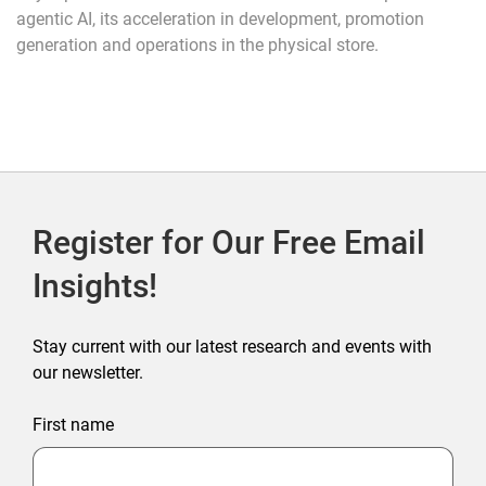
agentic AI, its acceleration in development, promotion
generation and operations in the physical store.
Register for Our Free Email
Insights!
Stay current with our latest research and events with
our newsletter.
First name