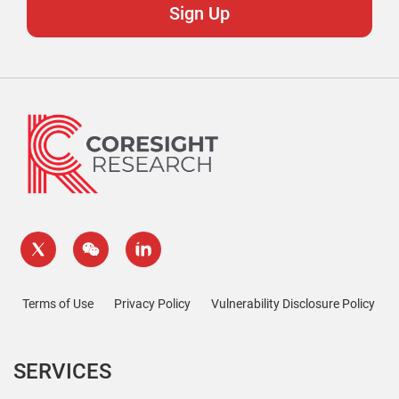
Terms of Use
Privacy Policy
Vulnerability Disclosure Policy
SERVICES