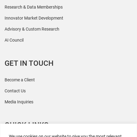
Research & Data Memberships
Innovator Market Development
Advisory & Custom Research
AI Council
GET IN TOUCH
Become a Client
Contact Us
Media Inquiries
QUICK LINKS
We use cookies on our website to give you the most relevant