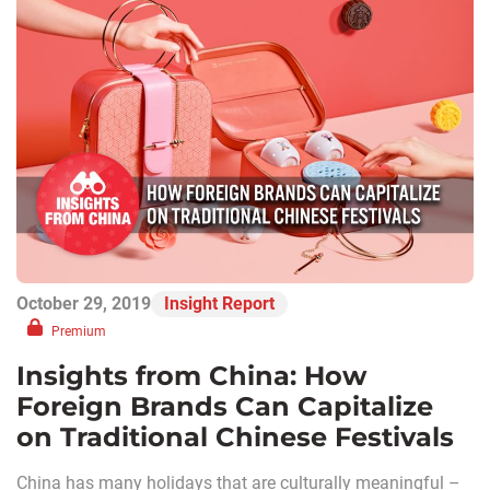
October 29, 2019
Insight Report
Premium
Insights from China: How
Foreign Brands Can Capitalize
on Traditional Chinese Festivals
China has many holidays that are culturally meaningful –