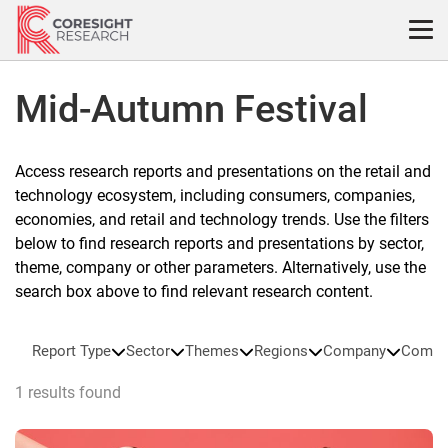
Skip
to
content
Mid-Autumn Festival
Access research reports and presentations on the retail and
technology ecosystem, including consumers, companies,
economies, and retail and technology trends. Use the filters
below to find research reports and presentations by sector,
theme, company or other parameters. Alternatively, use the
search box above to find relevant research content.
Report Type
Sector
Themes
Regions
Company
Compa
1 results found