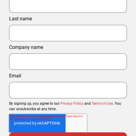
Last name
Company name
Email
By signing up, you agree to our
Privacy Policy
and
Terms of Use
. You
can unsubscribe at any time.