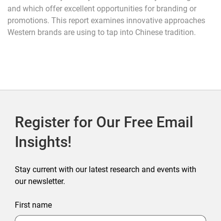
and which offer excellent opportunities for branding or
promotions. This report examines innovative approaches
Western brands are using to tap into Chinese tradition.
Register for Our Free Email
Insights!
Stay current with our latest research and events with
our newsletter.
First name