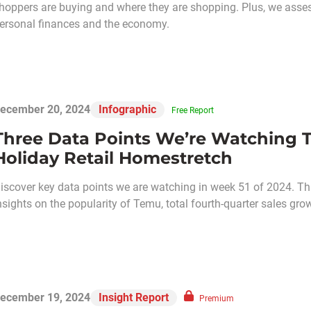
hoppers are buying and where they are shopping. Plus, we asses
ersonal finances and the economy.
ecember 20, 2024
Infographic
Free Report
Three Data Points We’re Watching T
Holiday Retail Homestretch
iscover key data points we are watching in week 51 of 2024. Thi
nsights on the popularity of Temu, total fourth-quarter sales gro
ecember 19, 2024
Insight Report
Premium