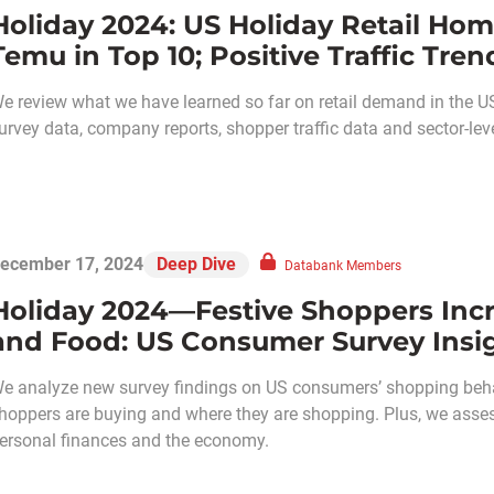
Holiday 2024: US Holiday Retail Hom
Temu in Top 10; Positive Traffic Tren
e review what we have learned so far on retail demand in the US
urvey data, company reports, shopper traffic data and sector-level
ecember 17, 2024
Deep Dive
Databank Members
Holiday 2024—Festive Shoppers Incr
and Food: US Consumer Survey Insi
e analyze new survey findings on US consumers’ shopping behav
hoppers are buying and where they are shopping. Plus, we asses
ersonal finances and the economy.