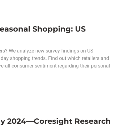
Seasonal Shopping: US
pers? We analyze new survey findings on US
day shopping trends. Find out which retailers and
verall consumer sentiment regarding their personal
day 2024—Coresight Research