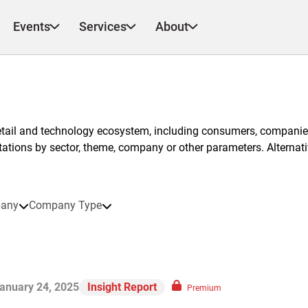
Events
Services
About
etail and technology ecosystem, including consumers, companies
ntations by sector, theme, company or other parameters. Alternati
any
Company Type
anuary 24, 2025
Insight Report
Premium