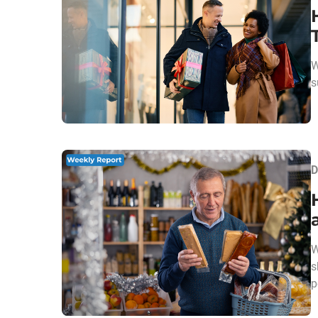
W
s
D
W
s
p