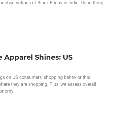
ur observations of Black Friday in India, Hong Kong
 Apparel Shines: US
ngs on US consumers’ shopping behavior this
here they are shopping. Plus, we assess overall
conomy.