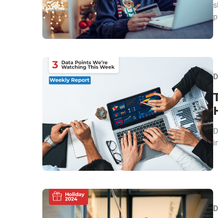
s
p
D
D
i
D