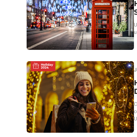
U
u
J
C
c
U