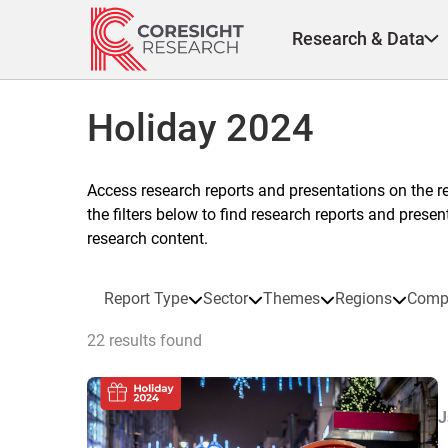
Skip
to
Research & Data
content
Holiday 2024
Access research reports and presentations on the r
the filters below to find research reports and prese
research content.
Report Type
Sector
Themes
Regions
Comp
22 results found
J