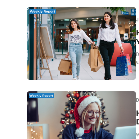
J
D
e
D
W