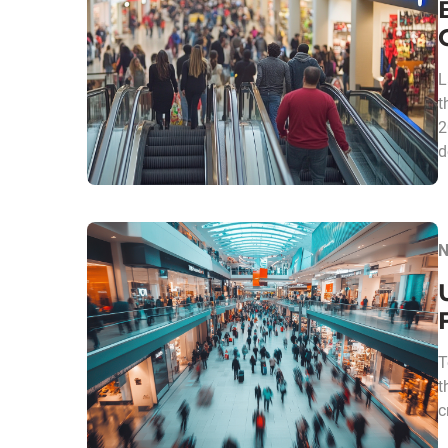
L
t
2
d
N
T
t
c