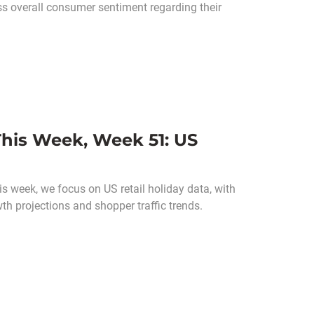
s overall consumer sentiment regarding their
his Week, Week 51: US
s week, we focus on US retail holiday data, with
wth projections and shopper traffic trends.