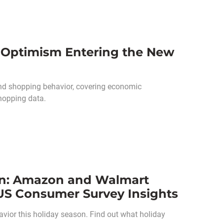
Optimism Entering the New
nd shopping behavior, covering economic
hopping data.
n: Amazon and Walmart
US Consumer Survey Insights
ior this holiday season. Find out what holiday