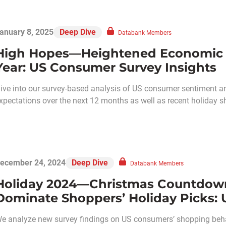
anuary 8, 2025
Deep Dive
Databank Members
High Hopes—Heightened Economic 
Year: US Consumer Survey Insights
ive into our survey-based analysis of US consumer sentiment a
xpectations over the next 12 months as well as recent holiday s
ecember 24, 2024
Deep Dive
Databank Members
Holiday 2024—Christmas Countdow
Dominate Shoppers’ Holiday Picks: 
e analyze new survey findings on US consumers’ shopping behav