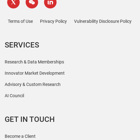
Terms of Use
Privacy Policy
Vulnerability Disclosure Policy
SERVICES
Research & Data Memberships
Innovator Market Development
Advisory & Custom Research
AI Council
GET IN TOUCH
Become a Client