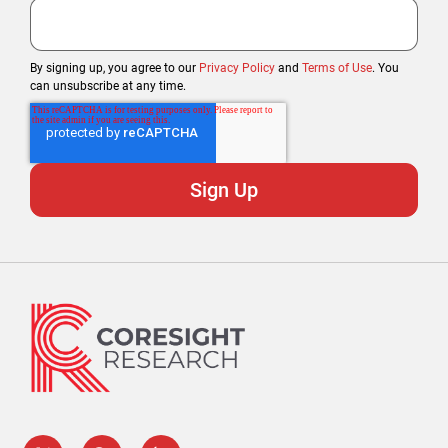
By signing up, you agree to our
Privacy Policy
and
Terms of Use
. You
can unsubscribe at any time.