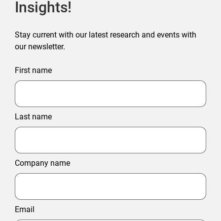
Insights!
Stay current with our latest research and events with
our newsletter.
First name
Last name
Company name
Email