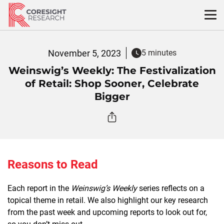
Skip
to
content
November 5, 2023
5 minutes
Weinswig’s Weekly: The Festivalization
of Retail: Shop Sooner, Celebrate
Bigger
Reasons to Read
Each report in the
Weinswig’s Weekly
series reflects on a
topical theme in retail. We also highlight our key research
from the past week and upcoming reports to look out for,