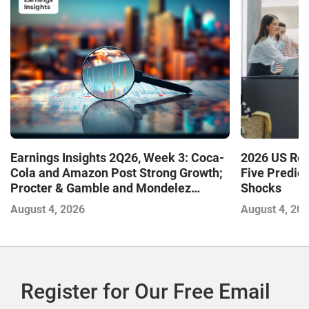
Earnings Insights 2Q26, Week 3: Coca-
2026 US Ret
Cola and Amazon Post Strong Growth;
Five Predic
Procter & Gamble and Mondelez
Shocks
Contend with Softer Profitability
August 4, 2026
August 4, 20
Register for Our Free Email