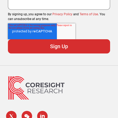
By signing up, you agree to our
Privacy Policy
and
Terms of Use
. You
can unsubscribe at any time.