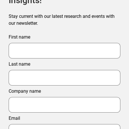
Insights!
Stay current with our latest research and events with
our newsletter.
First name
Last name
Company name
Email