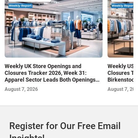
Weekly UK Store Openings and
Weekly US S
Closures Tracker 2026, Week 31:
Closures Tr
Apparel Sector Leads Both Openings
Birkenstock
and Closures as Vuori Adds Its First UK
August 7, 2026
August 7, 20
Outlet Store
Register for Our Free Email