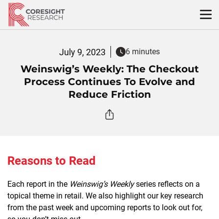
Skip
to
content
July 9, 2023
6 minutes
Weinswig’s Weekly: The Checkout
Process Continues To Evolve and
Reduce Friction
Reasons to Read
Each report in the
Weinswig’s Weekly
series reflects on a
topical theme in retail. We also highlight our key research
from the past week and upcoming reports to look out for,