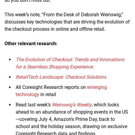
so you don’t miss out.
This week’s note, “From the Desk of Deborah Weinswig,”
discusses key technologies that are driving the evolution of
the checkout process in online and offline retail.
Other relevant research:
The Evolution of Checkout: Trends and Innovations
for a Seamless Shopping Experience
RetailTech Landscape: Checkout Solutions
All Coresight Research reports on
emerging
technology
in retail
Read last week’s
Weinswig’s Weekly
, which looks
ahead to an abundance of shopping events in the US
—covering July 4, Amazon’s Prime Day, back to
school and the holiday season, drawing on exclusive
Coresight Research data and findings.