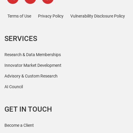
Terms of Use
Privacy Policy
Vulnerability Disclosure Policy
SERVICES
Research & Data Memberships
Innovator Market Development
Advisory & Custom Research
AI Council
GET IN TOUCH
Become a Client