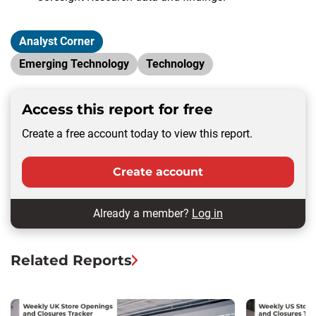
Analyst Corner
Emerging Technology
Technology
Access this report for free
Create a free account today to view this report.
Create account
Already a member?
Log in
Related Reports