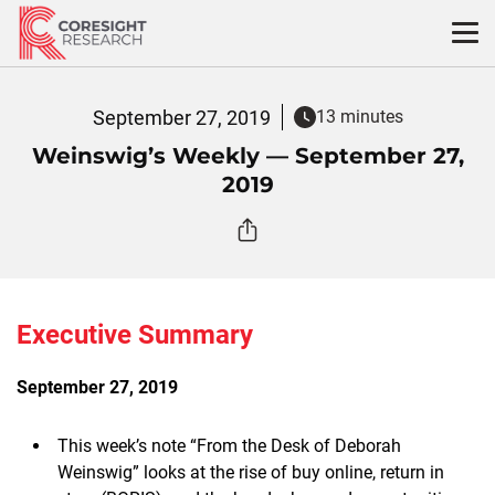
Skip
to
content
September 27, 2019
13 minutes
Weinswig’s Weekly — September 27,
2019
Executive Summary
September 27, 2019
This week’s note “From the Desk of Deborah
Weinswig” looks at the rise of buy online, return in