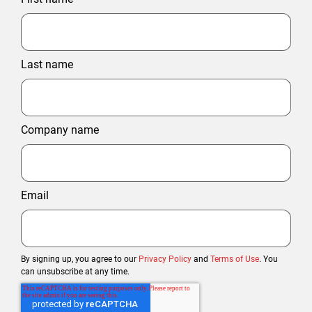
Last name
Company name
Email
By signing up, you agree to our
Privacy Policy
and
Terms of Use
. You
can unsubscribe at any time.