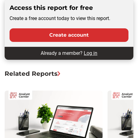
Access this report for free
Create a free account today to view this report.
Create account
Already a member?
Log in
Related Reports