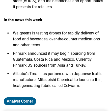
store (BORIS), and the headaches and opportunities
it presents for retailers.
In the news this week:
Walgreens is testing drones for rapidly delivery of
food and beverages, over-the-counter medications
and other items.
Primark announced it may begin sourcing from
Guatemala, Costa Rica and Mexico. Currently,
Primark US sources from Asia and Turkey.
Alibaba’s Tmall has partnered with Japanese textile
manufacturer Mitsubishi Chemical to launch a thin,
heat-generating fabric called Celwarm.
Analyst Corner