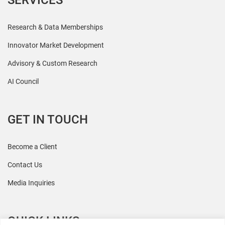
SERVICES
Research & Data Memberships
Innovator Market Development
Advisory & Custom Research
AI Council
GET IN TOUCH
Become a Client
Contact Us
Media Inquiries
QUICK LINKS