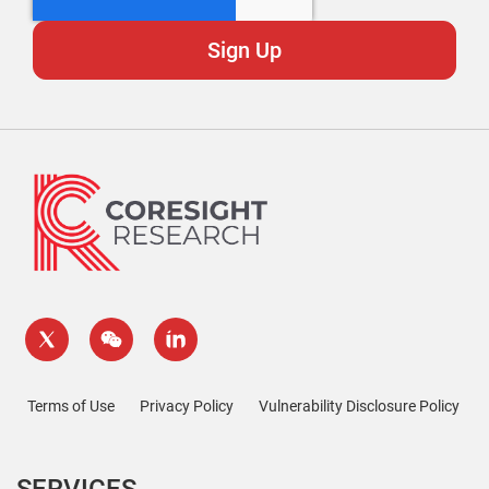
Terms of Use
Privacy Policy
Vulnerability Disclosure Policy