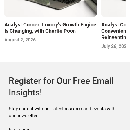
Analyst Corner: Luxury’s Growth Engine
Analyst Cor
Is Changing, with Charlie Poon
Convenience
Reinventing 
August 2, 2026
and Disrupti
July 26, 2026
Register for Our Free Email
Insights!
Stay current with our latest research and events with
our newsletter.
First name