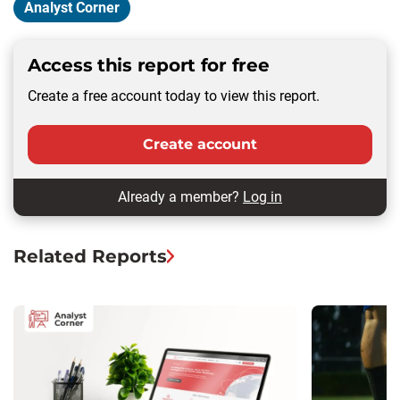
Analyst Corner
Access this report for free
Create a free account today to view this report.
Create account
Already a member?
Log in
Related Reports