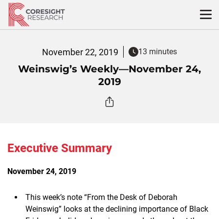
Skip
to
content
November 22, 2019
13 minutes
Weinswig’s Weekly—November 24,
2019
Executive Summary
November 24, 2019
This week’s note “From the Desk of Deborah
Weinswig” looks at the declining importance of Black