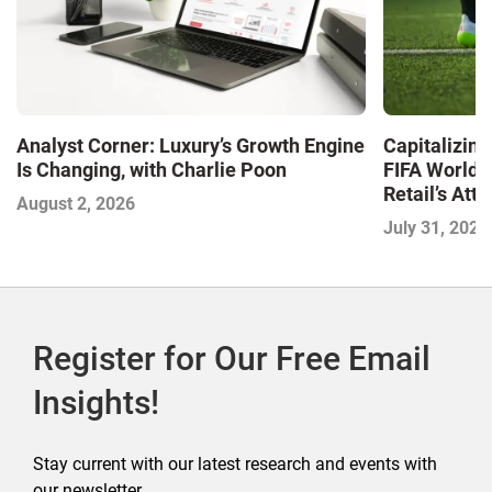
Analyst Corner: Luxury’s Growth Engine
Capitalizin
Is Changing, with Charlie Poon
FIFA World 
Retail’s At
August 2, 2026
July 31, 2026
Register for Our Free Email
Insights!
Stay current with our latest research and events with
our newsletter.