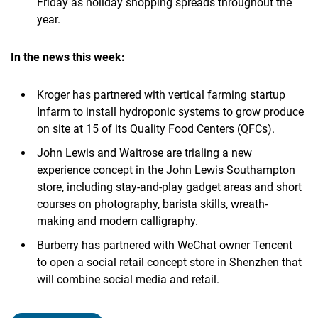
Friday as holiday shopping spreads throughout the
year.
In the news this week:
Kroger has partnered with vertical farming startup
Infarm to install hydroponic systems to grow produce
on site at 15 of its Quality Food Centers (QFCs).
John Lewis and Waitrose are trialing a new
experience concept in the John Lewis Southampton
store, including stay-and-play gadget areas and short
courses on photography, barista skills, wreath-
making and modern calligraphy.
Burberry has partnered with WeChat owner Tencent
to open a social retail concept store in Shenzhen that
will combine social media and retail.