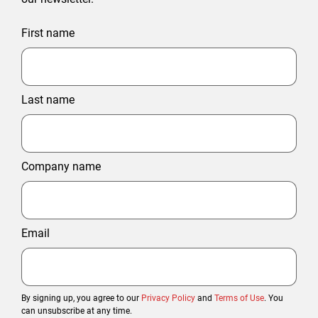
First name
Last name
Company name
Email
By signing up, you agree to our
Privacy Policy
and
Terms of Use
. You
can unsubscribe at any time.