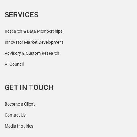
SERVICES
Research & Data Memberships
Innovator Market Development
Advisory & Custom Research
AI Council
GET IN TOUCH
Become a Client
Contact Us
Media Inquiries