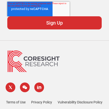
Terms of Use
Privacy Policy
Vulnerability Disclosure Policy