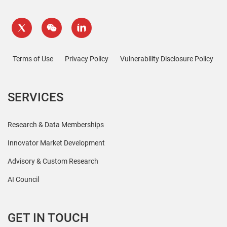
Terms of Use
Privacy Policy
Vulnerability Disclosure Policy
SERVICES
Research & Data Memberships
Innovator Market Development
Advisory & Custom Research
AI Council
GET IN TOUCH