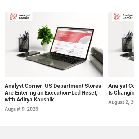
Analyst Corner: US Department Stores
Analyst Cor
Are Entering an Execution-Led Reset,
Is Changing,
with Aditya Kaushik
August 2, 20
August 9, 2026