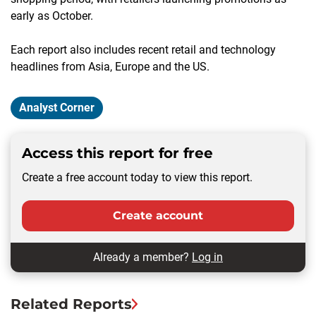
early as October.
Each report also includes recent retail and technology
headlines from Asia, Europe and the US.
Analyst Corner
Access this report for free
Create a free account today to view this report.
Create account
Already a member?
Log in
Related Reports