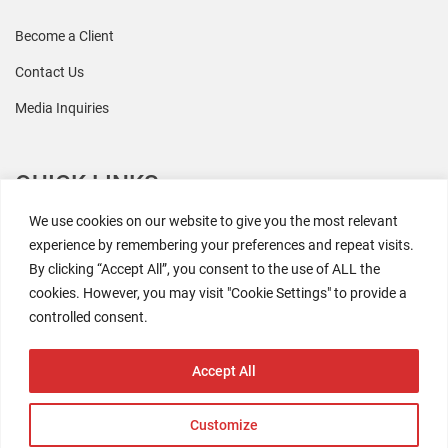
Become a Client
Contact Us
Media Inquiries
QUICK LINKS
We use cookies on our website to give you the most relevant
All Research
experience by remembering your preferences and repeat visits.
By clicking “Accept All”, you consent to the use of ALL the
Events
cookies. However, you may visit "Cookie Settings" to provide a
Newsroom
controlled consent.
The Retaili$tic Podcast
Accept All
Customize
2026 Coresight Research. All rights reserved.