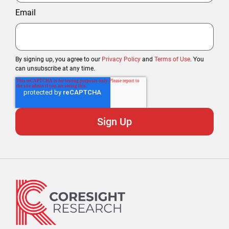
Email
By signing up, you agree to our
Privacy Policy
and
Terms of Use
. You
can unsubscribe at any time.