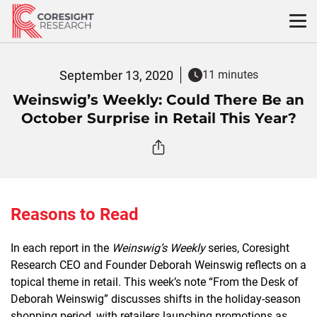
Skip
to
content
September 13, 2020
11 minutes
Weinswig’s Weekly: Could There Be an
October Surprise in Retail This Year?
Reasons to Read
In each report in the
Weinswig’s Weekly
series, Coresight
Research CEO and Founder Deborah Weinswig reflects on a
topical theme in retail. This week’s note “From the Desk of
Deborah Weinswig” discusses shifts in the holiday-season
shopping period, with retailers launching promotions as