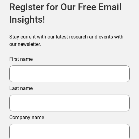
Register for Our Free Email
Insights!
Stay current with our latest research and events with
our newsletter.
First name
Last name
Company name