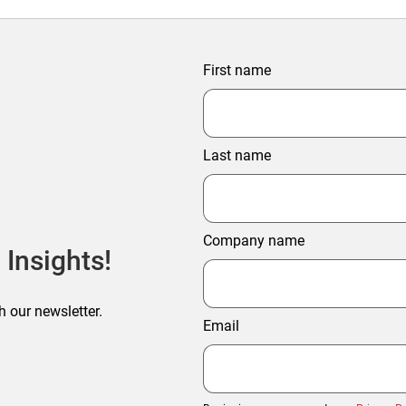
First name
Last name
Company name
 Insights!
h our newsletter.
Email