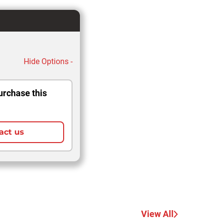
Hide Options -
urchase this
act us
View All