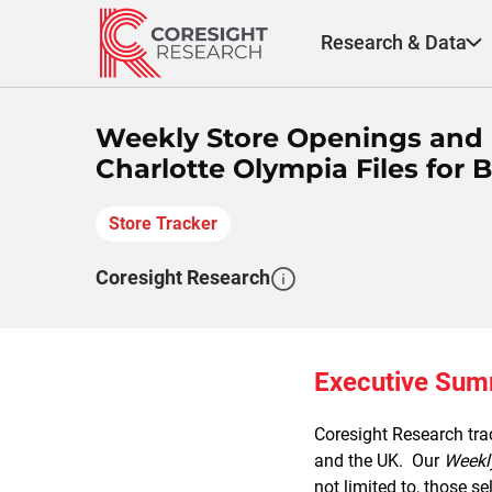
Skip
to
Research & Data
content
Weekly Store Openings and C
Charlotte Olympia Files for B
Store Tracker
Coresight Research
Executive Su
Coresight Research trac
and the UK. Our
Weekl
not limited to, those se