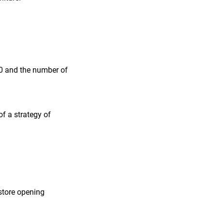
50 and the number of
of a strategy of
store opening