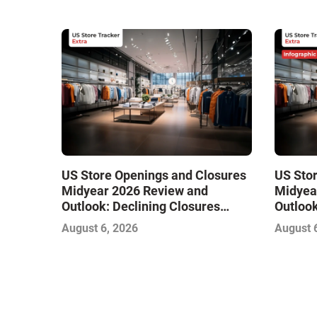
US Store Openings and Closures
US Sto
Midyear 2026 Review and
Midyea
Outlook: Declining Closures
Outlook
Stabilize the Market and Drive
Stabili
August 6, 2026
August 
Growth
Growth