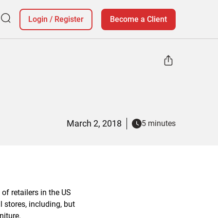
Login
/
Register
Become a Client
March 2, 2018
5 minutes
of retailers in the US
 stores, including, but
niture.