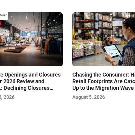
re Openings and Closures
Chasing the Consumer: 
r 2026 Review and
Retail Footprints Are Cat
: Declining Closures
Up to the Migration Wave
ze the Market and Drive
6, 2026
August 5, 2026
—Infographic