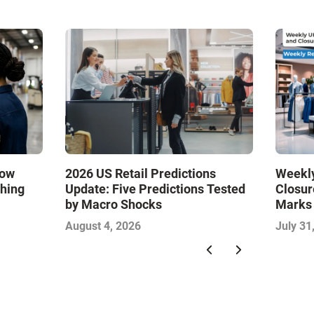
How
2026 US Retail Predictions
Weekly
ching
Update: Five Predictions Tested
Closur
by Macro Shocks
Marks
Food S
August 4, 2026
July 31