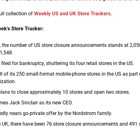
ull collection of
Weekly US and UK Store Trackers
.
eek’s Store Tracker:
, the number of US store closure announcements stands at 2,0
 1,548.
a
filed for bankruptcy, shuttering its four retail stores in the US.
ll of its 250 small-format mobile-phone stores in the US as part 
zation.
plans to close approximately 10 stores and open two stores.
es Jack Sinclair as its new CEO.
edly nears go-private offer by the Nordstrom family.
he UK, there have been 76 store closure announcements and 491 