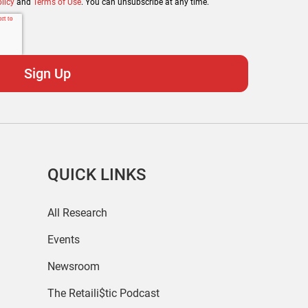
licy
and
Terms of Use
. You can unsubscribe at any time.
QUICK LINKS
All Research
Events
Newsroom
The Retaili$tic Podcast