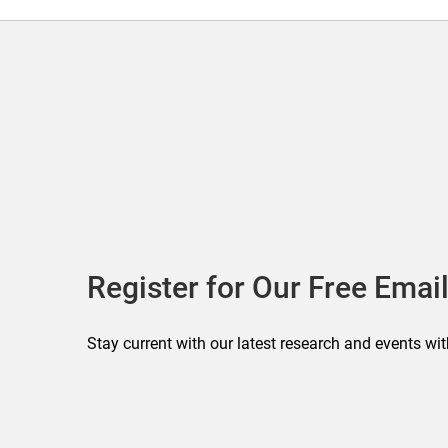
Register for Our Free Email
Stay current with our latest research and events wit