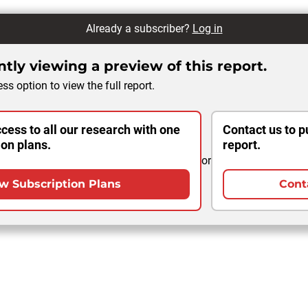
Already a subscriber?
Log in
tly viewing a preview of this report.
ss option to view the full report.
cess to all our research with one
Contact us to p
ion plans.
report.
or
w Subscription Plans
Cont