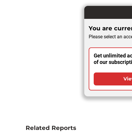
You are curren
Please select an acce
Get unlimited ac
of our subscript
Vie
Related Reports