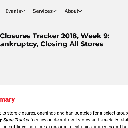
Events
Services
About
losures Tracker 2018, Week 9:
ankruptcy, Closing All Stores
mmary
ks store closures, openings and bankruptcies for a select group 
y Store Tracker
focuses on department stores and specialty retail
lling softlines, hardlines, consumer electronics, groceries and fur