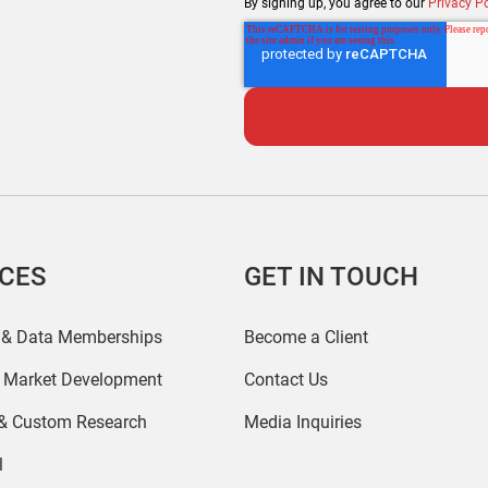
By signing up, you agree to our
Privacy Po
ICES
GET IN TOUCH
 & Data Memberships
Become a Client
r Market Development
Contact Us
 & Custom Research
Media Inquiries
l