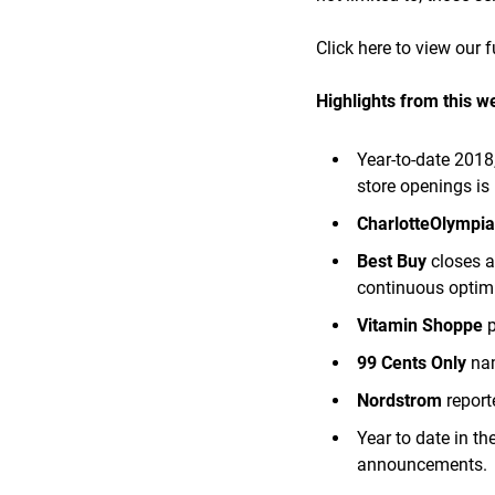
Click here to view our f
Highlights from this w
Year-to-date 2018
store openings is
CharlotteOlympi
Best Buy
closes a
continuous optimi
Vitamin Shoppe
99 Cents Only
nam
Nordstrom
report
Year to date in t
announcements.