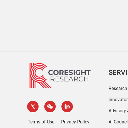
SERV
Research
Innovato
Advisory
Terms of Use
Privacy Policy
AI Counci