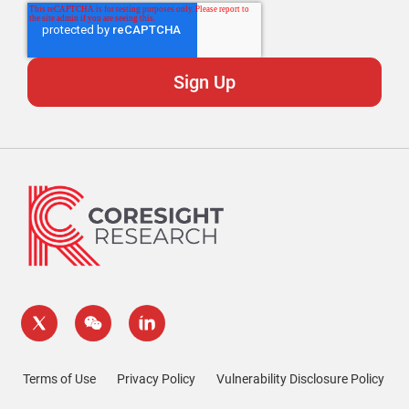
Terms of Use
Privacy Policy
Vulnerability Disclosure Policy