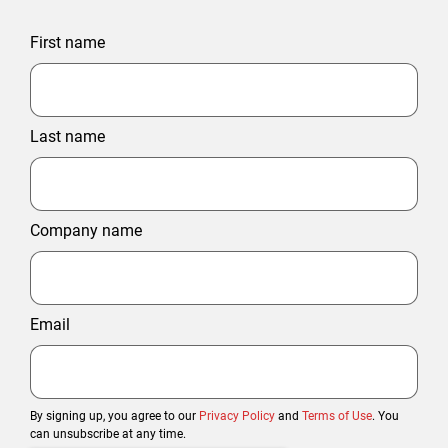
First name
Last name
Company name
Email
By signing up, you agree to our
Privacy Policy
and
Terms of Use
. You
can unsubscribe at any time.