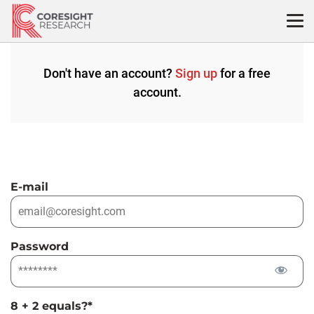
Skip
to
content
Don't have an account?
Sign up
for a free
account.
E-mail
Password
8 + 2 equals?
*