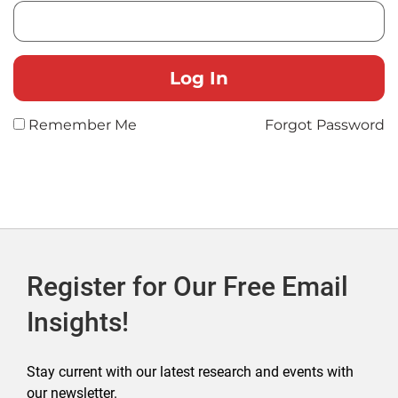
Remember Me
Forgot Password
Register for Our Free Email
Insights!
Stay current with our latest research and events with
our newsletter.