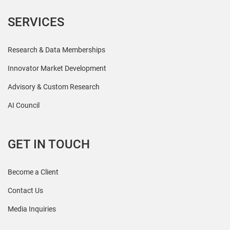
SERVICES
Research & Data Memberships
Innovator Market Development
Advisory & Custom Research
AI Council
GET IN TOUCH
Become a Client
Contact Us
Media Inquiries