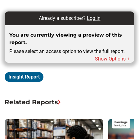
Already a subscriber?
Log in
You are currently viewing a preview of this
report.
Please select an access option to view the full report.
Show Options +
Insight Report
Related Reports