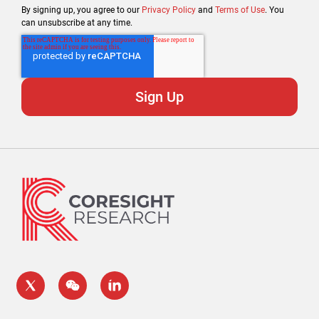
By signing up, you agree to our
Privacy Policy
and
Terms of Use
. You
can unsubscribe at any time.