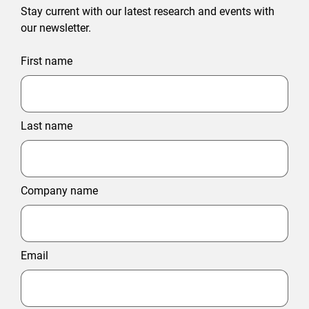
Stay current with our latest research and events with
our newsletter.
First name
Last name
Company name
Email