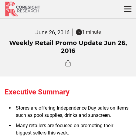
Skip
to
content
June 26, 2016
1 minute
Weekly Retail Promo Update Jun 26,
2016
Executive Summary
Stores are offering Independence Day sales on items
such as pool supplies, drinks and sunscreen.
Many retailers are focused on promoting their
biggest sellers this week.