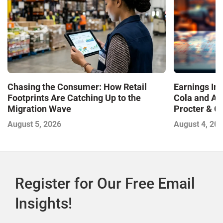
Chasing the Consumer: How Retail
Earnings In
Footprints Are Catching Up to the
Cola and Am
Migration Wave
Procter & 
Contend with
August 5, 2026
August 4, 20
Register for Our Free Email
Insights!