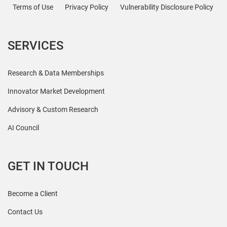
Terms of Use
Privacy Policy
Vulnerability Disclosure Policy
SERVICES
Research & Data Memberships
Innovator Market Development
Advisory & Custom Research
AI Council
GET IN TOUCH
Become a Client
Contact Us