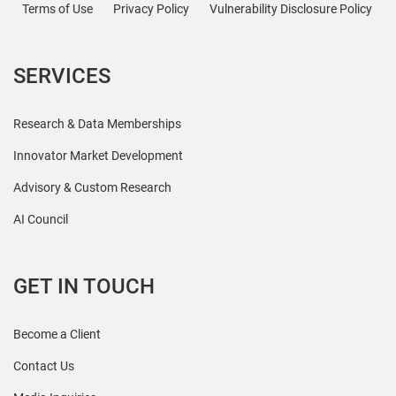
Terms of Use
Privacy Policy
Vulnerability Disclosure Policy
SERVICES
Research & Data Memberships
Innovator Market Development
Advisory & Custom Research
AI Council
GET IN TOUCH
Become a Client
Contact Us