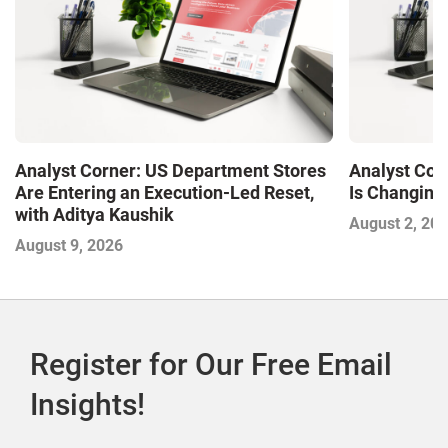
Analyst Corner: US Department Stores
Analyst Cor
Are Entering an Execution-Led Reset,
Is Changing,
with Aditya Kaushik
August 2, 20
August 9, 2026
Register for Our Free Email
Insights!