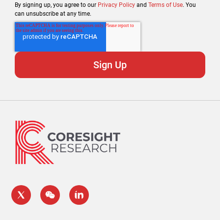
By signing up, you agree to our
Privacy Policy
and
Terms of Use
. You
can unsubscribe at any time.