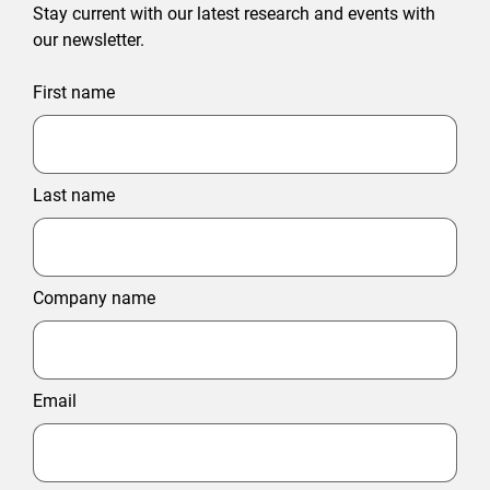
Stay current with our latest research and events with
our newsletter.
First name
Last name
Company name
Email