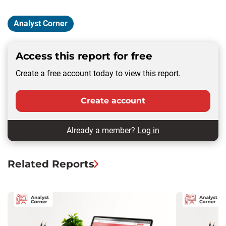
Analyst Corner
Access this report for free
Create a free account today to view this report.
Create account
Already a member?
Log in
Related Reports