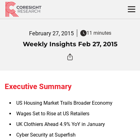
Skip
to
content
February 27, 2015
11 minutes
Weekly Insights Feb 27, 2015
Executive Summary
US Housing Market Trails Broader Economy
Wages Set to Rise at US Retailers
UK Clothiers Ahead 4.9% YoY in January
Cyber Security at Superfish