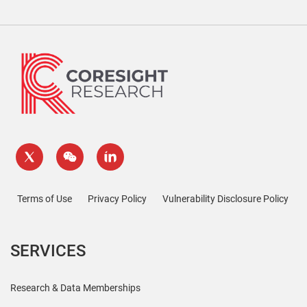
Terms of Use
Privacy Policy
Vulnerability Disclosure Policy
SERVICES
Research & Data Memberships