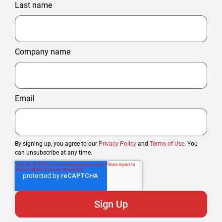
Last name
Company name
Email
By signing up, you agree to our
Privacy Policy
and
Terms of Use
. You
can unsubscribe at any time.