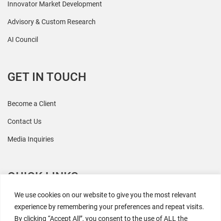
Innovator Market Development
Advisory & Custom Research
AI Council
GET IN TOUCH
Become a Client
Contact Us
Media Inquiries
QUICK LINKS
We use cookies on our website to give you the most relevant
All Research
experience by remembering your preferences and repeat visits.
By clicking “Accept All”, you consent to the use of ALL the