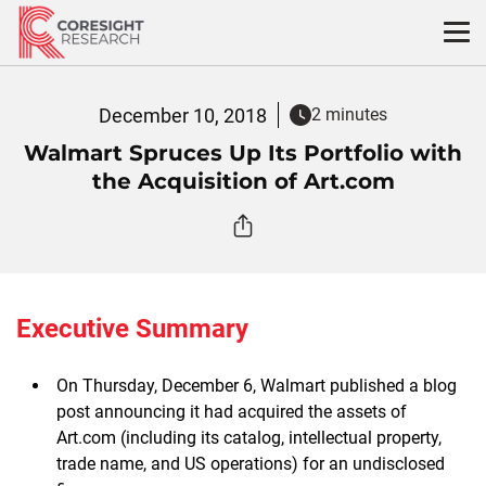
Skip
to
content
December 10, 2018
2 minutes
Walmart Spruces Up Its Portfolio with
the Acquisition of Art.com
Executive Summary
On Thursday, December 6, Walmart published a blog
post announcing it had acquired the assets of
Art.com (including its catalog, intellectual property,
trade name, and US operations) for an undisclosed