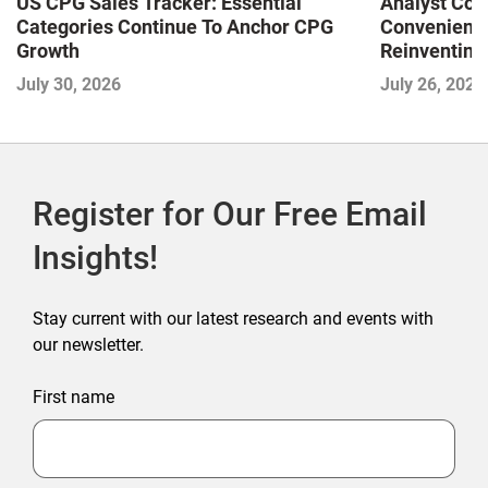
US CPG Sales Tracker: Essential
Analyst Cor
Categories Continue To Anchor CPG
Convenience
Growth
Reinventing 
and Disrupti
July 30, 2026
July 26, 2026
Register for Our Free Email
Insights!
Stay current with our latest research and events with
our newsletter.
First name