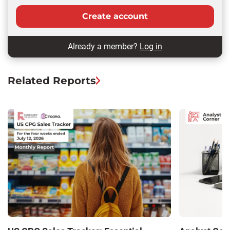
Create account
Already a member?
Log in
Related Reports