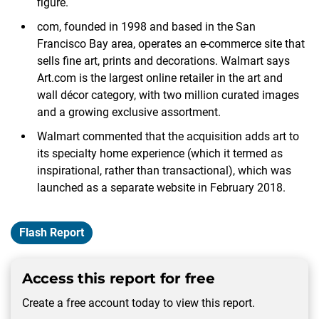
figure.
com, founded in 1998 and based in the San
Francisco Bay area, operates an e-commerce site that
sells fine art, prints and decorations. Walmart says
Art.com is the largest online retailer in the art and
wall décor category, with two million curated images
and a growing exclusive assortment.
Walmart commented that the acquisition adds art to
its specialty home experience (which it termed as
inspirational, rather than transactional), which was
launched as a separate website in February 2018.
Flash Report
Access this report for free
Create a free account today to view this report.