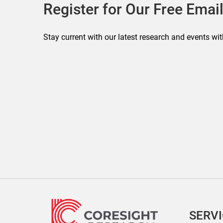
Register for Our Free Email
Stay current with our latest research and events wit
SERV