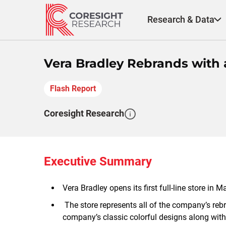
Skip
to
Research & Data
content
Vera Bradley Rebrands with 
Flash Report
Coresight Research
Executive Summary
Vera Bradley opens its first full-line store in
The store represents all of the company’s rebra
company’s classic colorful designs along with