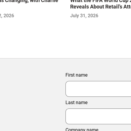
Is Changing, with Charlie
What the FIFA World Cup
Reveals About Retail’s At
Economy
2, 2026
July 31, 2026
First name
Last name
Company name