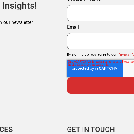
 Insights!
h our newsletter.
Email
By signing up, you agree to our
Privacy Po
ICES
GET IN TOUCH