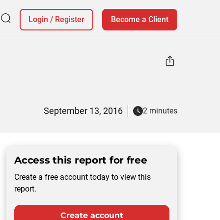
Login
/
Register
Become a Client
September 13, 2016
2 minutes
Access this report for free
Create a free account today to view this
report.
Create account