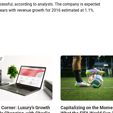
uccessful, according to analysts. The company is expected
ears with revenue growth for 2016 estimated at 1.1%.
 Corner: Luxury’s Growth
Capitalizing on the Mome