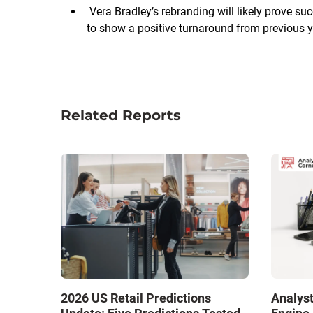
Vera Bradley’s rebranding will likely prove s
to show a positive turnaround from previous y
Related Reports
2026 US Retail Predictions
Analyst