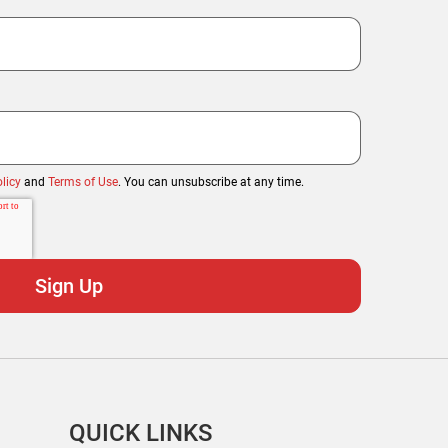
licy
and
Terms of Use
. You can unsubscribe at any time.
QUICK LINKS