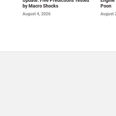
Update: Five Predictions Tested
Engine 
by Macro Shocks
Poon
August 4, 2026
August 