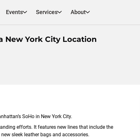
Events
Services
About
a New York City Location
 Manhattan’s SoHo in New York City.
nding efforts. It features new lines that include the
 new sleek leather bags and accessories.