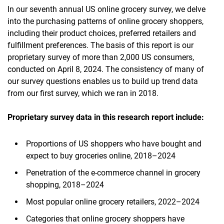
In our seventh annual US online grocery survey, we delve
into the purchasing patterns of online grocery shoppers,
including their product choices, preferred retailers and
fulfillment preferences. The basis of this report is our
proprietary survey of more than 2,000 US consumers,
conducted on April 8, 2024. The consistency of many of
our survey questions enables us to build up trend data
from our first survey, which we ran in 2018.​
Proprietary survey data in this research report include:
Proportions of US shoppers who have bought and
expect to buy groceries online, 2018–2024
Penetration of the e-commerce channel in grocery
shopping, 2018–2024
Most popular online grocery retailers, 2022–2024
Categories that online grocery shoppers have