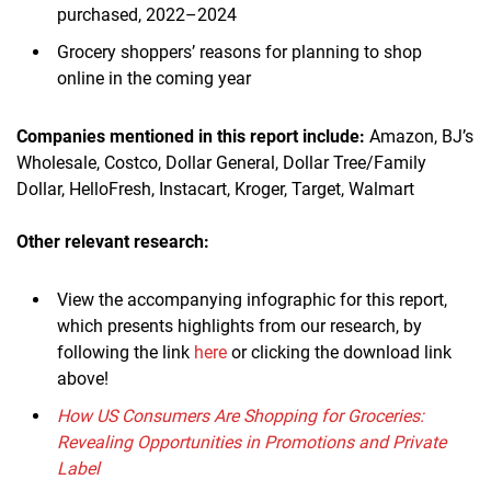
purchased, 2022–2024
Grocery shoppers’ reasons for planning to shop
online in the coming year
Companies mentioned in this report include:
Amazon, BJ’s
Wholesale, Costco, Dollar General, Dollar Tree/Family
Dollar, HelloFresh, Instacart, Kroger, Target, Walmart
Other relevant research:
View the accompanying infographic for this report,
which presents highlights from our research, by
following the link
here
or clicking the download link
above!
How US Consumers Are Shopping for Groceries:
Revealing Opportunities in Promotions and Private
Label