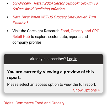
US Grocery—Retail 2024 Sector Outlook: Growth To
Soften Amid Declining Inflation
Data Dive: When Will US Grocery Unit Growth Turn
Positive?
Visit the Coresight Research
Food, Grocery and CPG
Retail Hub
to explore sector data, reports and
company profiles.
Already a subscriber?
Log in
You are currently viewing a preview of this
report.
Please select an access option to view the full report.
Show Options +
Digital Commerce
Food and Grocery