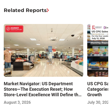
Related Reports
Market Navigator: US Department
US CPG Sale
Stores—The Execution Reset; How
Categories 
Store-Level Excellence Will Define the
Growth
Next Winners
August 3, 2026
July 30, 2026