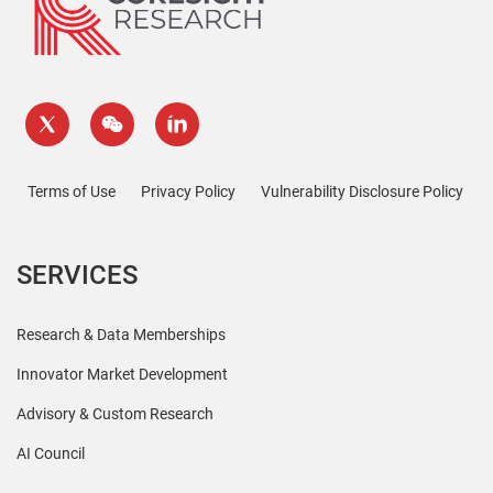
Terms of Use
Privacy Policy
Vulnerability Disclosure Policy
SERVICES
Research & Data Memberships
Innovator Market Development
Advisory & Custom Research
AI Council