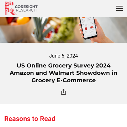
Skip
to
content
June 6, 2024
US Online Grocery Survey 2024
Amazon and Walmart Showdown in
Grocery E-Commerce
Reasons to Read