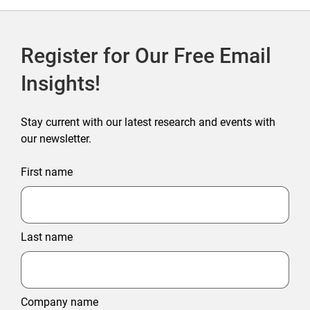
Register for Our Free Email
Insights!
Stay current with our latest research and events with
our newsletter.
First name
Last name
Company name