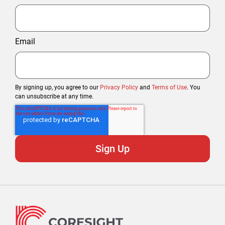
Email
By signing up, you agree to our
Privacy Policy
and
Terms of Use
. You
can unsubscribe at any time.