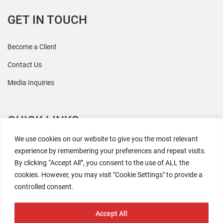
GET IN TOUCH
Become a Client
Contact Us
Media Inquiries
QUICK LINKS
We use cookies on our website to give you the most relevant
All Research
experience by remembering your preferences and repeat visits.
By clicking “Accept All”, you consent to the use of ALL the
Events
cookies. However, you may visit "Cookie Settings" to provide a
Newsroom
controlled consent.
The Retaili$tic Podcast
Accept All