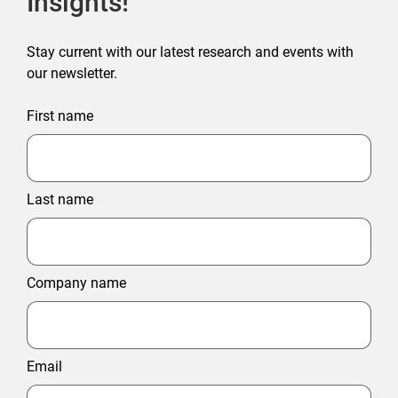
Insights!
Stay current with our latest research and events with
our newsletter.
First name
Last name
Company name
Email