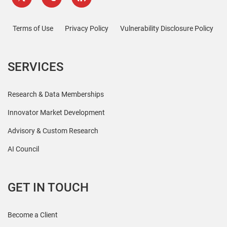
Terms of Use
Privacy Policy
Vulnerability Disclosure Policy
SERVICES
Research & Data Memberships
Innovator Market Development
Advisory & Custom Research
AI Council
GET IN TOUCH
Become a Client