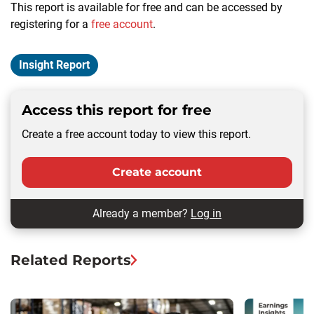
This report is available for free and can be accessed by
registering for a
free account
.
Insight Report
Access this report for free
Create a free account today to view this report.
Create account
Already a member?
Log in
Related Reports