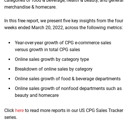
categories of food & beverage, health & beauty, and general
merchandise & homecare.
In this free report, we present five key insights from the four
weeks ended March 20, 2022, across the following metrics:
Year-over-year growth of CPG e-commerce sales
versus growth in total CPG sales
Online sales growth by category type
Breakdown of online sales by category
Online sales growth of food & beverage departments
Online sales growth of nonfood departments such as
beauty and homecare
Click
here
to read more reports in our US CPG Sales Tracker
series.