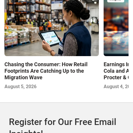
Chasing the Consumer: How Retail
Earnings In
Footprints Are Catching Up to the
Cola and Am
Migration Wave
Procter & 
Contend with
August 5, 2026
August 4, 20
Register for Our Free Email