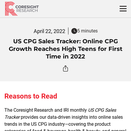
Skip
to
content
April 22, 2022
5 minutes
US CPG Sales Tracker: Online CPG
Growth Reaches High Teens for First
Time in 2022
Reasons to Read
The Coresight Research and IRI monthly
US CPG Sales
Tracker
provides our data-driven insights into online sales
trends in the US CPG industry—covering the product