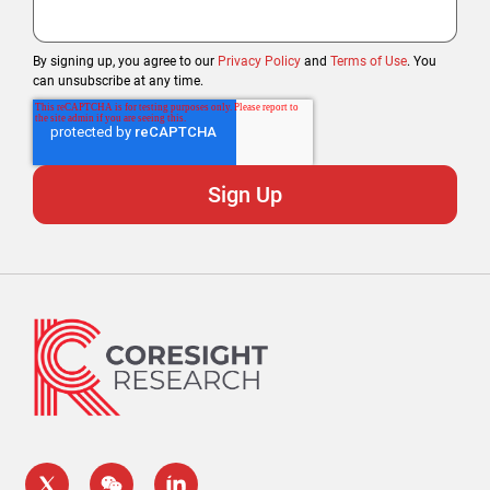
By signing up, you agree to our
Privacy Policy
and
Terms of Use
. You
can unsubscribe at any time.