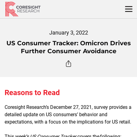
Skip
to
content
January 3, 2022
US Consumer Tracker: Omicron Drives
Further Consumer Avoidance
Reasons to Read
Coresight Research’s December 27, 2021, survey provides a
detailed update on US consumers’ behavior and
expectations, with a focus on the implications for US retail.
This week’s
US Consumer Tracker
covers the following: