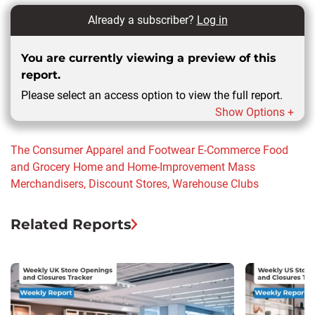
Already a subscriber?
Log in
You are currently viewing a preview of this
report.
Please select an access option to view the full report.
Show Options +
The Consumer
Apparel and Footwear
E-Commerce
Food
and Grocery
Home and Home-Improvement
Mass
Merchandisers, Discount Stores, Warehouse Clubs
Related Reports