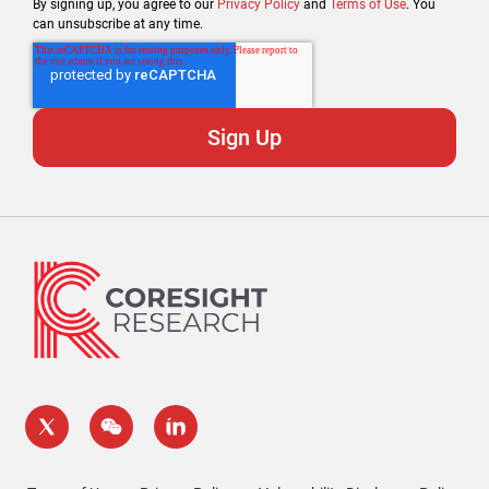
By signing up, you agree to our
Privacy Policy
and
Terms of Use
. You
can unsubscribe at any time.