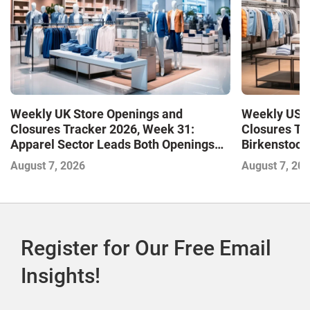
Weekly UK Store Openings and
Weekly US S
Closures Tracker 2026, Week 31:
Closures Tr
Apparel Sector Leads Both Openings
Birkenstock
and Closures as Vuori Adds Its First UK
August 7, 2026
August 7, 20
Outlet Store
Register for Our Free Email
Insights!