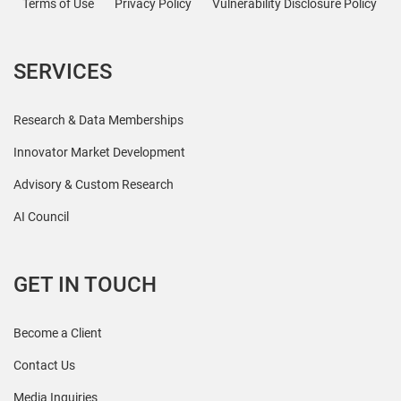
Terms of Use
Privacy Policy
Vulnerability Disclosure Policy
SERVICES
Research & Data Memberships
Innovator Market Development
Advisory & Custom Research
AI Council
GET IN TOUCH
Become a Client
Contact Us
Media Inquiries