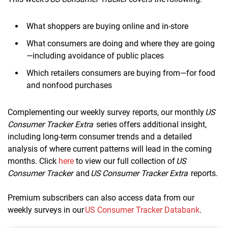
What shoppers are buying online and in-store
What consumers are doing and where they are going
—including avoidance of public places
Which retailers consumers are buying from—for food
and nonfood purchases
Complementing our weekly survey reports, our monthly
US
Consumer Tracker Extra
series offers additional insight,
including long-term consumer trends and a detailed
analysis of where current patterns will lead in the coming
months. Click
here
to view our full collection of
US
Consumer Tracker
and
US Consumer Tracker Extra
reports.
Premium subscribers can also access data from our
weekly surveys in our
US Consumer Tracker Databank
.