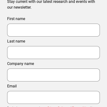
Stay current with our latest research and events with
our newsletter.
First name
Last name
Company name
Email