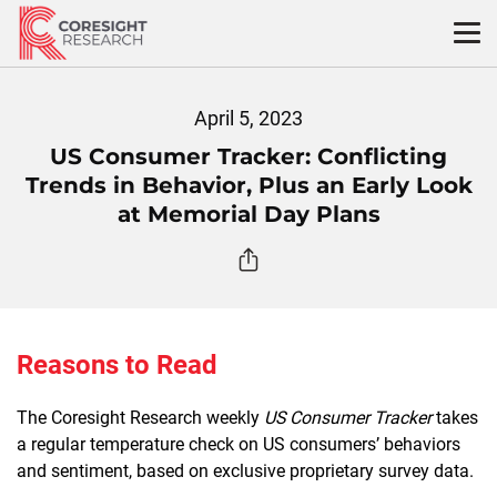
Skip
to
content
April 5, 2023
US Consumer Tracker: Conflicting
Trends in Behavior, Plus an Early Look
at Memorial Day Plans
Reasons to Read
The Coresight Research weekly
US Consumer Tracker
takes
a regular temperature check on US consumers’ behaviors
and sentiment, based on exclusive proprietary survey data.