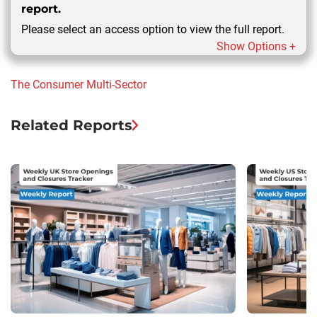
report.
Please select an access option to view the full report.
Show Options +
The Consumer
Multi-Sector
Related Reports