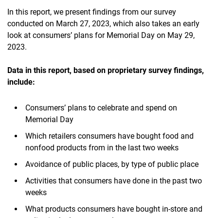
In this report, we present findings from our survey
conducted on March 27, 2023, which also takes an early
look at consumers’ plans for Memorial Day on May 29,
2023.
Data in this report, based on proprietary survey findings,
include:
Consumers’ plans to celebrate and spend on
Memorial Day
Which retailers consumers have bought food and
nonfood products from in the last two weeks
Avoidance of public places, by type of public place
Activities that consumers have done in the past two
weeks
What products consumers have bought in-store and