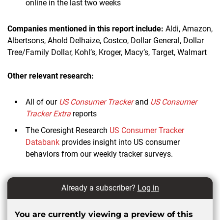
online in the last two weeks
Companies mentioned in this report include:
Aldi, Amazon,
Albertsons, Ahold Delhaize, Costco, Dollar General, Dollar
Tree/Family Dollar, Kohl’s, Kroger, Macy’s, Target, Walmart
Other relevant research:
All of our
US Consumer Tracker
and
US Consumer
Tracker Extra
reports
The Coresight Research
US Consumer Tracker
Databank
provides insight into US consumer
behaviors from our weekly tracker surveys.
Already a subscriber?
Log in
You are currently viewing a preview of this