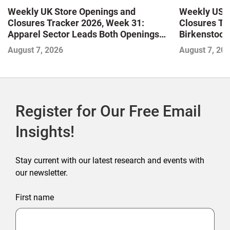
Weekly UK Store Openings and
Weekly US S
Closures Tracker 2026, Week 31:
Closures Tr
Apparel Sector Leads Both Openings
Birkenstock
and Closures as Vuori Adds Its First UK
August 7, 2026
August 7, 20
Outlet Store
Register for Our Free Email
Insights!
Stay current with our latest research and events with
our newsletter.
First name