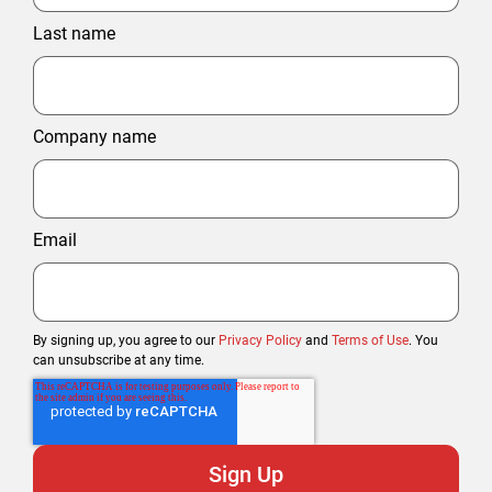
Last name
Company name
Email
By signing up, you agree to our
Privacy Policy
and
Terms of Use
. You
can unsubscribe at any time.