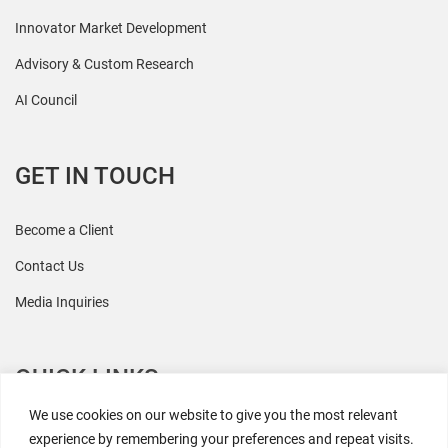
Innovator Market Development
Advisory & Custom Research
AI Council
GET IN TOUCH
Become a Client
Contact Us
Media Inquiries
QUICK LINKS
We use cookies on our website to give you the most relevant
All Research
experience by remembering your preferences and repeat visits.