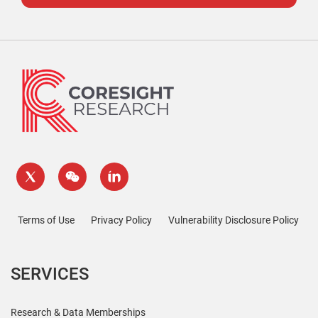
Terms of Use
Privacy Policy
Vulnerability Disclosure Policy
SERVICES
Research & Data Memberships