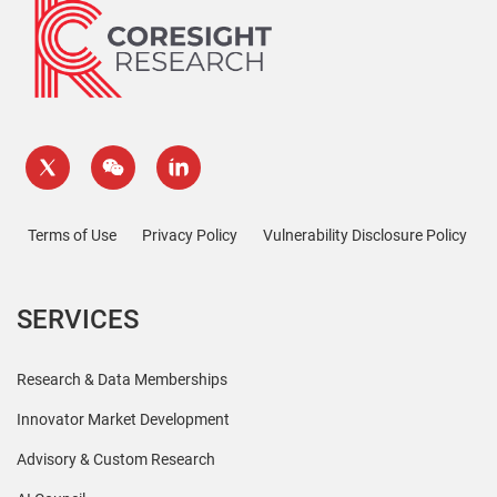
Terms of Use
Privacy Policy
Vulnerability Disclosure Policy
SERVICES
Research & Data Memberships
Innovator Market Development
Advisory & Custom Research