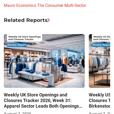
Macro Economics
The Consumer
Multi-Sector
Related Reports
Weekly UK Store Openings and
Weekly US S
Closures Tracker 2026, Week 31:
Closures Tr
Apparel Sector Leads Both Openings
Birkenstock
and Closures as Vuori Adds Its First UK
August 7, 2026
August 7, 20