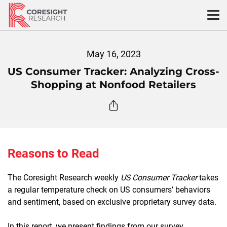
Skip
to
content
May 16, 2023
US Consumer Tracker: Analyzing Cross-
Shopping at Nonfood Retailers
Reasons to Read
The Coresight Research weekly
US Consumer Tracker
takes
a regular temperature check on US consumers’ behaviors
and sentiment, based on exclusive proprietary survey data.
In this report, we present findings from our survey