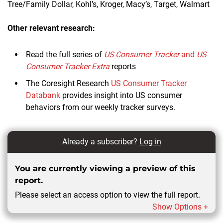
Tree/Family Dollar, Kohl’s, Kroger, Macy’s, Target, Walmart
Other relevant research:
Read the full series of
US Consumer Tracker
and
US
Consumer Tracker Extra
reports
The Coresight Research
US Consumer Tracker
Databank
provides insight into US consumer
behaviors from our weekly tracker surveys.
Already a subscriber?
Log in
You are currently viewing a preview of this
report.
Please select an access option to view the full report.
Show Options +