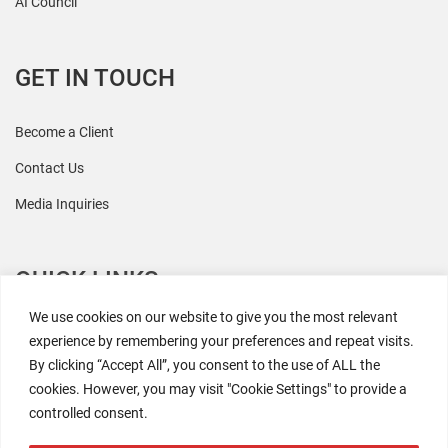
AI Council
GET IN TOUCH
Become a Client
Contact Us
Media Inquiries
QUICK LINKS
We use cookies on our website to give you the most relevant
All Research
experience by remembering your preferences and repeat visits.
By clicking “Accept All”, you consent to the use of ALL the
Events
cookies. However, you may visit "Cookie Settings" to provide a
Newsroom
controlled consent.
The Retaili$tic Podcast