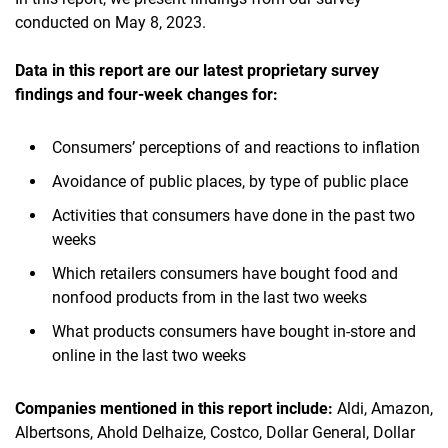
conducted on May 8, 2023.
Data in this report are our latest proprietary survey
findings and four-week changes for:
Consumers’ perceptions of and reactions to inflation
Avoidance of public places, by type of public place
Activities that consumers have done in the past two
weeks
Which retailers consumers have bought food and
nonfood products from in the last two weeks
What products consumers have bought in-store and
online in the last two weeks
Companies mentioned in this report include:
Aldi, Amazon,
Albertsons, Ahold Delhaize, Costco, Dollar General, Dollar