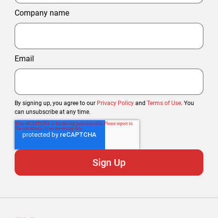
Company name
Email
By signing up, you agree to our
Privacy Policy
and
Terms of Use
. You
can unsubscribe at any time.