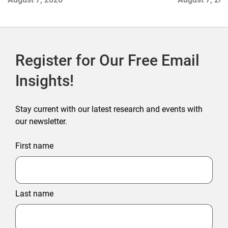
Outlet Store
Register for Our Free Email
Insights!
Stay current with our latest research and events with
our newsletter.
First name
Last name