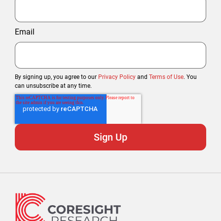
Email
By signing up, you agree to our
Privacy Policy
and
Terms of Use
. You
can unsubscribe at any time.