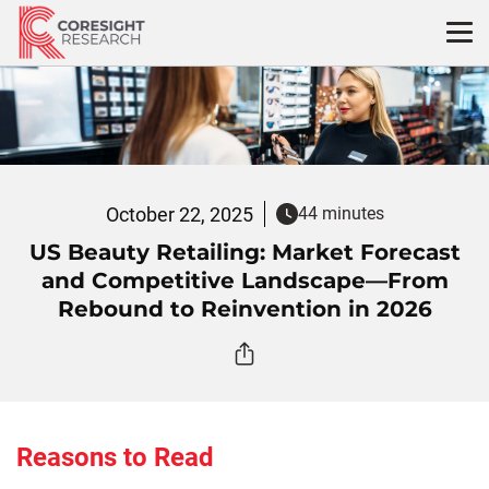
Skip
to
content
October 22, 2025
44 minutes
US Beauty Retailing: Market Forecast
and Competitive Landscape—From
Rebound to Reinvention in 2026
Reasons to Read