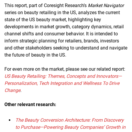
This report, part of Coresight Research’s
Market Navigator
series on beauty retailing in the US, analyzes the current
state of the US beauty market, highlighting key
developments in market growth, category dynamics, retail
channel shifts and consumer behavior. It is intended to
inform strategic planning for retailers, brands, investors
and other stakeholders seeking to understand and navigate
the future of beauty in the US.
For even more on the market, please see our related report:
US Beauty Retailing: Themes, Concepts and Innovators—
Personalization, Tech Integration and Wellness To Drive
Change
.
Other relevant research:
The Beauty Conversion Architecture: From Discovery
to Purchase—Powering Beauty Companies’ Growth in