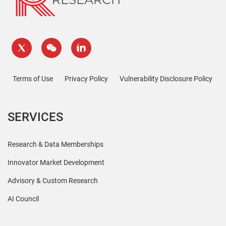
Terms of Use
Privacy Policy
Vulnerability Disclosure Policy
SERVICES
Research & Data Memberships
Innovator Market Development
Advisory & Custom Research
AI Council