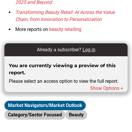
2025 and Beyond
Transforming Beauty Retail: AI Across the Value
Chain, from Innovation to Personalization
More reports on
beauty retailing
Already a subscriber?
Log in
You are currently viewing a preview of this
report.
Please select an access option to view the full report.
Show Options +
Market Navigators/Market Outlook
Category/Sector Focused
Beauty