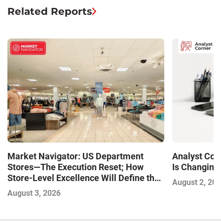
Related Reports
Market Navigator: US Department
Analyst Cor
Stores—The Execution Reset; How
Is Changing,
Store-Level Excellence Will Define the
August 2, 20
Next Winners
August 3, 2026