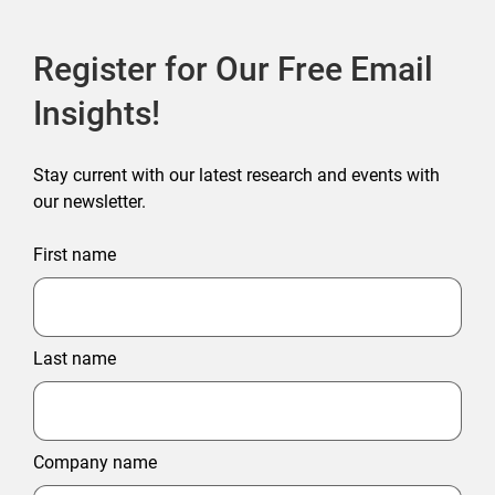
Register for Our Free Email
Insights!
Stay current with our latest research and events with
our newsletter.
First name
Last name
Company name