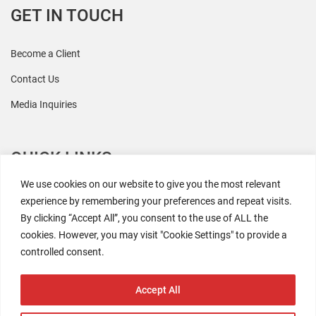
GET IN TOUCH
Become a Client
Contact Us
Media Inquiries
QUICK LINKS
We use cookies on our website to give you the most relevant
All Research
experience by remembering your preferences and repeat visits.
By clicking “Accept All”, you consent to the use of ALL the
Events
cookies. However, you may visit "Cookie Settings" to provide a
Newsroom
controlled consent.
The Retaili$tic Podcast
Accept All