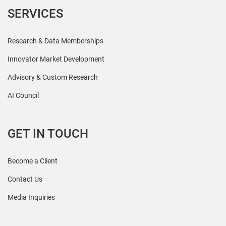
SERVICES
Research & Data Memberships
Innovator Market Development
Advisory & Custom Research
AI Council
GET IN TOUCH
Become a Client
Contact Us
Media Inquiries