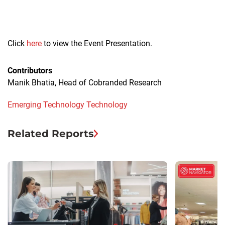
Click
here
to view the Event Presentation.
Contributors
Manik Bhatia, Head of Cobranded Research
Emerging Technology
Technology
Related Reports