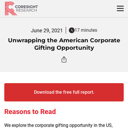
Skip
to
content
June 29, 2021
17 minutes
Unwrapping the American Corporate
Gifting Opportunity
Download the free full report.
Reasons to Read
We explore the corporate gifting opportunity in the US,