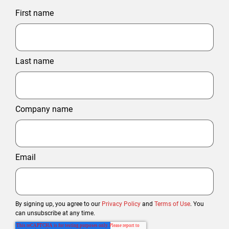
First name
Last name
Company name
Email
By signing up, you agree to our
Privacy Policy
and
Terms of Use
. You
can unsubscribe at any time.