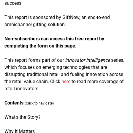
success.
This report is sponsored by GiftNow, an end-to-end
omnichannel gifting solution.
Non-subscribers can access this free report by
completing the form on this page.
This report forms part of our
Innovator Intelligence
series,
which focuses on emerging technologies that are
disrupting traditional retail and fueling innovation across
the retail value chain. Click
here
to read more coverage of
retail innovators.
Contents
(Click to navigate)
What’s the Story?
Why It Matters