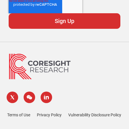
Terms of Use
Privacy Policy
Vulnerability Disclosure Policy