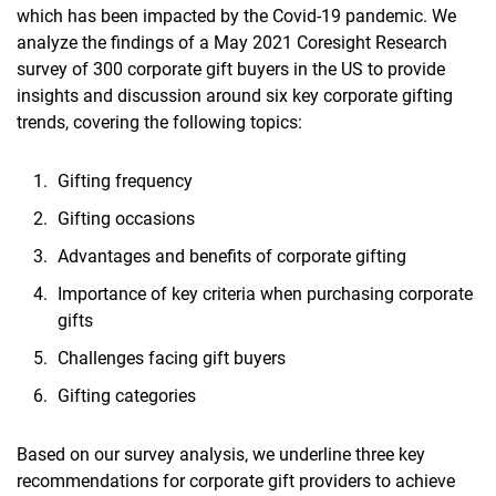
which has been impacted by the Covid-19 pandemic. We
analyze the findings of a May 2021 Coresight Research
survey of 300 corporate gift buyers in the US to provide
insights and discussion around six key corporate gifting
trends, covering the following topics:
Gifting frequency
Gifting occasions
Advantages and benefits of corporate gifting
Importance of key criteria when purchasing corporate
gifts
Challenges facing gift buyers
Gifting categories
Based on our survey analysis, we underline three key
recommendations for corporate gift providers to achieve