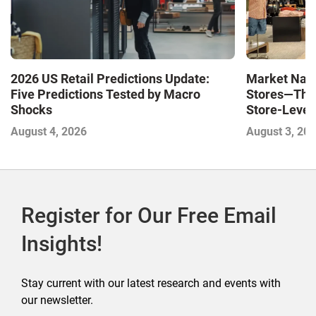
Market Navi
2026 US Retail Predictions Update:
Stores—The 
Five Predictions Tested by Macro
Store-Level 
Shocks
Next Winne
August 3, 20
August 4, 2026
Register for Our Free Email
Insights!
Stay current with our latest research and events with
our newsletter.