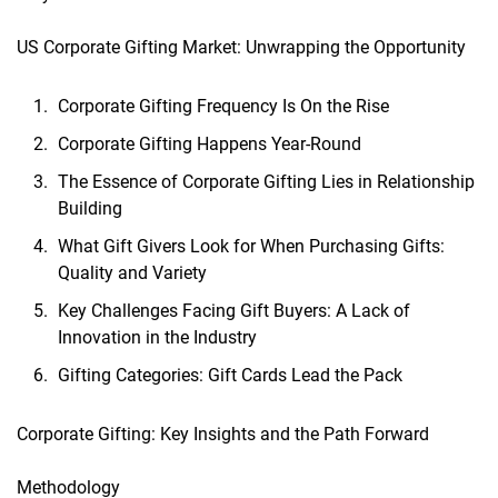
US Corporate Gifting Market: Unwrapping the Opportunity
Corporate Gifting Frequency Is On the Rise
Corporate Gifting Happens Year-Round
The Essence of Corporate Gifting Lies in Relationship
Building
What Gift Givers Look for When Purchasing Gifts:
Quality and Variety
Key Challenges Facing Gift Buyers: A Lack of
Innovation in the Industry
Gifting Categories: Gift Cards Lead the Pack
Corporate Gifting: Key Insights and the Path Forward
Methodology