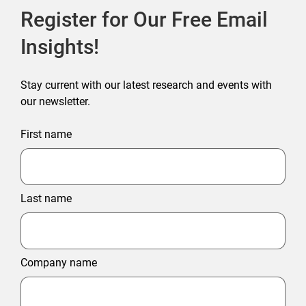
Register for Our Free Email
Insights!
Stay current with our latest research and events with
our newsletter.
First name
Last name
Company name