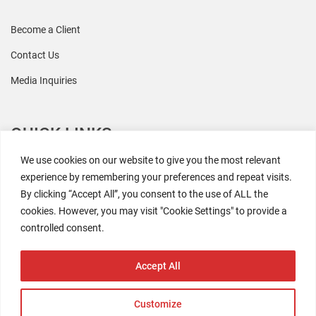
Become a Client
Contact Us
Media Inquiries
QUICK LINKS
We use cookies on our website to give you the most relevant
All Research
experience by remembering your preferences and repeat visits.
By clicking “Accept All”, you consent to the use of ALL the
Events
cookies. However, you may visit "Cookie Settings" to provide a
Newsroom
controlled consent.
The Retaili$tic Podcast
Accept All
Customize
2026 Coresight Research. All rights reserved.