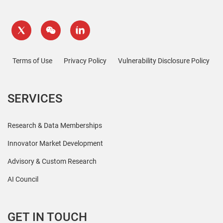
Terms of Use
Privacy Policy
Vulnerability Disclosure Policy
SERVICES
Research & Data Memberships
Innovator Market Development
Advisory & Custom Research
AI Council
GET IN TOUCH