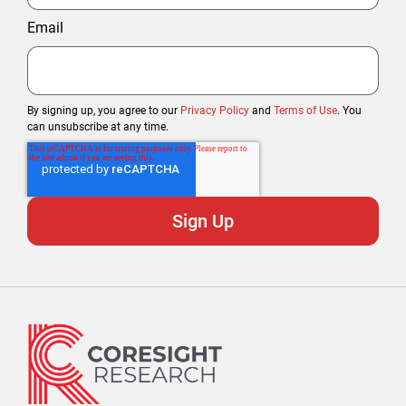
Email
By signing up, you agree to our
Privacy Policy
and
Terms of Use
. You
can unsubscribe at any time.