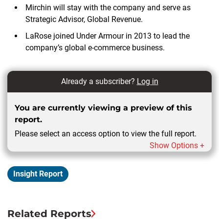
Mirchin will stay with the company and serve as
Strategic Advisor, Global Revenue.
LaRose joined Under Armour in 2013 to lead the
company’s global e-commerce business.
Already a subscriber?
Log in
You are currently viewing a preview of this
report.
Please select an access option to view the full report.
Show Options +
Insight Report
Related Reports