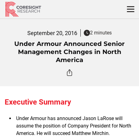
Skip
to
content
September 20, 2016
2 minutes
Under Armour Announced Senior
Management Changes in North
America
Executive Summary
Under Armour has announced Jason LaRose will
assume the position of Company President for North
America. He will succeed Matthew Mirchin.