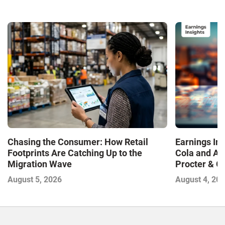
Chasing the Consumer: How Retail
Earnings In
Footprints Are Catching Up to the
Cola and Am
Migration Wave
Procter & 
Contend with
August 5, 2026
August 4, 20