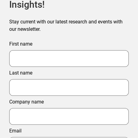
Insights!
Stay current with our latest research and events with
our newsletter.
First name
Last name
Company name
Email