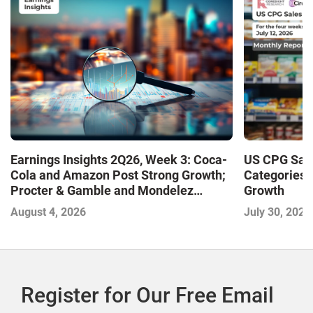
Earnings Insights 2Q26, Week 3: Coca-
US CPG Sale
Cola and Amazon Post Strong Growth;
Categories 
Procter & Gamble and Mondelez
Growth
Contend with Softer Profitability
August 4, 2026
July 30, 2026
Register for Our Free Email