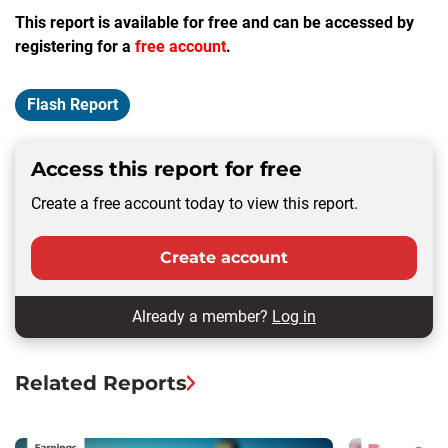
This report is available for free and can be accessed by
registering for a
free account
.
Flash Report
Access this report for free
Create a free account today to view this report.
Create account
Already a member?
Log in
Related Reports