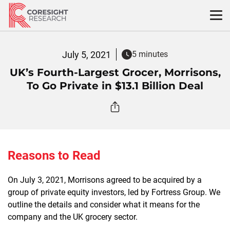
Skip
to
content
July 5, 2021
5 minutes
UK’s Fourth-Largest Grocer, Morrisons,
To Go Private in $13.1 Billion Deal
Reasons to Read
On July 3, 2021, Morrisons agreed to be acquired by a
group of private equity investors, led by Fortress Group. We
outline the details and consider what it means for the
company and the UK grocery sector.