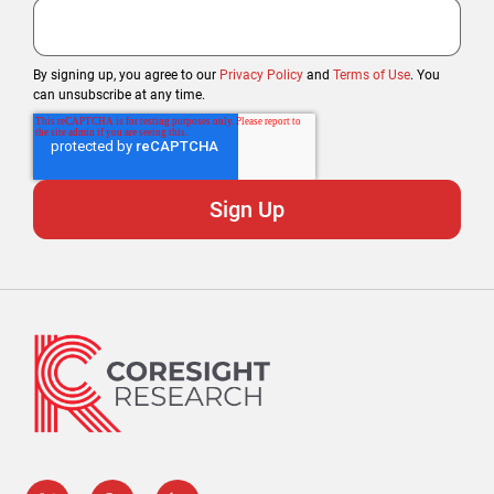
By signing up, you agree to our
Privacy Policy
and
Terms of Use
. You
can unsubscribe at any time.