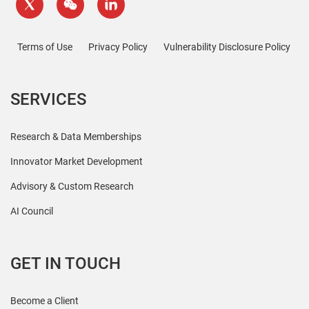
Terms of Use
Privacy Policy
Vulnerability Disclosure Policy
SERVICES
Research & Data Memberships
Innovator Market Development
Advisory & Custom Research
AI Council
GET IN TOUCH
Become a Client