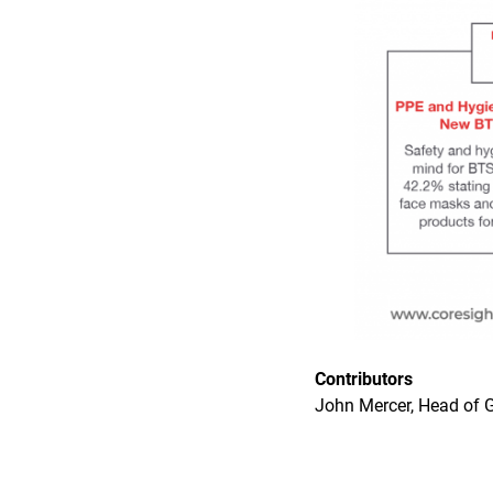
Contributors
John Mercer, Head of G