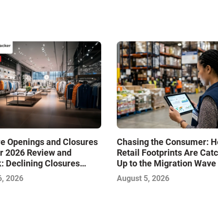
re Openings and Closures
Chasing the Consumer: 
r 2026 Review and
Retail Footprints Are Cat
: Declining Closures
Up to the Migration Wave
ze the Market and Drive
6, 2026
August 5, 2026
—Infographic