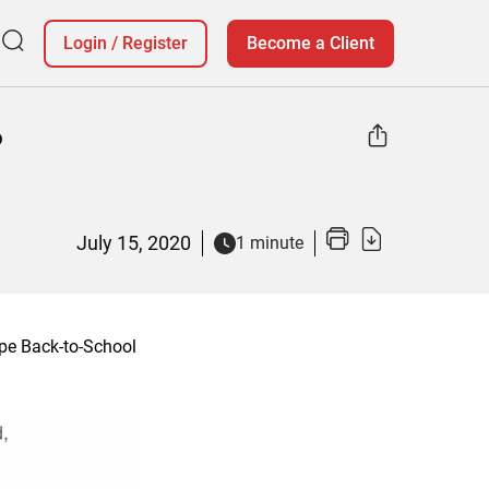
Login
/
Register
Become a Client
o
July 15, 2020
1 minute
pe Back-to-School