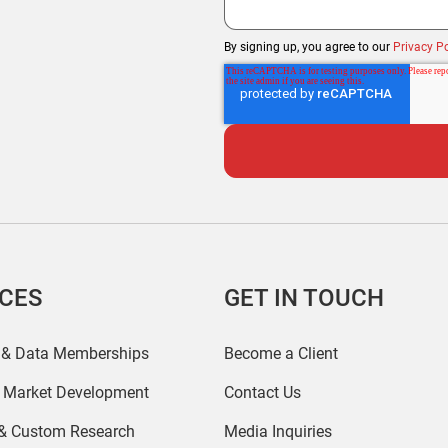
By signing up, you agree to our
Privacy Po
ICES
GET IN TOUCH
 & Data Memberships
Become a Client
r Market Development
Contact Us
 & Custom Research
Media Inquiries