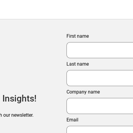
First name
Last name
Company name
 Insights!
h our newsletter.
Email