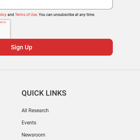
licy
and
Terms of Use
. You can unsubscribe at any time.
QUICK LINKS
All Research
Events
Newsroom