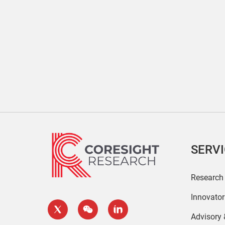
SERV
Research
Innovato
Advisory