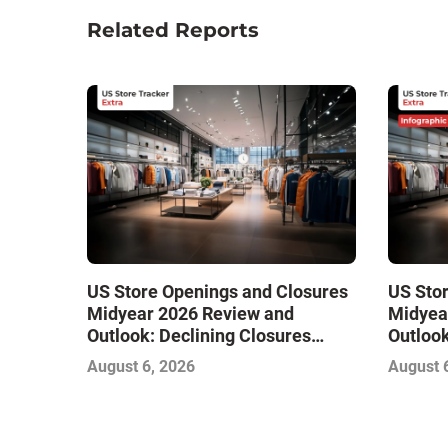
Related Reports
US Store Openings and Closures
US Sto
Midyear 2026 Review and
Midyea
Outlook: Declining Closures
Outlook
Stabilize the Market and Drive
Stabili
August 6, 2026
August 
Growth
Growth