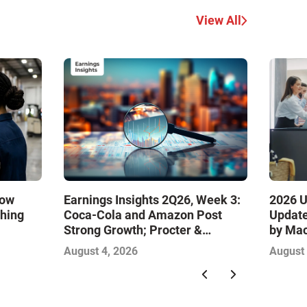
View All
How
Earnings Insights 2Q26, Week 3:
2026 U
ching
Coca-Cola and Amazon Post
Update
Strong Growth; Procter &
by Ma
Gamble and Mondelez Contend
August 4, 2026
August 
with Softer Profitability