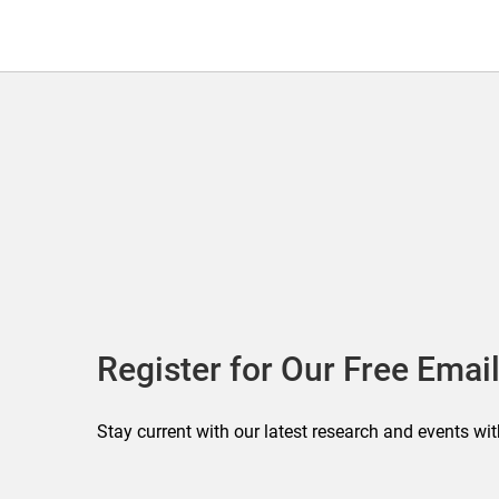
Register for Our Free Email
Stay current with our latest research and events wit