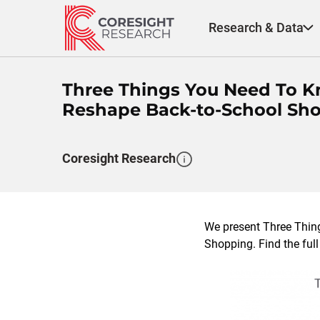
Skip
to
Research & Data
content
Three Things You Need To K
Reshape Back-to-School Sh
Coresight Research
We present Three Thi
Shopping. Find the full