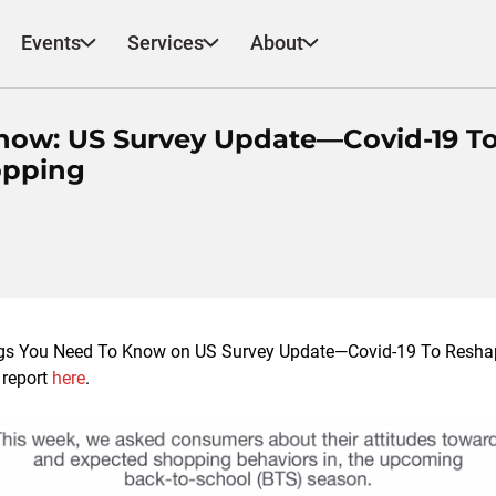
Events
Services
About
now: US Survey Update—Covid-19 T
opping
ngs You Need To Know on US Survey Update—Covid-19 To Resha
 report
here
.