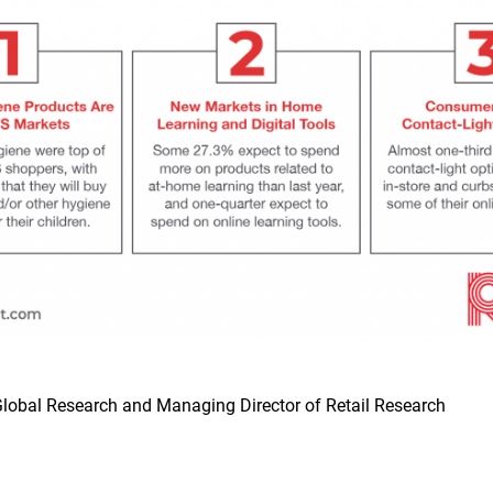
lobal Research and Managing Director of Retail Research