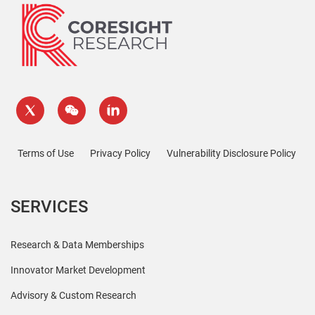
Terms of Use
Privacy Policy
Vulnerability Disclosure Policy
SERVICES
Research & Data Memberships
Innovator Market Development
Advisory & Custom Research