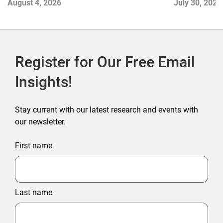
August 4, 2026
July 30, 2026
Register for Our Free Email
Insights!
Stay current with our latest research and events with
our newsletter.
First name
Last name