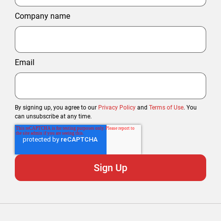
Company name
Email
By signing up, you agree to our
Privacy Policy
and
Terms of Use
. You
can unsubscribe at any time.