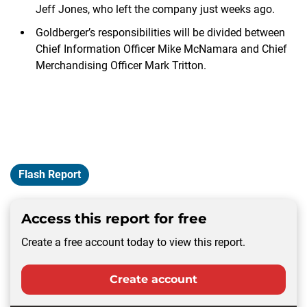
Jeff Jones, who left the company just weeks ago.
Goldberger’s responsibilities will be divided between
Chief Information Officer Mike McNamara and Chief
Merchandising Officer Mark Tritton.
Flash Report
Access this report for free
Create a free account today to view this report.
Create account