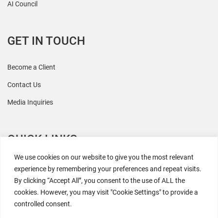
AI Council
GET IN TOUCH
Become a Client
Contact Us
Media Inquiries
QUICK LINKS
We use cookies on our website to give you the most relevant
All Research
experience by remembering your preferences and repeat visits.
By clicking “Accept All”, you consent to the use of ALL the
Events
cookies. However, you may visit "Cookie Settings" to provide a
Newsroom
controlled consent.