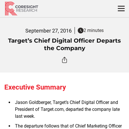
Skip
to
content
September 27, 2016
2 minutes
Target’s Chief Digital Officer Departs
the Company
Executive Summary
Jason Goldberger, Target’s Chief Digital Officer and
President of Target.com, departed the company late
last week.
The departure follows that of Chief Marketing Officer