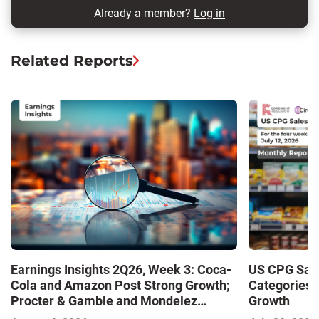
Already a member?
Log in
Related Reports
Earnings Insights 2Q26, Week 3: Coca-
US CPG Sale
Cola and Amazon Post Strong Growth;
Categories 
Procter & Gamble and Mondelez
Growth
Contend with Softer Profitability