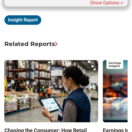
Show Options +
Insight Report
Related Reports
Chasing the Consumer: How Retail
Earnings In