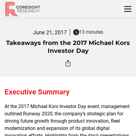
Skip
to
content
June 21, 2017
13 minutes
Takeaways from the 2017 Michael Kors
Investor Day
Executive Summary
At the 2017 Michael Kors Investor Day event, management
outlined Runway 2020, the company’s strategic plan for
driving future growth through product innovation, fleet
modernization and expansion of its global digital
innovation efforts. Highlights from the day’s presentations