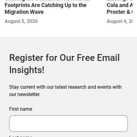
Footprints Are Catching Up to the
Cola and Am
Migration Wave
Procter & 
Contend with
August 5, 2026
August 4, 20
Register for Our Free Email
Insights!
Stay current with our latest research and events with
our newsletter.
First name