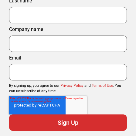
Last name
Company name
Email
By signing up, you agree to our
Privacy Policy
and
Terms of Use
. You
can unsubscribe at any time.