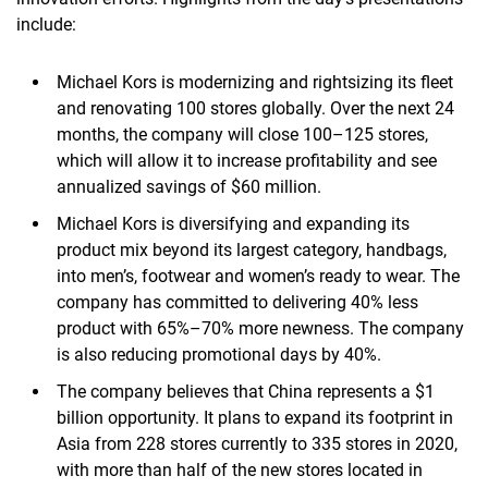
include:
Michael Kors is modernizing and rightsizing its fleet
and renovating 100 stores globally. Over the next 24
months, the company will close 100–125 stores,
which will allow it to increase profitability and see
annualized savings of $60 million.
Michael Kors is diversifying and expanding its
product mix beyond its largest category, handbags,
into men’s, footwear and women’s ready to wear. The
company has committed to delivering 40% less
product with 65%–70% more newness. The company
is also reducing promotional days by 40%.
The company believes that China represents a $1
billion opportunity. It plans to expand its footprint in
Asia from 228 stores currently to 335 stores in 2020,
with more than half of the new stores located in