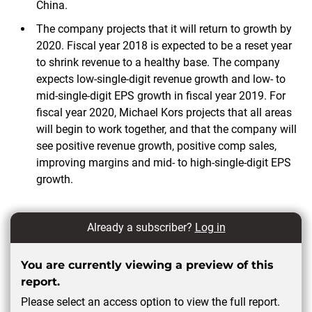
China.
The company projects that it will return to growth by
2020. Fiscal year 2018 is expected to be a reset year
to shrink revenue to a healthy base. The company
expects low-single-digit revenue growth and low- to
mid-single-digit EPS growth in fiscal year 2019. For
fiscal year 2020, Michael Kors projects that all areas
will begin to work together, and that the company will
see positive revenue growth, positive comp sales,
improving margins and mid- to high-single-digit EPS
growth.
Already a subscriber?
Log in
You are currently viewing a preview of this
report.
Please select an access option to view the full report.