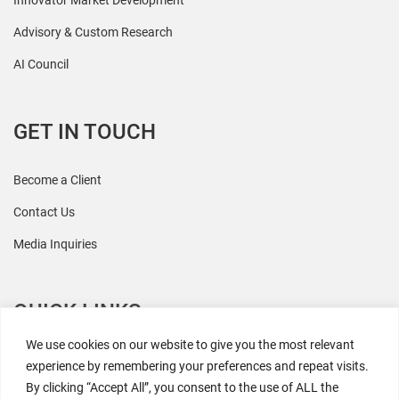
Innovator Market Development
Advisory & Custom Research
AI Council
GET IN TOUCH
Become a Client
Contact Us
Media Inquiries
QUICK LINKS
We use cookies on our website to give you the most relevant
All Research
experience by remembering your preferences and repeat visits.
By clicking “Accept All”, you consent to the use of ALL the
Events