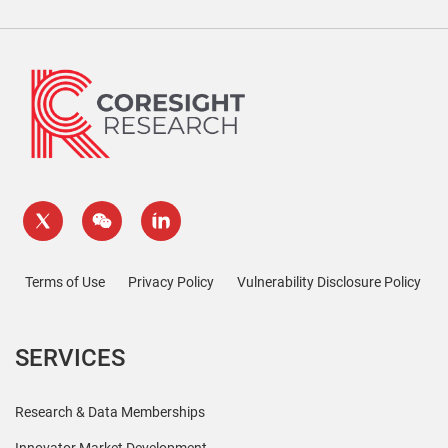
Terms of Use
Privacy Policy
Vulnerability Disclosure Policy
SERVICES
Research & Data Memberships