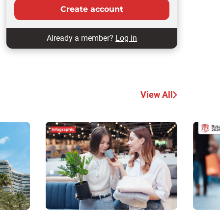
Create account
Already a member?
Log in
View All