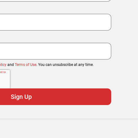
licy
and
Terms of Use
. You can unsubscribe at any time.