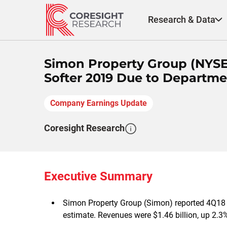
Skip
to
Research & Data
content
Simon Property Group (NYSE:
Softer 2019 Due to Departme
Company Earnings Update
Coresight Research
Executive Summary
Simon Property Group (Simon) reported 4Q18 F
estimate. Revenues were $1.46 billion, up 2.3