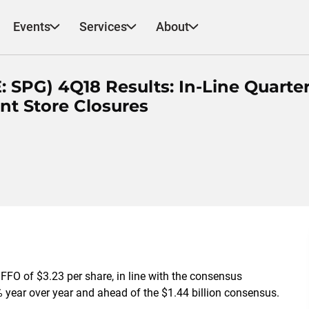
Events
Services
About
 SPG) 4Q18 Results: In-Line Quarter
nt Store Closures
FO of $3.23 per share, in line with the consensus
% year over year and ahead of the $1.44 billion consensus.