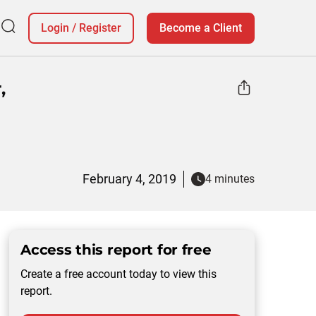
Login
/
Register
Become a Client
,
February 4, 2019
4 minutes
Access this report for free
Create a free account today to view this
report.