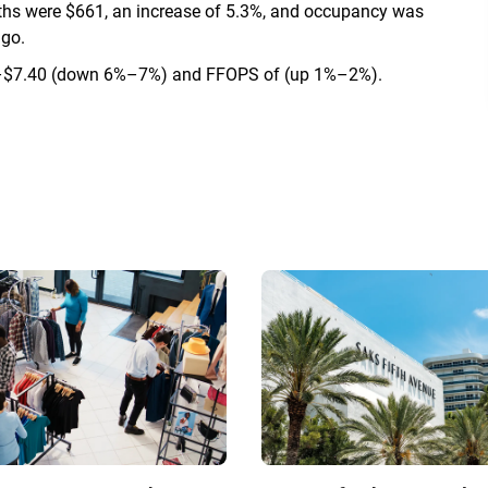
onths were $661, an increase of 5.3%, and occupancy was
ago.
0–$7.40 (down 6%–7%) and FFOPS of (up 1%–2%).