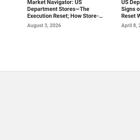
Market Navigator: US
US Dep
Department Stores—The
Signs o
Execution Reset; How Store-
Reset 
Level Excellence Will Define the
August 3, 2026
April 8,
Next Winners