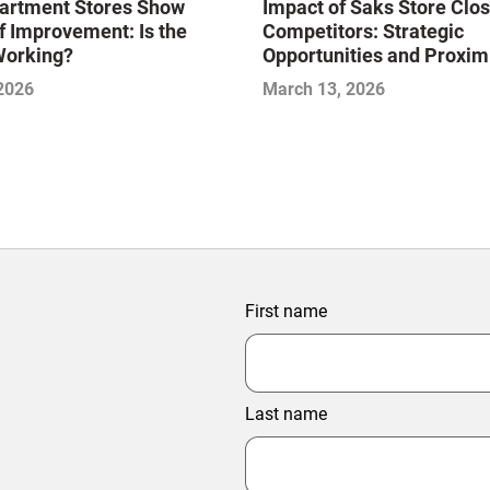
artment Stores Show
Impact of Saks Store Clo
f Improvement: Is the
Competitors: Strategic
Working?
Opportunities and Proxim
Analysis
 2026
March 13, 2026
First name
Last name