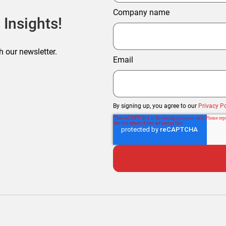
Company name
 Insights!
h our newsletter.
Email
By signing up, you agree to our
Privacy Po