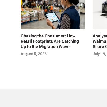
Chasing the Consumer: How
Analys
Retail Footprints Are Catching
Walmar
Up to the Migration Wave
Share C
August 5, 2026
July 19,