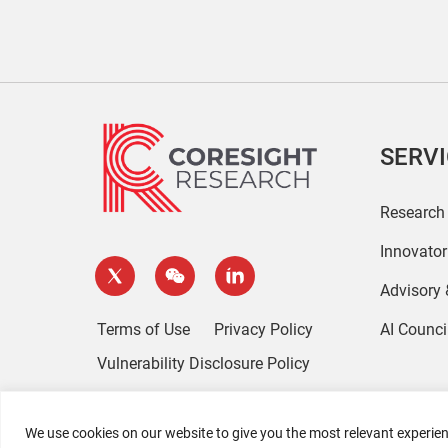
SERV
Research
Innovato
Advisory
Terms of Use
Privacy Policy
AI Counci
Vulnerability Disclosure Policy
We use cookies on our website to give you the most relevant experien