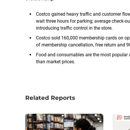
Costco gained heavy traffic and customer flo
wait three hours for parking; average check-o
introducing traffic control in the store.
Costco sold 160,000 membership cards on open
of membership cancellation, free return and 90
Food and consumables are the most popular a
than market prices.
Related Reports