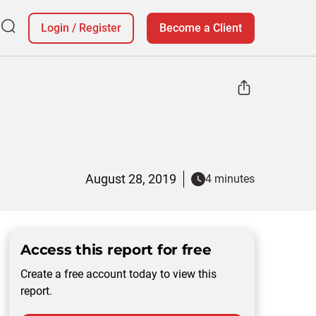
Login
/
Register
Become a Client
August 28, 2019
4 minutes
Access this report for free
Create a free account today to view this
report.