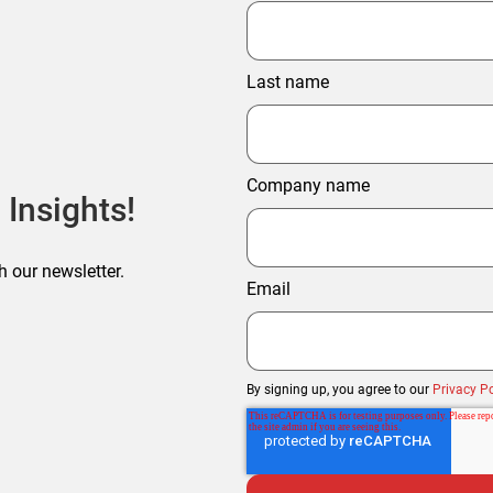
Last name
Company name
 Insights!
h our newsletter.
Email
By signing up, you agree to our
Privacy Po