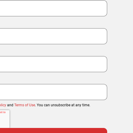
licy
and
Terms of Use
. You can unsubscribe at any time.