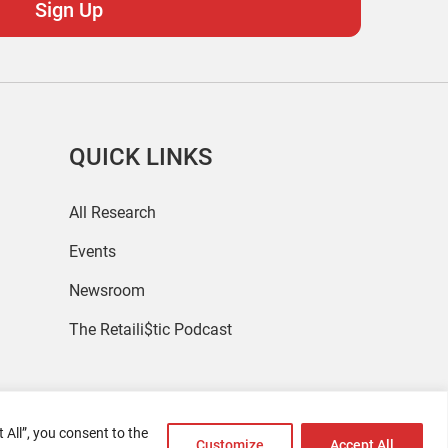
QUICK LINKS
All Research
Events
Newsroom
The Retaili$tic Podcast
 All”, you consent to the
Customize
Accept All