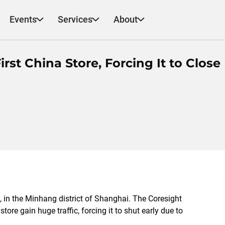
Events
Services
About
rst China Store, Forcing It to Close
a, in the Minhang district of Shanghai. The Coresight
re gain huge traffic, forcing it to shut early due to