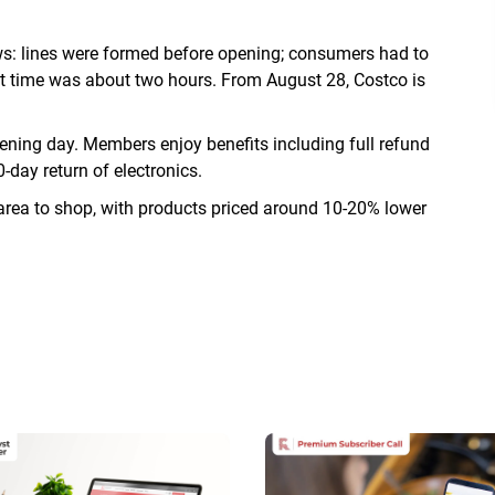
ws: lines were formed before opening; consumers had to
ut time was about two hours. From August 28, Costco is
ing day. Members enjoy benefits including full refund
-day return of electronics.
rea to shop, with products priced around 10-20% lower