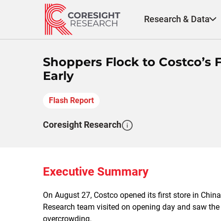
Skip
to
Research & Data
content
Shoppers Flock to Costco’s Fi
Early
Flash Report
Coresight Research
Executive Summary
On August 27, Costco opened its first store in Chin
Research team visited on opening day and saw the sto
overcrowding.