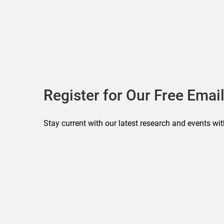
Register for Our Free Email
Stay current with our latest research and events wit