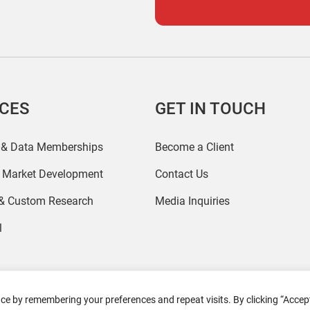
ICES
GET IN TOUCH
 & Data Memberships
Become a Client
r Market Development
Contact Us
 & Custom Research
Media Inquiries
l
ce by remembering your preferences and repeat visits. By clicking “Accept