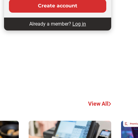
Create account
Already a member?
Log in
View All