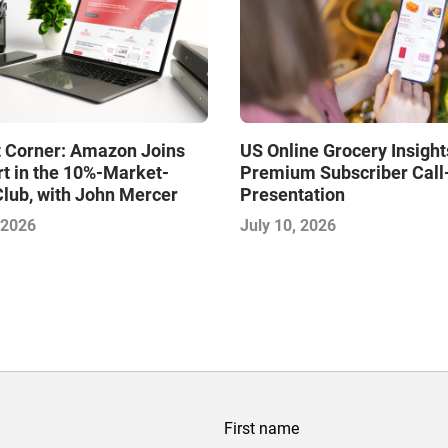
t Corner: Amazon Joins
US Online Grocery Insight
t in the 10%-Market-
Premium Subscriber Cal
lub, with John Mercer
Presentation
 2026
July 10, 2026
First name