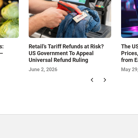
s:
Retail’s Tariff Refunds at Risk?
The US
l—
US Government To Appeal
Prices
Universal Refund Ruling
from E
June 2, 2026
May 29