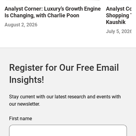
Analyst Corner: Luxury’s Growth Engine
Analyst Cor
Is Changing, with Charlie Poon
Shopping Tr
Kaushik
August 2, 2026
July 5, 2026
Register for Our Free Email
Insights!
Stay current with our latest research and events with
our newsletter.
First name