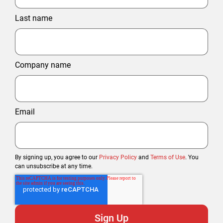
Last name
Company name
Email
By signing up, you agree to our
Privacy Policy
and
Terms of Use
. You
can unsubscribe at any time.