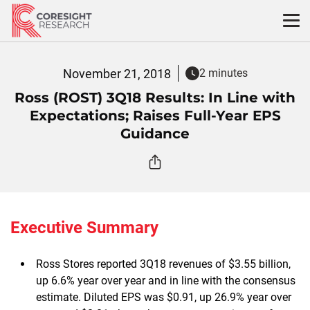
Skip
to
content
November 21, 2018
2 minutes
Ross (ROST) 3Q18 Results: In Line with
Expectations; Raises Full-Year EPS
Guidance
Executive Summary
Ross Stores reported 3Q18 revenues of $3.55 billion,
up 6.6% year over year and in line with the consensus
estimate. Diluted EPS was $0.91, up 26.9% year over