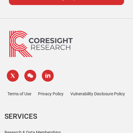
Terms of Use
Privacy Policy
Vulnerability Disclosure Policy
SERVICES
Research & Data Memberships