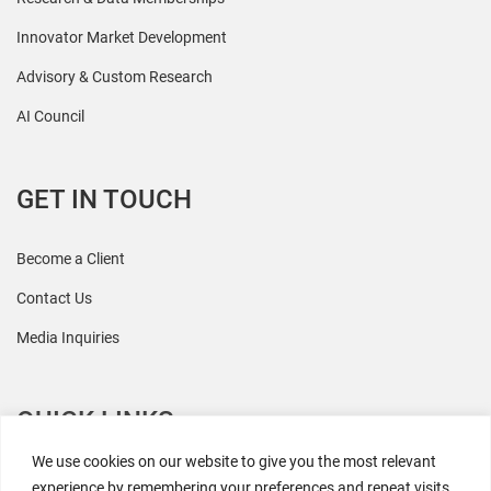
Innovator Market Development
Advisory & Custom Research
AI Council
GET IN TOUCH
Become a Client
Contact Us
Media Inquiries
QUICK LINKS
We use cookies on our website to give you the most relevant
All Research
experience by remembering your preferences and repeat visits.