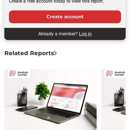
Create a free account today to view this report.
Create account
Already a member?
Log in
Related Reports