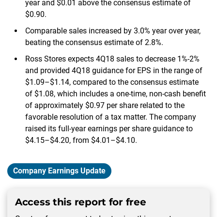
year and $0.01 above the consensus estimate of
$0.90.
Comparable sales increased by 3.0% year over year,
beating the consensus estimate of 2.8%.
Ross Stores expects 4Q18 sales to decrease 1%-2%
and provided 4Q18 guidance for EPS in the range of
$1.09–$1.14, compared to the consensus estimate
of $1.08, which includes a one-time, non-cash benefit
of approximately $0.97 per share related to the
favorable resolution of a tax matter. The company
raised its full-year earnings per share guidance to
$4.15–$4.20, from $4.01–$4.10.
Company Earnings Update
Access this report for free