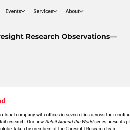
Events
Services
About
oresight Research Observations—
ad
 global company with offices in seven cities across four contine
etail research. Our new
Retail Around the World
series presents ph
 globe, taken by members of the Coresight Research team.