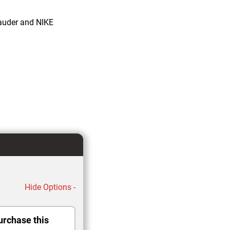
auder and NIKE
Hide Options -
urchase this