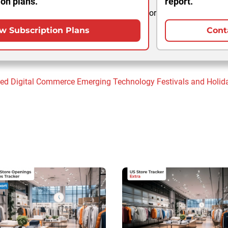
ion plans.
report.
or
w Subscription Plans
Cont
sed
Digital Commerce
Emerging Technology
Festivals and Holid