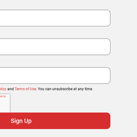
licy
and
Terms of Use
. You can unsubscribe at any time.