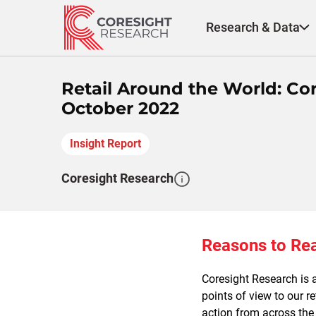
Skip
to
Research & Data
content
Retail Around the World: C
October 2022
Insight Report
Coresight Research
Reasons to Re
Coresight Research is a
points of view to our r
action from across the