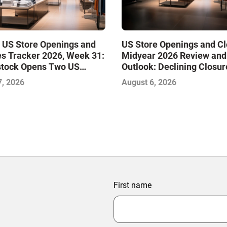
 US Store Openings and
US Store Openings and C
s Tracker 2026, Week 31:
Midyear 2026 Review and
stock Opens Two US
Outlook: Declining Closur
Stabilize the Market and 
7, 2026
August 6, 2026
Growth
First name