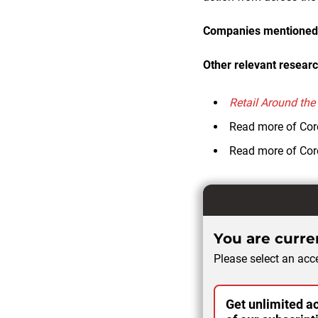
Companies mentioned i
Other relevant researc
Retail Around the
Read more of Cor
Read more of Cor
You are curren
Please select an acce
Get unlimited ac