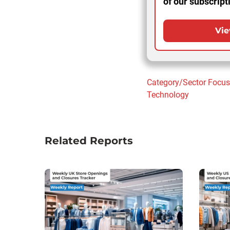
of our subscript
Vie
Category/Sector Focu
Technology
Related Reports