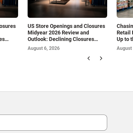
losures
US Store Openings and Closures
Chasin
Midyear 2026 Review and
Retail
es
Outlook: Declining Closures
Up to 
Drive
Stabilize the Market and Drive
August 6, 2026
August 
Growth—Infographic