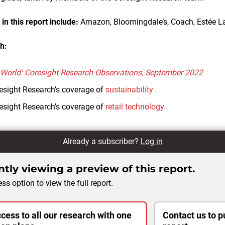
n this report include:
Amazon, Bloomingdale’s, Coach, Estée L
h:
 World: Coresight Research Observations, September 2022
esight Research’s coverage of
sustainability
esight Research’s coverage of
retail technology
Already a subscriber?
Log in
tly viewing a preview of this report.
ss option to view the full report.
cess to all our research with one
Contact us to p