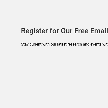
Register for Our Free Email
Stay current with our latest research and events wit