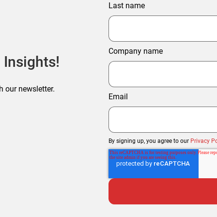
Last name
Company name
 Insights!
h our newsletter.
Email
By signing up, you agree to our
Privacy Po