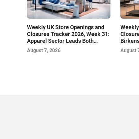
Weekly UK Store Openings and
Weekly
Closures Tracker 2026, Week 31:
Closure
Apparel Sector Leads Both
Birken
Openings and Closures as Vuori
Stores
August 7, 2026
August 
Adds Its First UK Outlet Store