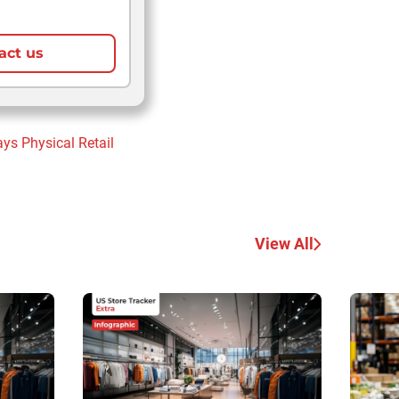
act us
ays
Physical Retail
View All