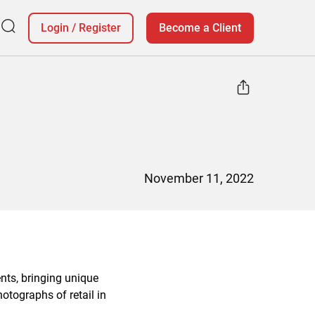
Login
/
Register
Become a Client
November 11, 2022
nts, bringing unique
otographs of retail in