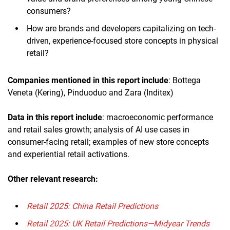
consumers?
How are brands and developers capitalizing on tech-
driven, experience-focused store concepts in physical
retail?
Companies mentioned in this report include
: Bottega
Veneta (Kering), Pinduoduo and Zara (Inditex)
Data in this report include
: macroeconomic performance
and retail sales growth; analysis of AI use cases in
consumer-facing retail; examples of new store concepts
and experiential retail activations.
Other relevant research:
Retail 2025: China Retail Predictions
Retail 2025: UK Retail Predictions—Midyear Trends