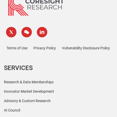
Terms of Use
Privacy Policy
Vulnerability Disclosure Policy
SERVICES
Research & Data Memberships
Innovator Market Development
Advisory & Custom Research
AI Council