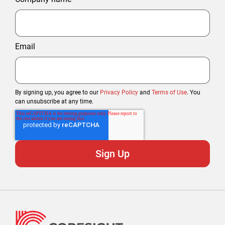
Email
By signing up, you agree to our
Privacy Policy
and
Terms of Use
. You
can unsubscribe at any time.