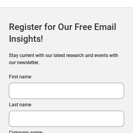
Register for Our Free Email
Insights!
Stay current with our latest research and events with
our newsletter.
First name
Last name
Company name