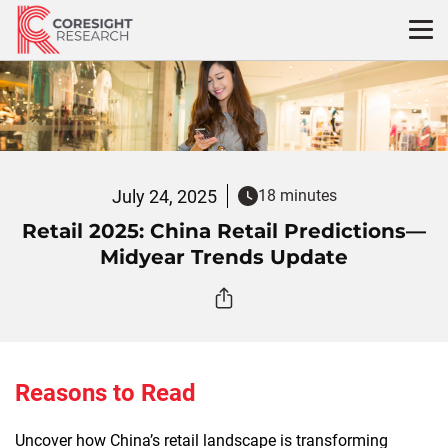
Skip
to
content
July 24, 2025
18 minutes
Retail 2025: China Retail Predictions—
Midyear Trends Update
Reasons to Read
Uncover how China’s retail landscape is transforming