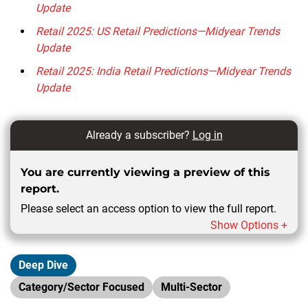
Update
Retail 2025: US Retail Predictions—Midyear Trends
Update
Retail 2025: India Retail Predictions—Midyear Trends
Update
Already a subscriber?
Log in
You are currently viewing a preview of this
report.
Please select an access option to view the full report.
Show Options +
Deep Dive
Category/Sector Focused
Multi-Sector