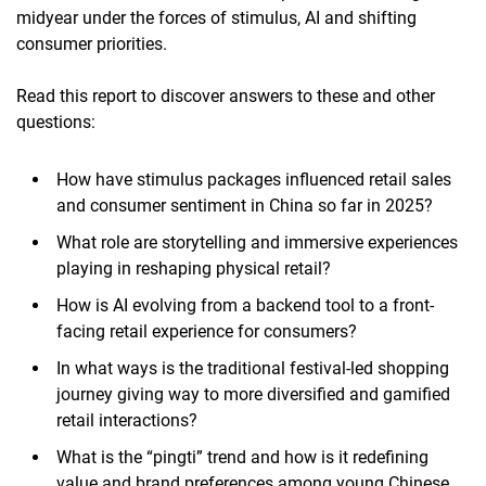
midyear under the forces of stimulus, AI and shifting
consumer priorities.
Read this report to discover answers to these and other
questions:
How have stimulus packages influenced retail sales
and consumer sentiment in China so far in 2025?
What role are storytelling and immersive experiences
playing in reshaping physical retail?
How is AI evolving from a backend tool to a front-
facing retail experience for consumers?
In what ways is the traditional festival-led shopping
journey giving way to more diversified and gamified
retail interactions?
What is the “pingti” trend and how is it redefining
value and brand preferences among young Chinese