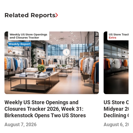
Related Reports
Weekly US Store Openings and
US Store Op
Closures Tracker 2026, Week 31:
Midyear 202
Birkenstock Opens Two US Stores
Declining Cl
Market and 
August 7, 2026
August 6, 20