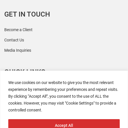
GET IN TOUCH
Become a Client
Contact Us
Media Inquiries
QUICK LINKS
We use cookies on our website to give you the most relevant
All Research
experience by remembering your preferences and repeat visits.
By clicking “Accept All”, you consent to the use of ALL the
Events
cookies. However, you may visit "Cookie Settings" to provide a
Newsroom
controlled consent.
The Retaili$tic Podcast
Accept All