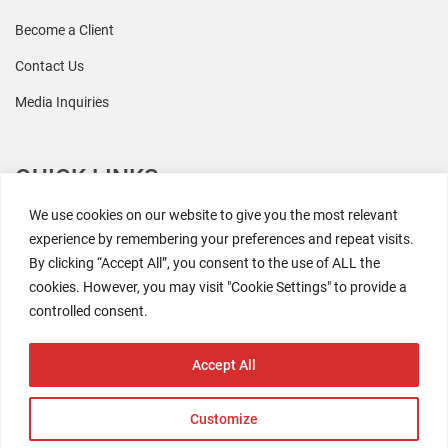
Become a Client
Contact Us
Media Inquiries
QUICK LINKS
We use cookies on our website to give you the most relevant
All Research
experience by remembering your preferences and repeat visits.
By clicking “Accept All”, you consent to the use of ALL the
Events
cookies. However, you may visit "Cookie Settings" to provide a
Newsroom
controlled consent.
The Retaili$tic Podcast
Accept All
Customize
2026 Coresight Research. All rights reserved.