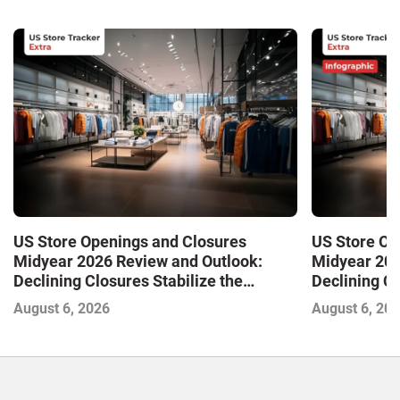
US Store Openings and Closures
US Store Op
Midyear 2026 Review and Outlook:
Midyear 202
Declining Closures Stabilize the
Declining Cl
Market and Drive Growth
Market and 
August 6, 2026
August 6, 20