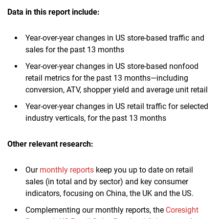
Data in this report include:
Year-over-year changes in US store-based traffic and
sales for the past 13 months
Year-over-year changes in US store-based nonfood
retail metrics for the past 13 months—including
conversion, ATV, shopper yield and average unit retail
Year-over-year changes in US retail traffic for selected
industry verticals, for the past 13 months
Other relevant research:
Our
monthly reports
keep you up to date on retail
sales (in total and by sector) and key consumer
indicators, focusing on China, the UK and the US.
Complementing our monthly reports, the
Coresight