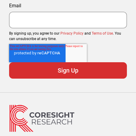
Email
By signing up, you agree to our
Privacy Policy
and
Terms of Use
. You
can unsubscribe at any time.