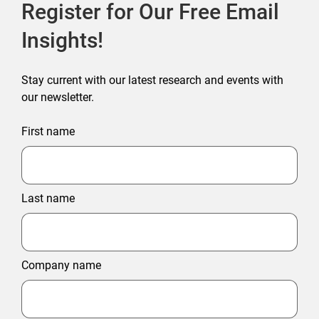
Register for Our Free Email
Insights!
Stay current with our latest research and events with
our newsletter.
First name
Last name
Company name