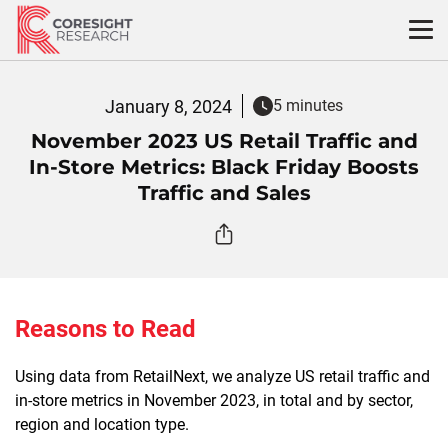
Skip
to
content
January 8, 2024
5 minutes
November 2023 US Retail Traffic and
In-Store Metrics: Black Friday Boosts
Traffic and Sales
Reasons to Read
Using data from RetailNext, we analyze US retail traffic and
in-store metrics in November 2023, in total and by sector,
region and location type.