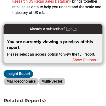
Research US Retail Sales Databank
brings together
retail sales data to help you understand the scale and
trajectory of US retail.
Already a subscriber?
Log in
You are currently viewing a preview of this
report.
Please select an access option to view the full report.
Show Options +
Insight Report
Macroeconomics
Multi-Sector
Related Reports