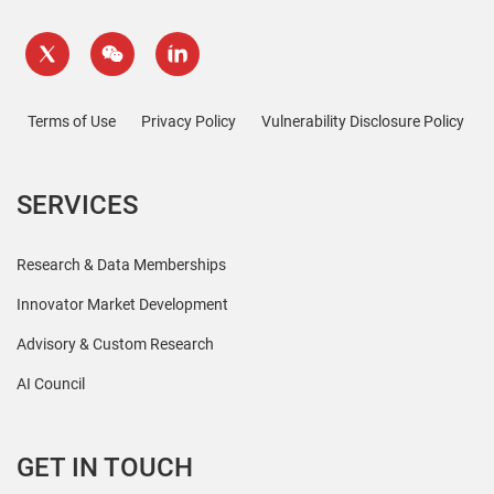
Terms of Use
Privacy Policy
Vulnerability Disclosure Policy
SERVICES
Research & Data Memberships
Innovator Market Development
Advisory & Custom Research
AI Council
GET IN TOUCH