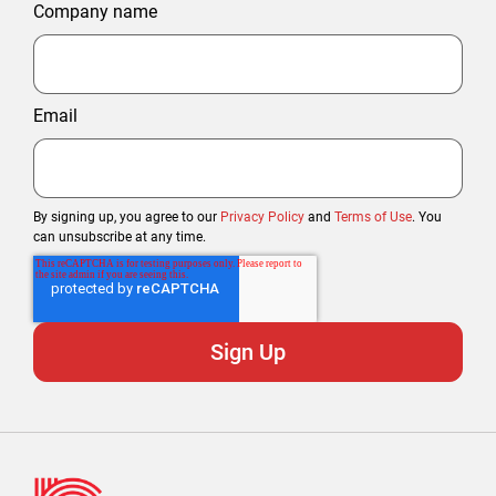
Company name
Email
By signing up, you agree to our
Privacy Policy
and
Terms of Use
. You
can unsubscribe at any time.