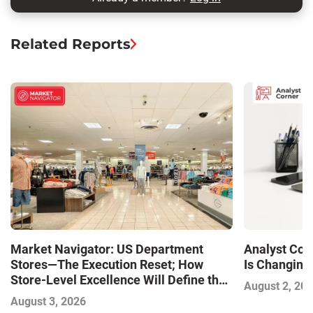
Related Reports
Market Navigator: US Department
Analyst Cor
Stores—The Execution Reset; How
Is Changing,
Store-Level Excellence Will Define the
August 2, 20
Next Winners
August 3, 2026