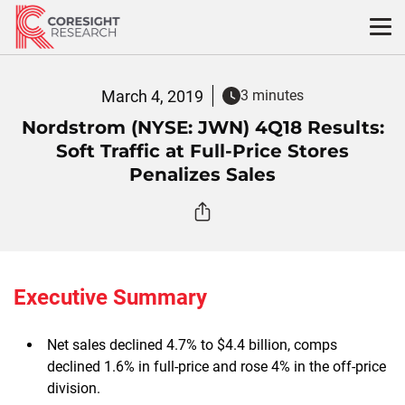
Skip
to
content
March 4, 2019
3 minutes
Nordstrom (NYSE: JWN) 4Q18 Results:
Soft Traffic at Full-Price Stores
Penalizes Sales
Executive Summary
Net sales declined 4.7% to $4.4 billion, comps
declined 1.6% in full-price and rose 4% in the off-price
division.