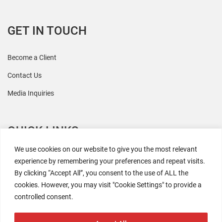
GET IN TOUCH
Become a Client
Contact Us
Media Inquiries
QUICK LINKS
We use cookies on our website to give you the most relevant
All Research
experience by remembering your preferences and repeat visits.
By clicking “Accept All”, you consent to the use of ALL the
Events
cookies. However, you may visit "Cookie Settings" to provide a
Newsroom
controlled consent.
The Retaili$tic Podcast