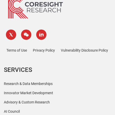
Terms of Use
Privacy Policy
Vulnerability Disclosure Policy
SERVICES
Research & Data Memberships
Innovator Market Development
Advisory & Custom Research
AI Council