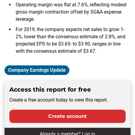
Operating margin was flat at 7.6%, reflecting modest
gross margin contraction offset by SG&A expense
leverage.
For 2019, the company expects net sales to grow 1-
2%, lower than the consensus estimate of 2.8%, and
projected EPS to be $3.65- to $3.90, ranges in line
with the consensus estimate of $3.67.
Company Earnings Update
Access this report for free
Create a free account today to view this report.
Create account
Already a member?
Log in