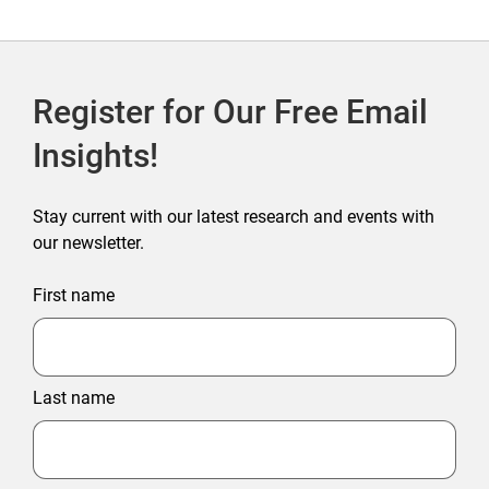
Register for Our Free Email
Insights!
Stay current with our latest research and events with
our newsletter.
First name
Last name